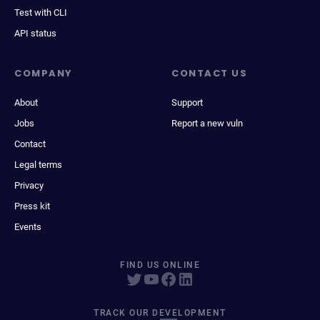
Test with CLI
API status
COMPANY
CONTACT US
About
Support
Jobs
Report a new vuln
Contact
Legal terms
Privacy
Press kit
Events
FIND US ONLINE
TRACK OUR DEVELOPMENT