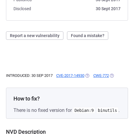
Disclosed
30 Sept 2017
Report a new vulnerability
Found a mistake?
INTRODUCED: 30 SEP 2017
CVE-2017-14930
(OPENS IN A NEW TAB)
CWE-772
(OPENS IN A 
How to fix?
There is no fixed version for
.
Debian:9
binutils
NVD Description