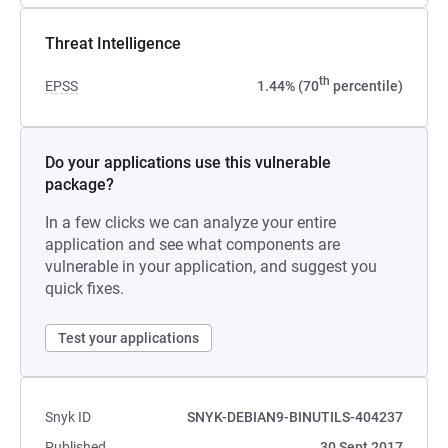
Threat Intelligence
th
EPSS
1.44% (70
percentile)
Do your applications use this vulnerable
package?
In a few clicks we can analyze your entire
application and see what components are
vulnerable in your application, and suggest you
quick fixes.
Test your applications
Snyk ID
SNYK-DEBIAN9-BINUTILS-404237
Published
30 Sept 2017