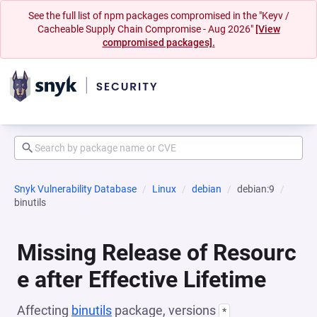
See the full list of npm packages compromised in the "Keyv /
Cacheable Supply Chain Compromise - Aug 2026"
[View
compromised packages].
Snyk Vulnerability Database
Linux
debian
debian:9
binutils
Missing Release of Resourc
e after Effective Lifetime
Affecting
binutils
package, versions
*