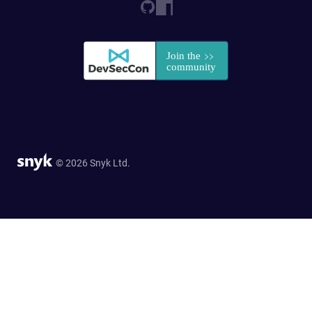
© 2026 Snyk Ltd.