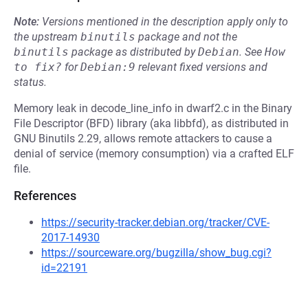
Note:
Versions mentioned in the description apply only to
the upstream
binutils
package and not the
binutils
package as distributed by
Debian
.
See
How 
to fix?
for
Debian:9
relevant fixed versions and
status.
Memory leak in decode_line_info in dwarf2.c in the Binary
File Descriptor (BFD) library (aka libbfd), as distributed in
GNU Binutils 2.29, allows remote attackers to cause a
denial of service (memory consumption) via a crafted ELF
file.
References
https://security-tracker.debian.org/tracker/CVE-
2017-14930
https://sourceware.org/bugzilla/show_bug.cgi?
id=22191