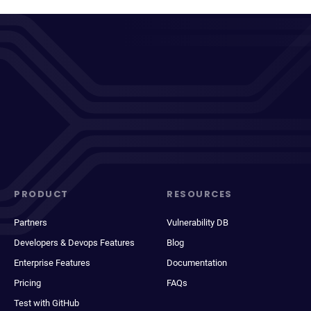
PRODUCT
RESOURCES
Partners
Vulnerability DB
Developers & Devops Features
Blog
Enterprise Features
Documentation
Pricing
FAQs
Test with GitHub