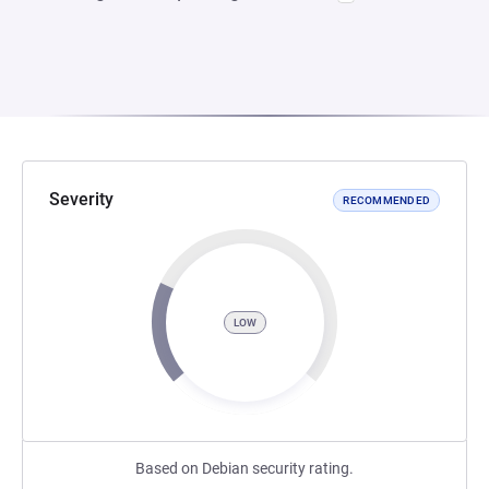
Severity
RECOMMENDED
LOW
Based on Debian security rating.