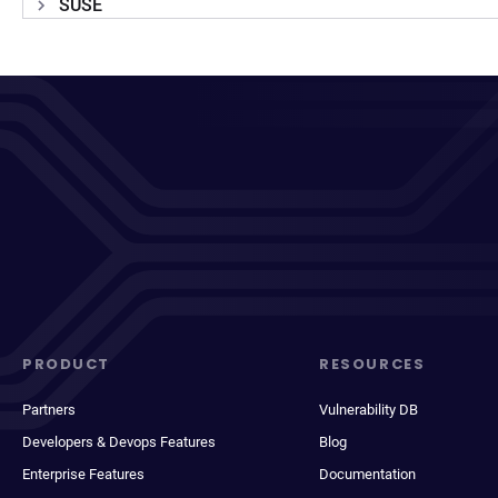
SUSE
PRODUCT
RESOURCES
Partners
Vulnerability DB
Developers & Devops Features
Blog
Enterprise Features
Documentation