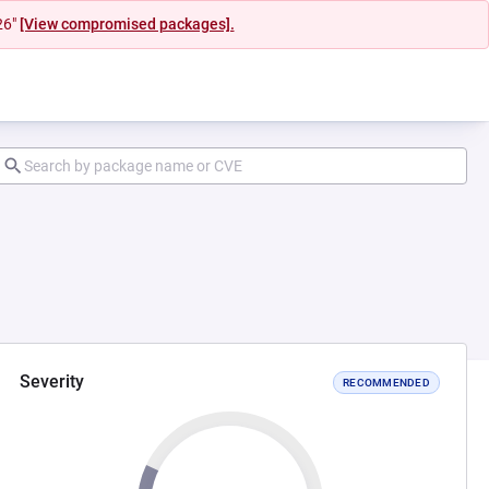
26"
[View compromised packages].
Severity
RECOMMENDED