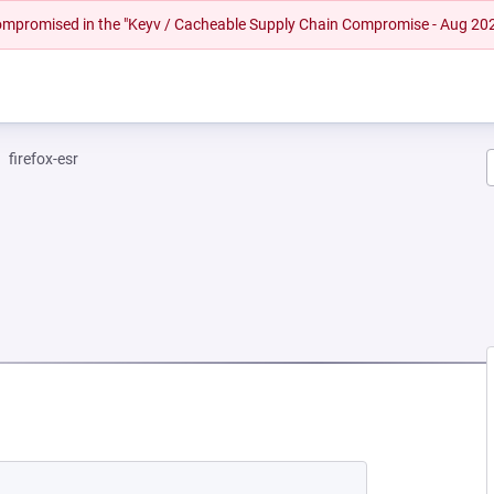
 compromised in the "Keyv / Cacheable Supply Chain Compromise - Aug 20
firefox-esr