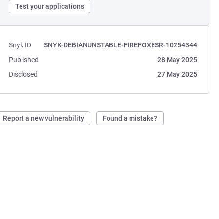
Test your applications
Snyk ID
SNYK-DEBIANUNSTABLE-FIREFOXESR-10254344
Published
28 May 2025
Disclosed
27 May 2025
Report a new vulnerability
Found a mistake?