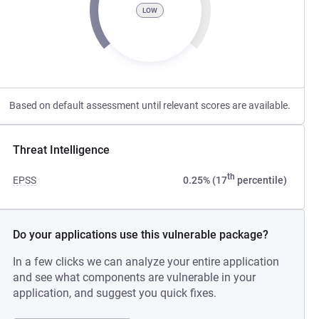
LOW
Based on default assessment until relevant scores are available.
Threat Intelligence
th
EPSS
0.25% (17
percentile)
Do your applications use this vulnerable package?
In a few clicks we can analyze your entire application
and see what components are vulnerable in your
application, and suggest you quick fixes.