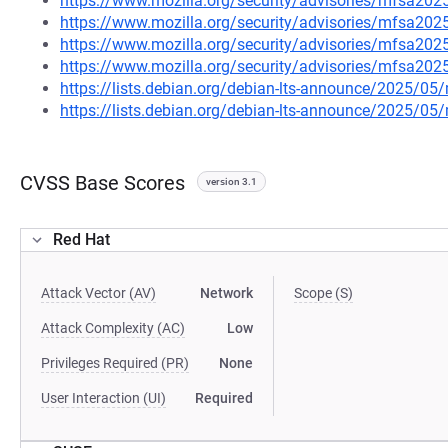
https://www.mozilla.org/security/advisories/mfsa202
https://www.mozilla.org/security/advisories/mfsa202
https://www.mozilla.org/security/advisories/mfsa202
https://www.mozilla.org/security/advisories/mfsa202
https://lists.debian.org/debian-lts-announce/2025/0
https://lists.debian.org/debian-lts-announce/2025/0
CVSS Base Scores
version 3.1
Red Hat
Attack Vector (AV)
Network
Scope (S)
Attack Complexity (AC)
Low
Privileges Required (PR)
None
User Interaction (UI)
Required