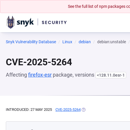
See the full list of npm packages
Snyk Vulnerability Database
Linux
debian
debian:unstable
CVE-2025-5264
Affecting
firefox-esr
package, versions
<128.11.0esr-1
INTRODUCED: 27 MAY 2025
CVE-2025-5264
(OPENS IN A NEW TAB)