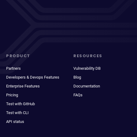
PRODUCT
RESOURCES
Partners
Vulnerability DB
Developers & Devops Features
Blog
Enterprise Features
Documentation
Pricing
FAQs
Test with GitHub
Test with CLI
API status