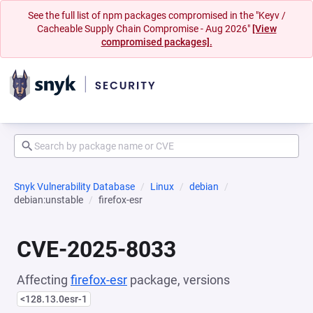
See the full list of npm packages compromised in the "Keyv /
Cacheable Supply Chain Compromise - Aug 2026"
[View
compromised packages].
Snyk Vulnerability Database
Linux
debian
debian:unstable
firefox-esr
CVE-2025-8033
Affecting
firefox-esr
package, versions
<128.13.0esr-1