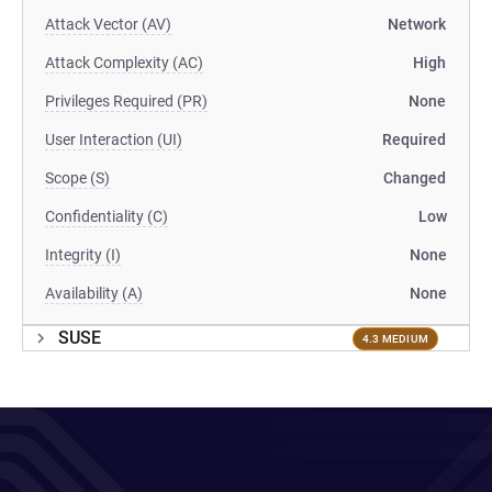
Attack Vector (AV)
Network
Attack Complexity (AC)
High
Privileges Required (PR)
None
User Interaction (UI)
Required
Scope (S)
Changed
Confidentiality (C)
Low
Integrity (I)
None
Availability (A)
None
SUSE
4.3 MEDIUM