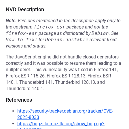
NVD Description
Note:
Versions mentioned in the description apply only to
the upstream
firefox-esr
package and not the
firefox-esr
package as distributed by
Debian
.
See
How to fix?
for
Debian:unstable
relevant fixed
versions and status.
The JavaScript engine did not handle closed generators
correctly and it was possible to resume them leading to a
nullptr deref. This vulnerability was fixed in Firefox 141,
Firefox ESR 115.26, Firefox ESR 128.13, Firefox ESR
140.1, Thunderbird 141, Thunderbird 128.13, and
Thunderbird 140.1.
References
https://security-tracker.debian.org/tracker/CVE-
2025-8033
https://bugzilla.mozilla.org/show_bug.cgi?