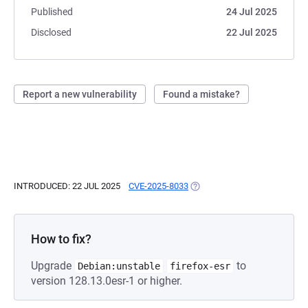
Published
24 Jul 2025
Disclosed
22 Jul 2025
Report a new vulnerability
Found a mistake?
INTRODUCED: 22 JUL 2025
CVE-2025-8033
(OPENS IN A NEW TAB)
How to fix?
Upgrade
to
Debian:unstable
firefox-esr
version 128.13.0esr-1 or higher.