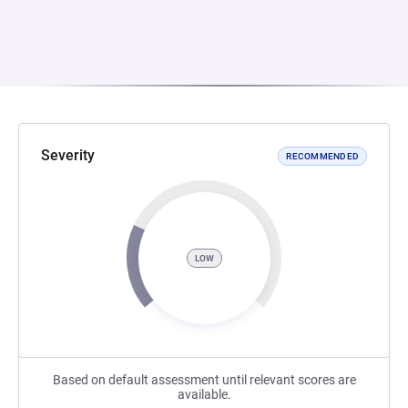
Severity
RECOMMENDED
LOW
Based on default assessment until relevant scores are
available.