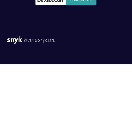
© 2026 Snyk Ltd.