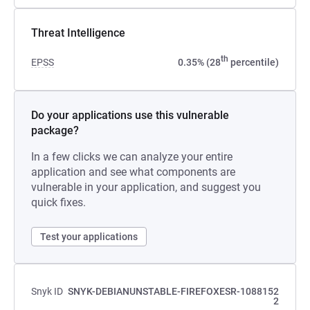
Threat Intelligence
th
EPSS
0.35% (28
percentile)
Do your applications use this vulnerable
package?
In a few clicks we can analyze your entire
application and see what components are
vulnerable in your application, and suggest you
quick fixes.
Test your applications
Snyk ID
SNYK-DEBIANUNSTABLE-FIREFOXESR-1088152
2