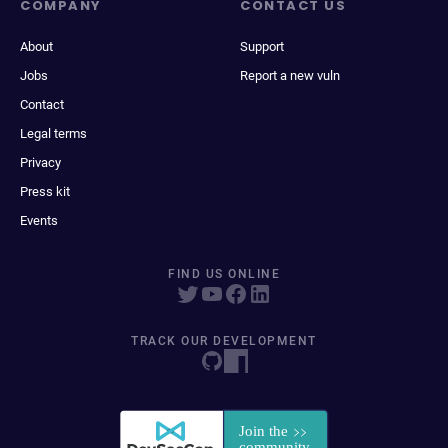
COMPANY
CONTACT US
About
Support
Jobs
Report a new vuln
Contact
Legal terms
Privacy
Press kit
Events
FIND US ONLINE
TRACK OUR DEVELOPMENT