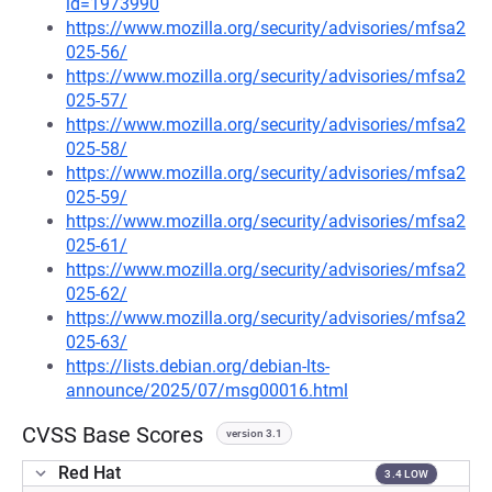
id=1973990
https://www.mozilla.org/security/advisories/mfsa2
025-56/
https://www.mozilla.org/security/advisories/mfsa2
025-57/
https://www.mozilla.org/security/advisories/mfsa2
025-58/
https://www.mozilla.org/security/advisories/mfsa2
025-59/
https://www.mozilla.org/security/advisories/mfsa2
025-61/
https://www.mozilla.org/security/advisories/mfsa2
025-62/
https://www.mozilla.org/security/advisories/mfsa2
025-63/
https://lists.debian.org/debian-lts-
announce/2025/07/msg00016.html
CVSS Base Scores
version 3.1
Red Hat
3.4 LOW