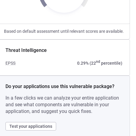
Based on default assessment until relevant scores are available.
Threat Intelligence
nd
EPSS
0.29% (22
percentile)
Do your applications use this vulnerable package?
In a few clicks we can analyze your entire application
and see what components are vulnerable in your
application, and suggest you quick fixes.
Test your applications