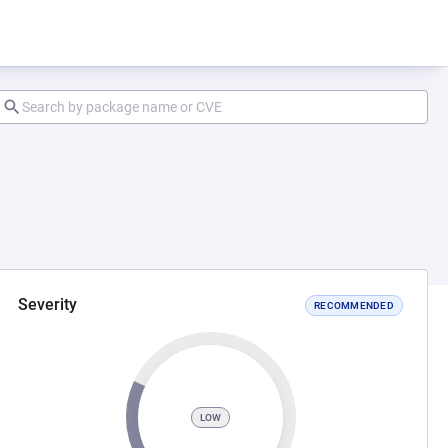
Severity
RECOMMENDED
LOW