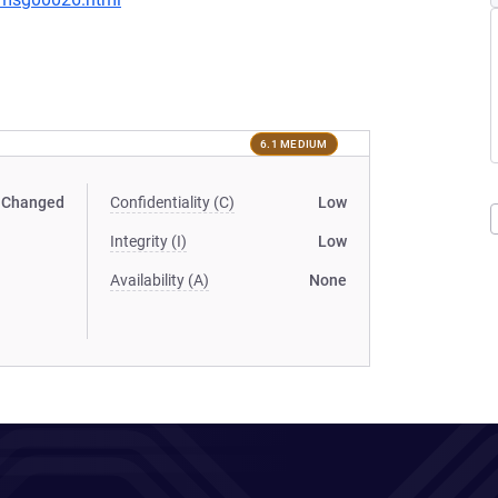
6.1 MEDIUM
Changed
Confidentiality (C)
Low
Integrity (I)
Low
Availability (A)
None