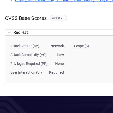
CVSS Base Scores
version 3.1
Red Hat
Attack Vector (AV)
Network
Scope (S)
Attack Complexity (AC)
Low
Privileges Required (PR)
None
User Interaction (UI)
Required