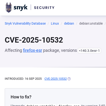
Snyk Vulnerability Database
Linux
debian
debian:unstable
CVE-2025-10532
Affecting
firefox-esr
package, versions
<140.3.0esr-1
INTRODUCED: 16 SEP 2025
CVE-2025-10532
(OPENS IN A NEW TAB)
How to fix?