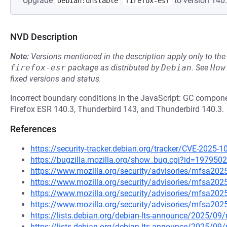
Upgrade
to version 140.
Debian:unstable
firefox-esr
NVD Description
Note:
Versions mentioned in the description apply only to t
firefox-esr
package as distributed by
Debian
.
See
How
fixed versions and status.
Incorrect boundary conditions in the JavaScript: GC component
Firefox ESR 140.3, Thunderbird 143, and Thunderbird 140.3.
References
https://security-tracker.debian.org/tracker/CVE-2025-
https://bugzilla.mozilla.org/show_bug.cgi?id=1979502
https://www.mozilla.org/security/advisories/mfsa202
https://www.mozilla.org/security/advisories/mfsa202
https://www.mozilla.org/security/advisories/mfsa202
https://www.mozilla.org/security/advisories/mfsa202
https://lists.debian.org/debian-lts-announce/2025/0
https://lists.debian.org/debian-lts-announce/2025/0