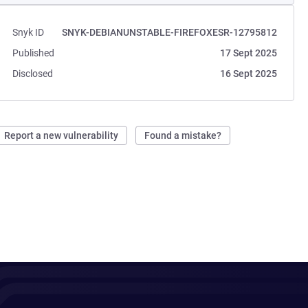
Snyk ID
SNYK-DEBIANUNSTABLE-FIREFOXESR-12795812
Published
17 Sept 2025
Disclosed
16 Sept 2025
Report a new vulnerability
Found a mistake?