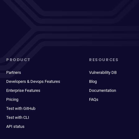
PRODUCT
RESOURCES
Partners
Vulnerability DB
Developers & Devops Features
Blog
Enterprise Features
Documentation
Pricing
FAQs
Test with GitHub
Test with CLI
API status