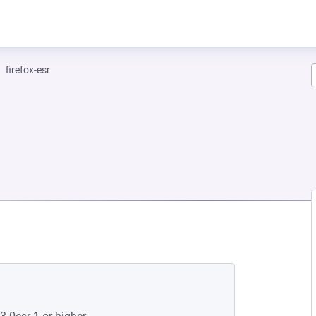
firefox-esr