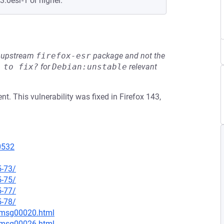
3.0esr-1 or higher.
he upstream
firefox-esr
package and not the
 to fix?
for
Debian:unstable
relevant
. This vulnerability was fixed in Firefox 143,
10532
5-73/
5-75/
5-77/
5-78/
9/msg00020.html
9/msg00026.html