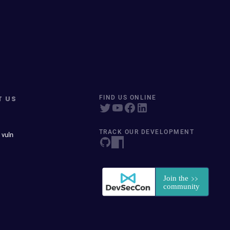
T US
FIND US ONLINE
TRACK OUR DEVELOPMENT
 vuln