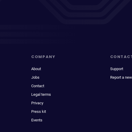
COMPANY
CONTAC
About
Support
Jobs
Report a new
Contact
Legal terms
Privacy
Press kit
Events