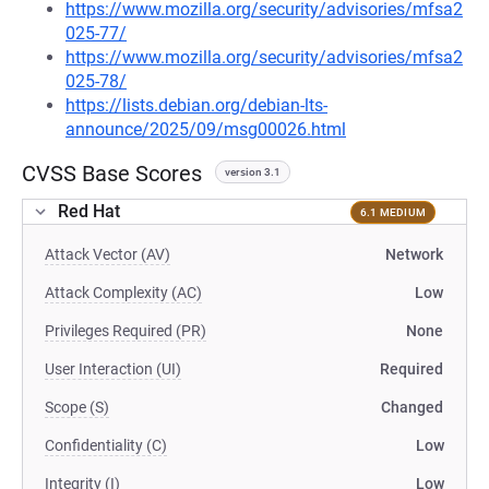
https://www.mozilla.org/security/advisories/mfsa2
025-77/
https://www.mozilla.org/security/advisories/mfsa2
025-78/
https://lists.debian.org/debian-lts-
announce/2025/09/msg00026.html
CVSS Base Scores
version 3.1
Red Hat
6.1 MEDIUM
Attack Vector (AV)
Network
Attack Complexity (AC)
Low
Privileges Required (PR)
None
User Interaction (UI)
Required
Scope (S)
Changed
Confidentiality (C)
Low
Integrity (I)
Low