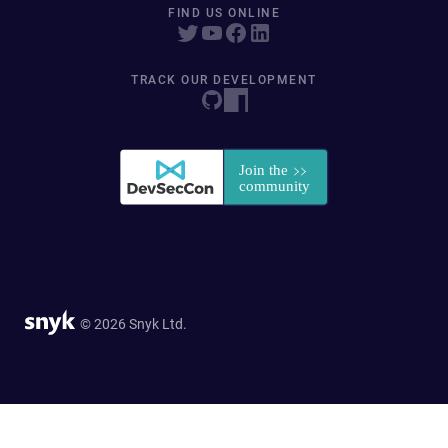
FIND US ONLINE
TRACK OUR DEVELOPMENT
© 2026 Snyk Ltd.