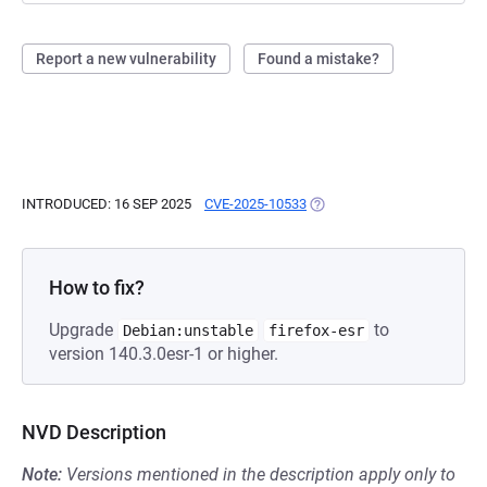
Report a new vulnerability
Found a mistake?
INTRODUCED: 16 SEP 2025
CVE-2025-10533
(OPENS IN A NEW TAB)
How to fix?
Upgrade
to
Debian:unstable
firefox-esr
version 140.3.0esr-1 or higher.
NVD Description
Note:
Versions mentioned in the description apply only to