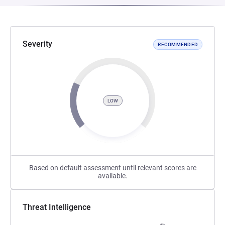
Severity
RECOMMENDED
LOW
Based on default assessment until relevant scores are
available.
Threat Intelligence