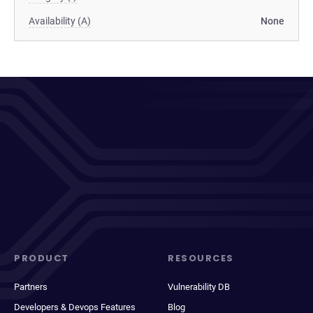
Availability (A)
None
PRODUCT
RESOURCES
Partners
Vulnerability DB
Developers & Devops Features
Blog