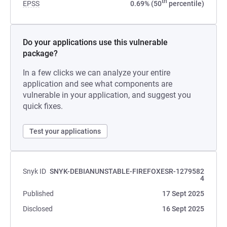
th
EPSS
0.69% (50
percentile)
Do your applications use this vulnerable
package?
In a few clicks we can analyze your entire
application and see what components are
vulnerable in your application, and suggest you
quick fixes.
Test your applications
Snyk ID
SNYK-DEBIANUNSTABLE-FIREFOXESR-1279582
4
Published
17 Sept 2025
Disclosed
16 Sept 2025