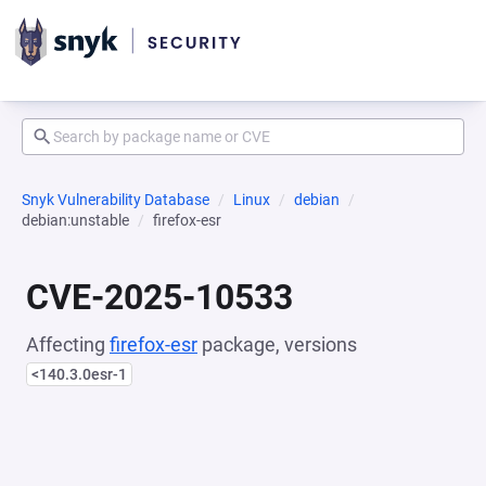
Snyk Vulnerability Database
Linux
debian
debian:unstable
firefox-esr
CVE-2025-10533
Affecting
firefox-esr
package, versions
<140.3.0esr-1