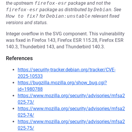
the upstream
firefox-esr
package and not the
firefox-esr
package as distributed by
Debian
.
See
How to fix?
for
Debian:unstable
relevant fixed
versions and status.
Integer overflow in the SVG component. This vulnerability
was fixed in Firefox 143, Firefox ESR 115.28, Firefox ESR
140.3, Thunderbird 143, and Thunderbird 140.3.
References
https://security-tracker.debian.org/tracker/CVE-
2025-10533
https://bugzilla.mozilla.org/show_bug.cgi?
id=1980788
https://www.mozilla.org/security/advisories/mfsa2
025-73/
https://www.mozilla.org/security/advisories/mfsa2
025-74/
https://www.mozilla.org/security/advisories/mfsa2
025-75/