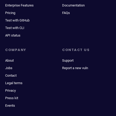
Enterprise Features
Documentation
Pricing
FAQs
Test with GitHub
Test with CLI
API status
COMPANY
CONTACT US
About
Support
Jobs
Report a new vuln
Contact
Legal terms
Privacy
Press kit
Events