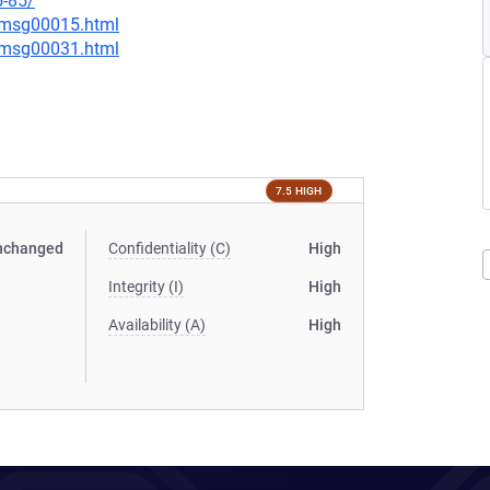
5-85/
0/msg00015.html
0/msg00031.html
7.5 HIGH
nchanged
Confidentiality (C)
High
Integrity (I)
High
Availability (A)
High