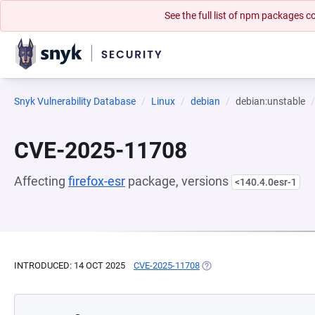
See the full list of npm packages
Snyk Vulnerability Database
Linux
debian
debian:unstable
CVE-2025-11708
Affecting
firefox-esr
package, versions
<140.4.0esr-1
INTRODUCED: 14 OCT 2025
CVE-2025-11708
(OPENS IN A NEW TAB)