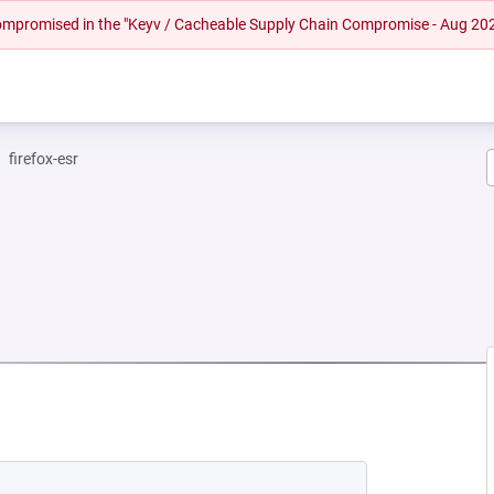
 compromised in the "Keyv / Cacheable Supply Chain Compromise - Aug 20
firefox-esr