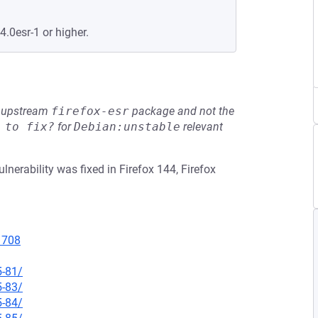
4.0esr-1 or higher.
he upstream
firefox-esr
package and not the
 to fix?
for
Debian:unstable
relevant
lnerability was fixed in Firefox 144, Firefox
11708
5-81/
5-83/
5-84/