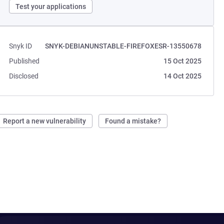
Test your applications
Snyk ID
SNYK-DEBIANUNSTABLE-FIREFOXESR-13550678
Published
15 Oct 2025
Disclosed
14 Oct 2025
Report a new vulnerability
Found a mistake?