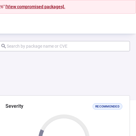
26"
[View compromised packages].
Severity
RECOMMENDED