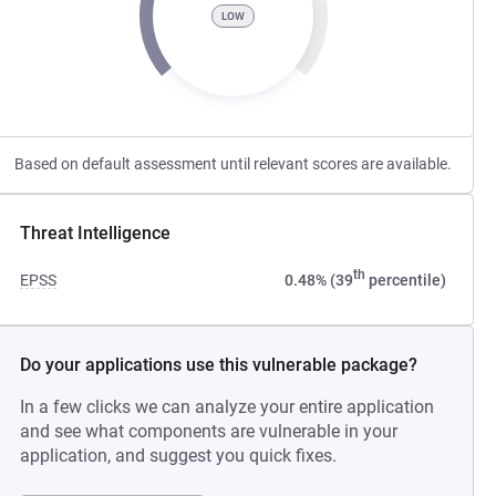
LOW
Based on default assessment until relevant scores are available.
Threat Intelligence
th
EPSS
0.48% (39
percentile)
Do your applications use this vulnerable package?
In a few clicks we can analyze your entire application
and see what components are vulnerable in your
application, and suggest you quick fixes.