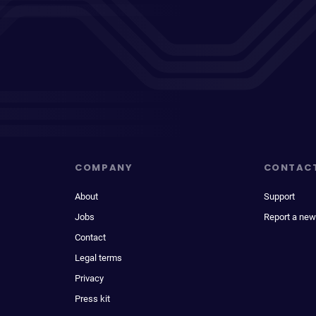
COMPANY
CONTAC
About
Support
Jobs
Report a new
Contact
Legal terms
Privacy
Press kit