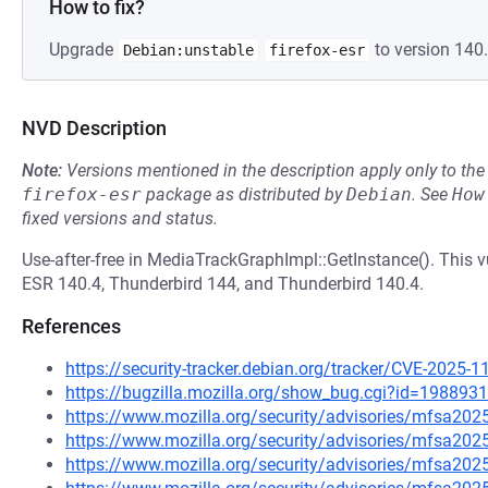
How to fix?
Upgrade
to version 140.
Debian:unstable
firefox-esr
NVD Description
Note:
Versions mentioned in the description apply only to t
firefox-esr
package as distributed by
Debian
.
See
How
fixed versions and status.
Use-after-free in MediaTrackGraphImpl::GetInstance(). This vu
ESR 140.4, Thunderbird 144, and Thunderbird 140.4.
References
https://security-tracker.debian.org/tracker/CVE-2025-
https://bugzilla.mozilla.org/show_bug.cgi?id=1988931
https://www.mozilla.org/security/advisories/mfsa202
https://www.mozilla.org/security/advisories/mfsa202
https://www.mozilla.org/security/advisories/mfsa202