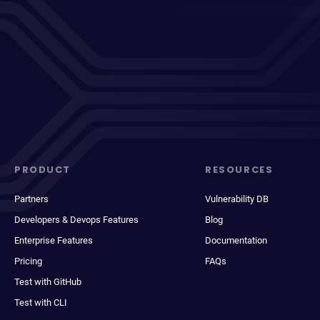
PRODUCT
RESOURCES
Partners
Vulnerability DB
Developers & Devops Features
Blog
Enterprise Features
Documentation
Pricing
FAQs
Test with GitHub
Test with CLI