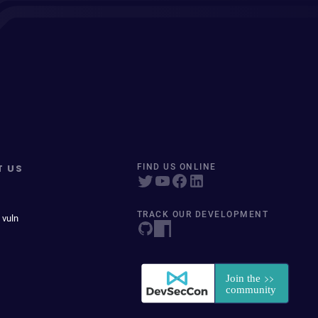
T US
FIND US ONLINE
TRACK OUR DEVELOPMENT
 vuln