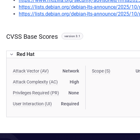
https://www.mozilla.org/security/advisories/mfsa202
https://lists.debian.org/debian-lts-announce/2025/1
https://lists.debian.org/debian-lts-announce/2025/1
CVSS Base Scores
version 3.1
Red Hat
Attack Vector (AV)
Network
Scope (S)
U
Attack Complexity (AC)
High
Privileges Required (PR)
None
User Interaction (UI)
Required