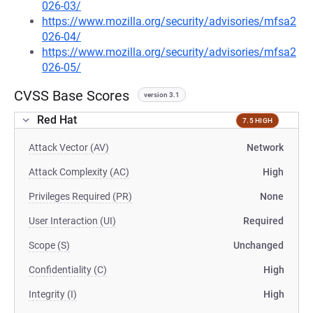
026-03/
https://www.mozilla.org/security/advisories/mfsa2
026-04/
https://www.mozilla.org/security/advisories/mfsa2
026-05/
CVSS Base Scores
version 3.1
Red Hat
7.5 HIGH
Attack Vector (AV)
Network
Attack Complexity (AC)
High
Privileges Required (PR)
None
User Interaction (UI)
Required
Scope (S)
Unchanged
Confidentiality (C)
High
Integrity (I)
High