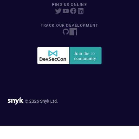
FIND US ONLINE
TRACK OUR DEVELOPMENT
© 2026 Snyk Ltd.