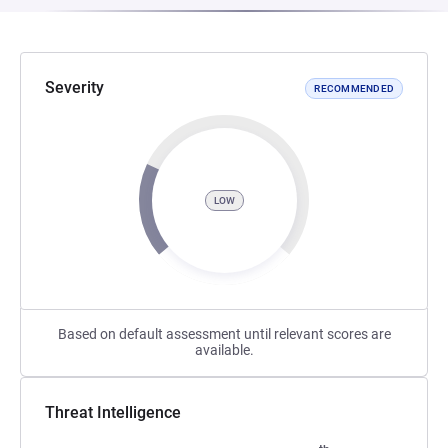
Severity
RECOMMENDED
LOW
Based on default assessment until relevant scores are
available.
Threat Intelligence