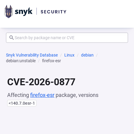
Snyk Vulnerability Database
Linux
debian
debian:unstable
firefox-esr
CVE-2026-0877
Affecting
firefox-esr
package, versions
<140.7.0esr-1