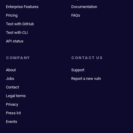
Enterprise Features
Documentation
Pricing
FAQs
Test with GitHub
Test with CLI
API status
COMPANY
CONTACT US
About
Support
Jobs
Report a new vuln
Contact
Legal terms
Privacy
Press kit
Events