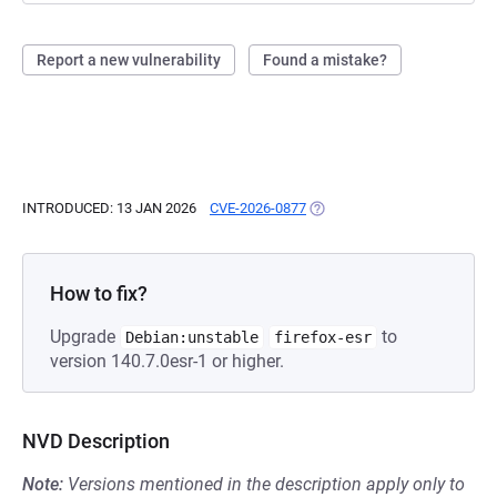
Report a new vulnerability
Found a mistake?
INTRODUCED: 13 JAN 2026
CVE-2026-0877
(OPENS IN A NEW TAB)
How to fix?
Upgrade
to
Debian:unstable
firefox-esr
version 140.7.0esr-1 or higher.
NVD Description
Note:
Versions mentioned in the description apply only to