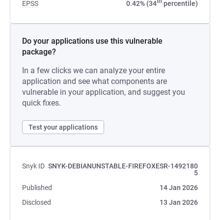
th
EPSS
0.42% (34
percentile)
Do your applications use this vulnerable
package?
In a few clicks we can analyze your entire
application and see what components are
vulnerable in your application, and suggest you
quick fixes.
Test your applications
Snyk ID
SNYK-DEBIANUNSTABLE-FIREFOXESR-1492180
5
Published
14 Jan 2026
Disclosed
13 Jan 2026