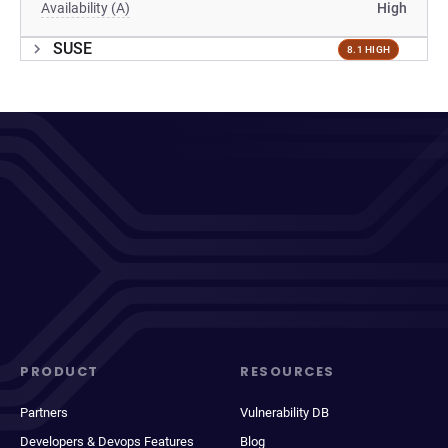
Availability (A)
High
SUSE
8.1 HIGH
PRODUCT
RESOURCES
Partners
Vulnerability DB
Developers & Devops Features
Blog