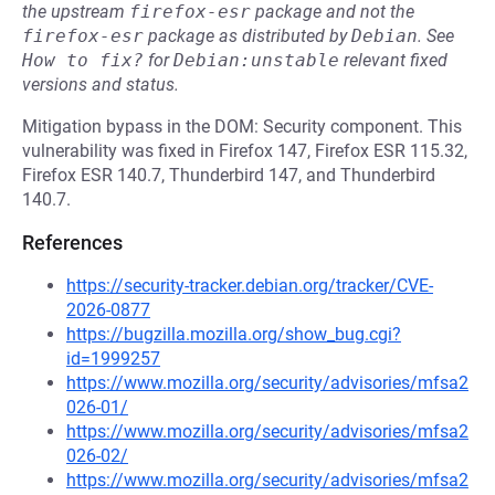
the upstream
firefox-esr
package and not the
firefox-esr
package as distributed by
Debian
.
See
How to fix?
for
Debian:unstable
relevant fixed
versions and status.
Mitigation bypass in the DOM: Security component. This
vulnerability was fixed in Firefox 147, Firefox ESR 115.32,
Firefox ESR 140.7, Thunderbird 147, and Thunderbird
140.7.
References
https://security-tracker.debian.org/tracker/CVE-
2026-0877
https://bugzilla.mozilla.org/show_bug.cgi?
id=1999257
https://www.mozilla.org/security/advisories/mfsa2
026-01/
https://www.mozilla.org/security/advisories/mfsa2
026-02/
https://www.mozilla.org/security/advisories/mfsa2