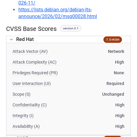
026-11/
https://lists.debian.org/debian-lts-
announce/2026/02/msg00028.html
CVSS Base Scores
version 3.1
Red Hat
7.5 HIGH
Attack Vector (AV)
Network
Attack Complexity (AC)
High
Privileges Required (PR)
None
User Interaction (UI)
Required
Scope (S)
Unchanged
Confidentiality (C)
High
Integrity (I)
High
Availability (A)
High