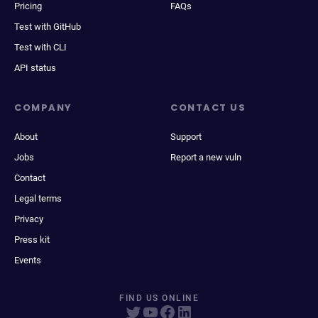
Pricing
FAQs
Test with GitHub
Test with CLI
API status
COMPANY
CONTACT US
About
Support
Jobs
Report a new vuln
Contact
Legal terms
Privacy
Press kit
Events
FIND US ONLINE