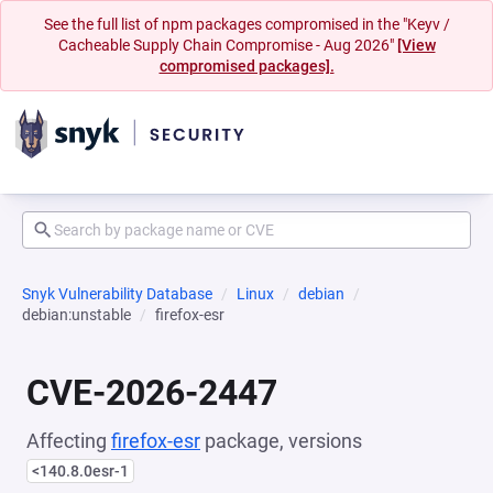
See the full list of npm packages compromised in the "Keyv /
Cacheable Supply Chain Compromise - Aug 2026"
[View
compromised packages].
Snyk Vulnerability Database
Linux
debian
debian:unstable
firefox-esr
CVE-2026-2447
Affecting
firefox-esr
package, versions
<140.8.0esr-1