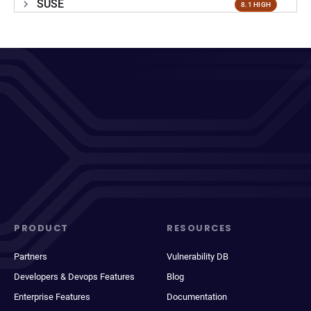
SUSE
8.1 HIGH
PRODUCT
RESOURCES
Partners
Vulnerability DB
Developers & Devops Features
Blog
Enterprise Features
Documentation