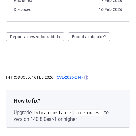
Published
17 Feb 2026
Disclosed
16 Feb 2026
Report a new vulnerability
Found a mistake?
INTRODUCED: 16 FEB 2026
CVE-2026-2447
(OPENS IN A NEW TAB)
How to fix?
Upgrade
to
Debian:unstable
firefox-esr
version 140.8.0esr-1 or higher.