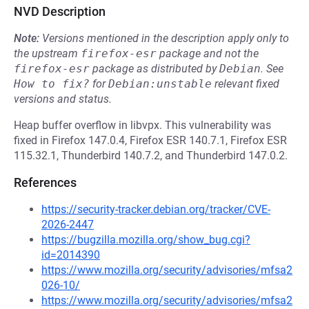
NVD Description
Note:
Versions mentioned in the description apply only to
the upstream
firefox-esr
package and not the
firefox-esr
package as distributed by
Debian
.
See
How to fix?
for
Debian:unstable
relevant fixed
versions and status.
Heap buffer overflow in libvpx. This vulnerability was
fixed in Firefox 147.0.4, Firefox ESR 140.7.1, Firefox ESR
115.32.1, Thunderbird 140.7.2, and Thunderbird 147.0.2.
References
https://security-tracker.debian.org/tracker/CVE-
2026-2447
https://bugzilla.mozilla.org/show_bug.cgi?
id=2014390
https://www.mozilla.org/security/advisories/mfsa2
026-10/
https://www.mozilla.org/security/advisories/mfsa2