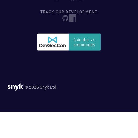
TRACK OUR DEVELOPMENT
© 2026 Snyk Ltd.