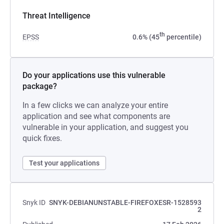
Threat Intelligence
th
EPSS
0.6% (45
percentile)
Do your applications use this vulnerable
package?
In a few clicks we can analyze your entire
application and see what components are
vulnerable in your application, and suggest you
quick fixes.
Test your applications
Snyk ID
SNYK-DEBIANUNSTABLE-FIREFOXESR-1528593
2