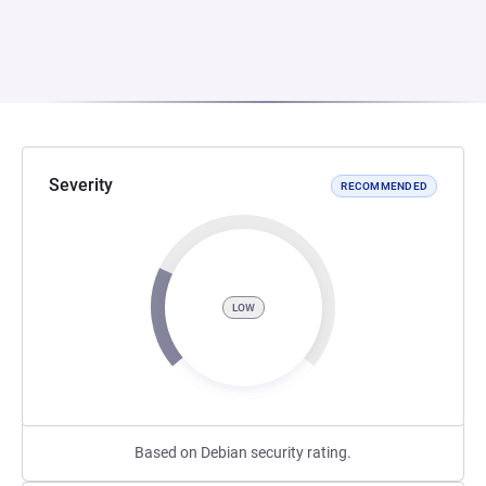
Severity
RECOMMENDED
LOW
Based on Debian security rating.