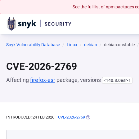
See the full list of npm packages
Snyk Vulnerability Database
Linux
debian
debian:unstable
CVE-2026-2769
Affecting
firefox-esr
package, versions
<140.8.0esr-1
INTRODUCED: 24 FEB 2026
CVE-2026-2769
(OPENS IN A NEW TAB)