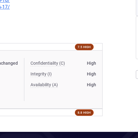
6-16/
6-17/
7.5 HIGH
nchanged
Confidentiality (C)
High
Integrity (I)
High
Availability (A)
High
8.8 HIGH