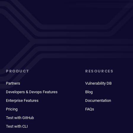
PRODUCT
RESOURCES
Partners
Vulnerability DB
Developers & Devops Features
Blog
Enterprise Features
Documentation
Pricing
FAQs
Test with GitHub
Test with CLI