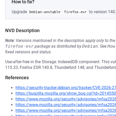
How to fix?
Upgrade
to version 140.
Debian:unstable
firefox-esr
NVD Description
Note:
Versions mentioned in the description apply only to t
firefox-esr
package as distributed by
Debian
.
See
How
fixed versions and status.
Use-after-free in the Storage: IndexedDB component. This vuln
115.33, Firefox ESR 140.8, Thunderbird 148, and Thunderbird
References
https://security-tracker.debian.org/tracker/CVE-2026-2
https://bugzilla.mozilla.org/show_bug.cgi?id=2014550
https://www.mozilla.org/security/advisories/mfsa202
https://www.mozilla.org/security/advisories/mfsa202
https://www.mozilla.org/security/advisories/mfsa202