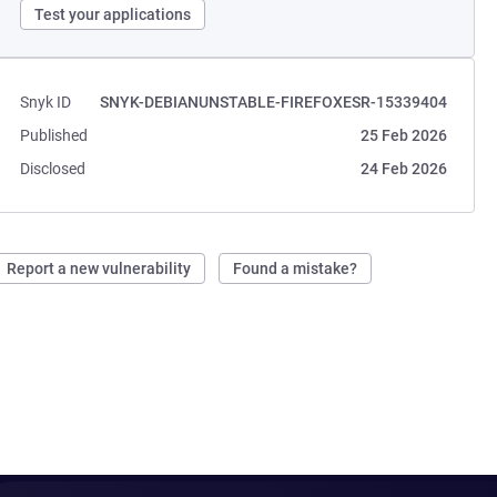
Test your applications
Snyk ID
SNYK-DEBIANUNSTABLE-FIREFOXESR-15339404
Published
25 Feb 2026
Disclosed
24 Feb 2026
Report a new vulnerability
Found a mistake?