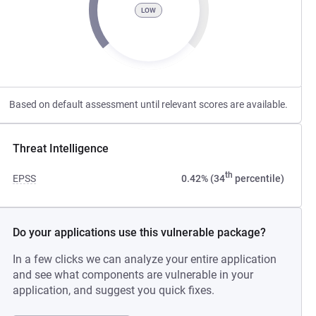
LOW
Based on default assessment until relevant scores are available.
Threat Intelligence
th
EPSS
0.42% (34
percentile)
Do your applications use this vulnerable package?
In a few clicks we can analyze your entire application
and see what components are vulnerable in your
application, and suggest you quick fixes.