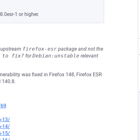
8.0esr-1 or higher.
he upstream
firefox-esr
package and not the
 to fix?
for
Debian:unstable
relevant
erability was fixed in Firefox 148, Firefox ESR
 140.8.
769
6-13/
6-14/
6-15/