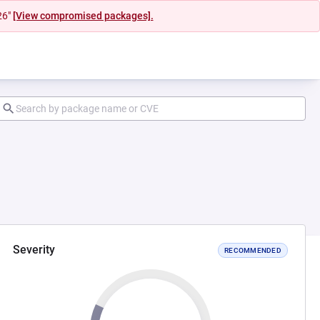
26"
[View compromised packages].
Severity
RECOMMENDED