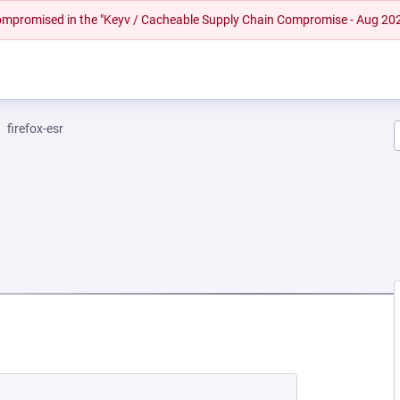
 compromised in the "Keyv / Cacheable Supply Chain Compromise - Aug 20
firefox-esr