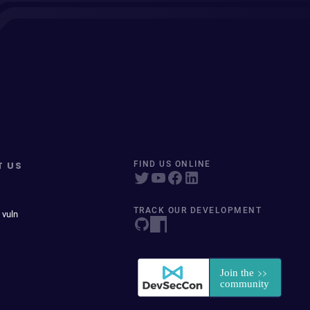
T US
FIND US ONLINE
TRACK OUR DEVELOPMENT
 vuln