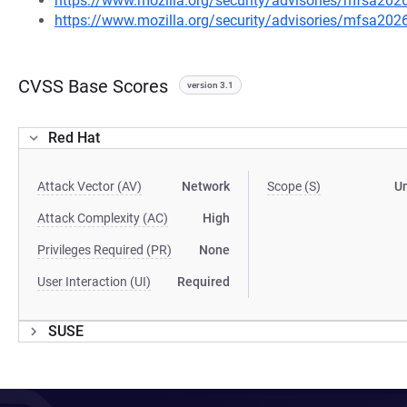
https://www.mozilla.org/security/advisories/mfsa202
https://www.mozilla.org/security/advisories/mfsa202
CVSS Base Scores
version 3.1
Red Hat
Attack Vector (AV)
Network
Scope (S)
U
Attack Complexity (AC)
High
Privileges Required (PR)
None
User Interaction (UI)
Required
SUSE