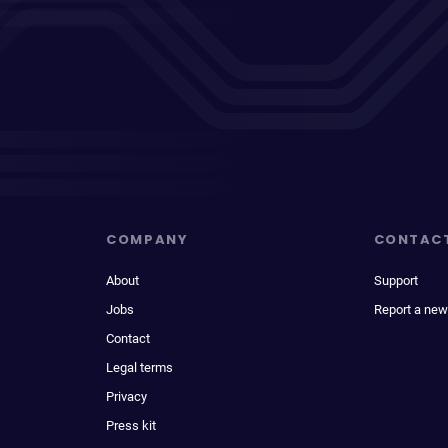
COMPANY
CONTAC
About
Support
Jobs
Report a new
Contact
Legal terms
Privacy
Press kit