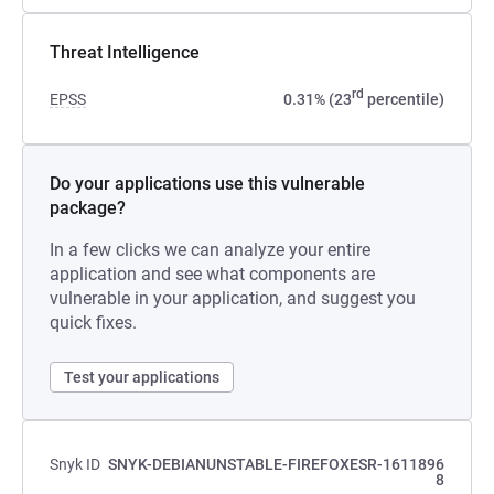
Threat Intelligence
rd
EPSS
0.31% (23
percentile)
Do your applications use this vulnerable
package?
In a few clicks we can analyze your entire
application and see what components are
vulnerable in your application, and suggest you
quick fixes.
Test your applications
Snyk ID
SNYK-DEBIANUNSTABLE-FIREFOXESR-1611896
8