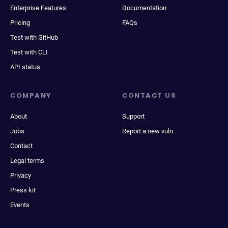
Enterprise Features
Documentation
Pricing
FAQs
Test with GitHub
Test with CLI
API status
COMPANY
CONTACT US
About
Support
Jobs
Report a new vuln
Contact
Legal terms
Privacy
Press kit
Events