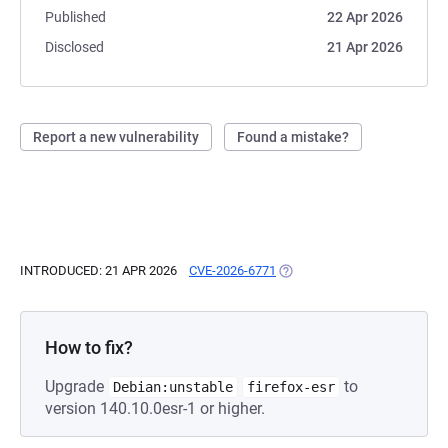
Published
22 Apr 2026
Disclosed
21 Apr 2026
Report a new vulnerability
Found a mistake?
INTRODUCED: 21 APR 2026
CVE-2026-6771
(OPENS IN A NEW TAB)
How to fix?
Upgrade
to
Debian:unstable
firefox-esr
version 140.10.0esr-1 or higher.