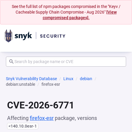
See the full list of npm packages compromised in the "Keyv /
Cacheable Supply Chain Compromise - Aug 2026"
[View
compromised packages].
Snyk Vulnerability Database
Linux
debian
debian:unstable
firefox-esr
CVE-2026-6771
Affecting
firefox-esr
package, versions
<140.10.0esr-1