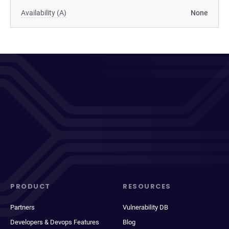
Availability (A)
None
PRODUCT
RESOURCES
Partners
Vulnerability DB
Developers & Devops Features
Blog