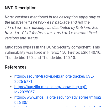
NVD Description
Note:
Versions mentioned in the description apply only to
the upstream
firefox-esr
package and not the
firefox-esr
package as distributed by
Debian
.
See
How to fix?
for
Debian:unstable
relevant fixed
versions and status.
Mitigation bypass in the DOM: Security component. This
vulnerability was fixed in Firefox 150, Firefox ESR 140.10,
Thunderbird 150, and Thunderbird 140.10.
References
https://security-tracker.debian.org/tracker/CVE-
2026-6771
https://bugzilla.mozilla.org/show_bug.cgi?
id=2025067
https://www.mozilla.org/security/advisories/mfsa2
026-30/