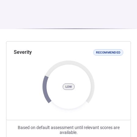
Severity
RECOMMENDED
LOW
Based on default assessment until relevant scores are
available.