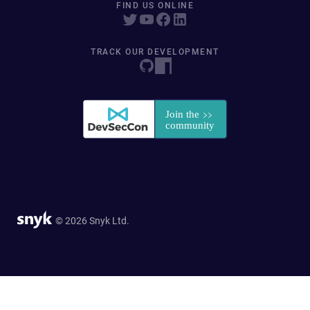
FIND US ONLINE
TRACK OUR DEVELOPMENT
© 2026 Snyk Ltd.