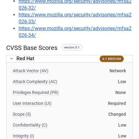
https://www.mozilla.org/security/advisories/mfsa2
026-32/
https://www.mozilla.org/security/advisories/mfsa2
026-33/
https://www.mozilla.org/security/advisories/mfsa2
026-34/
CVSS Base Scores
version 3.1
Red Hat
6.1 MEDIUM
Attack Vector (AV)
Network
Attack Complexity (AC)
Low
Privileges Required (PR)
None
User Interaction (UI)
Required
Scope (S)
Changed
Confidentiality (C)
Low
Integrity (I)
Low