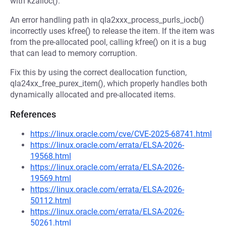
with kzalloc().
An error handling path in qla2xxx_process_purls_iocb()
incorrectly uses kfree() to release the item. If the item was
from the pre-allocated pool, calling kfree() on it is a bug
that can lead to memory corruption.
Fix this by using the correct deallocation function,
qla24xx_free_purex_item(), which properly handles both
dynamically allocated and pre-allocated items.
References
https://linux.oracle.com/cve/CVE-2025-68741.html
https://linux.oracle.com/errata/ELSA-2026-
19568.html
https://linux.oracle.com/errata/ELSA-2026-
19569.html
https://linux.oracle.com/errata/ELSA-2026-
50112.html
https://linux.oracle.com/errata/ELSA-2026-
50261.html