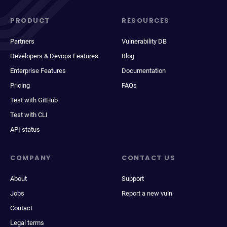
PRODUCT
RESOURCES
Partners
Vulnerability DB
Developers & Devops Features
Blog
Enterprise Features
Documentation
Pricing
FAQs
Test with GitHub
Test with CLI
API status
COMPANY
CONTACT US
About
Support
Jobs
Report a new vuln
Contact
Legal terms