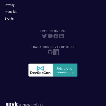
Privacy
Press kit
Events
FIND US ONLINE
TRACK OUR DEVELOPMENT
© 2026 Snyk Ltd.