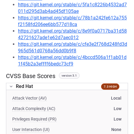
https://git.kernel.org/stable/c/5fa1c8226b4532ad7
011d295d3ab4ad45df105ae
https://git.kernel.org/stable/c/78b1a242fe612a755
f2158fd206ee6bb577d18ca
https://git.kernel.org/stable/c/8e9f0a0717ba31d58
42721627ade1e62d7aec012
https://git.kernel.org/stable/c/cfe3e2f768d248fd3d
965d561d0768a56dd0b9f8
https://git.kernel.org/stable/c/4bccd506a1f1ab01d
1f45b2a3effff6bedc73cf9
CVSS Base Scores
version 3.1
Red Hat
7.3 HIGH
Attack Vector (AV)
Local
Attack Complexity (AC)
Low
Privileges Required (PR)
Low
User Interaction (UI)
None