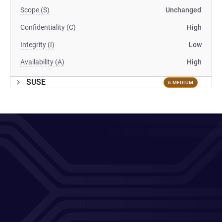
Scope (S)
Unchanged
Confidentiality (C)
High
Integrity (I)
Low
Availability (A)
High
SUSE
6 MEDIUM