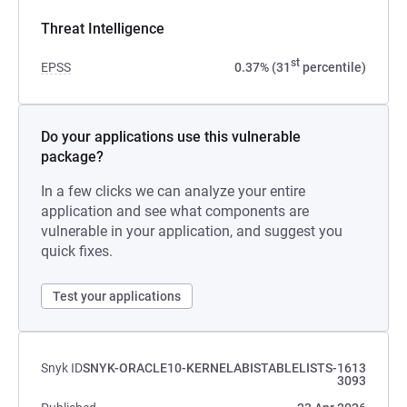
Threat Intelligence
st
EPSS
0.37% (31
percentile)
Do your applications use this vulnerable
package?
In a few clicks we can analyze your entire
application and see what components are
vulnerable in your application, and suggest you
quick fixes.
Test your applications
Snyk ID
SNYK-ORACLE10-KERNELABISTABLELISTS-1613
3093