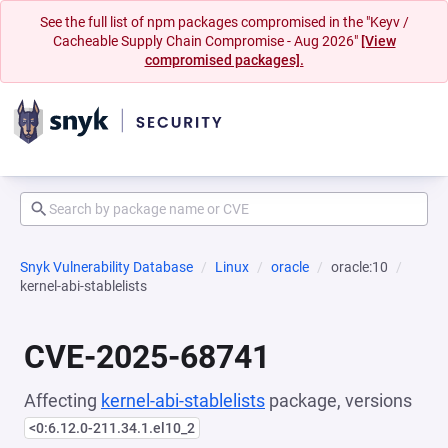
See the full list of npm packages compromised in the "Keyv /
Cacheable Supply Chain Compromise - Aug 2026"
[View
compromised packages].
Snyk Vulnerability Database
Linux
oracle
oracle:10
kernel-abi-stablelists
CVE-2025-68741
Affecting
kernel-abi-stablelists
package, versions
<0:6.12.0-211.34.1.el10_2