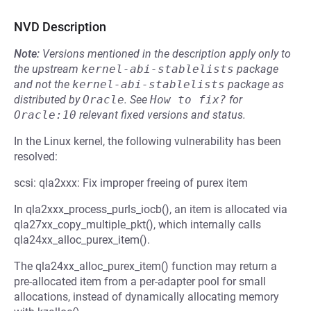
NVD Description
Note:
Versions mentioned in the description apply only to
the upstream
kernel-abi-stablelists
package
and not the
kernel-abi-stablelists
package as
distributed by
Oracle
.
See
How to fix?
for
Oracle:10
relevant fixed versions and status.
In the Linux kernel, the following vulnerability has been
resolved:
scsi: qla2xxx: Fix improper freeing of purex item
In qla2xxx_process_purls_iocb(), an item is allocated via
qla27xx_copy_multiple_pkt(), which internally calls
qla24xx_alloc_purex_item().
The qla24xx_alloc_purex_item() function may return a
pre-allocated item from a per-adapter pool for small
allocations, instead of dynamically allocating memory