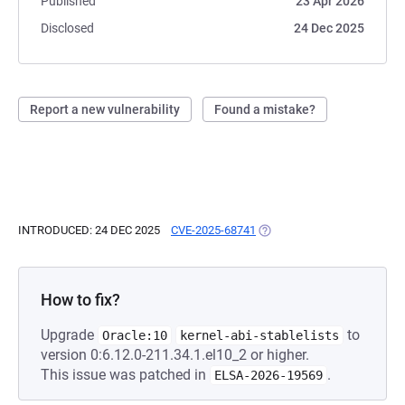
Published
23 Apr 2026
Disclosed
24 Dec 2025
Report a new vulnerability
Found a mistake?
INTRODUCED: 24 DEC 2025
CVE-2025-68741
(OPENS IN A NEW TAB)
How to fix?
Upgrade
to
Oracle:10
kernel-abi-stablelists
version 0:6.12.0-211.34.1.el10_2 or higher.
This issue was patched in
.
ELSA-2026-19569