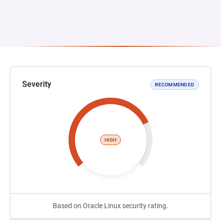
Severity
RECOMMENDED
HIGH
Based on Oracle Linux security rating.