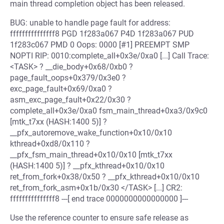
main thread completion object has been released.
BUG: unable to handle page fault for address:
fffffffffffffff8 PGD 1f283a067 P4D 1f283a067 PUD
1f283c067 PMD 0 Oops: 0000 [#1] PREEMPT SMP
NOPTI RIP: 0010:complete_all+0x3e/0xa0 [...] Call Trace:
<TASK> ? __die_body+0x68/0xb0 ?
page_fault_oops+0x379/0x3e0 ?
exc_page_fault+0x69/0xa0 ?
asm_exc_page_fault+0x22/0x30 ?
complete_all+0x3e/0xa0 fsm_main_thread+0xa3/0x9c0
[mtk_t7xx (HASH:1400 5)] ?
__pfx_autoremove_wake_function+0x10/0x10
kthread+0xd8/0x110 ?
__pfx_fsm_main_thread+0x10/0x10 [mtk_t7xx
(HASH:1400 5)] ? __pfx_kthread+0x10/0x10
ret_from_fork+0x38/0x50 ? __pfx_kthread+0x10/0x10
ret_from_fork_asm+0x1b/0x30 </TASK> [...] CR2:
fffffffffffffff8 ---[ end trace 0000000000000000 ]---
Use the reference counter to ensure safe release as