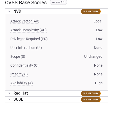
CVSS Base Scores
version 3.1
NVD
5.5 MEDIUM
Attack Vector (AV)
Local
Attack Complexity (AC)
Low
Privileges Required (PR)
Low
User Interaction (UI)
None
Scope (S)
Unchanged
Confidentiality (C)
None
Integrity (I)
None
Availability (A)
High
Red Hat
5.5 MEDIUM
SUSE
5.5 MEDIUM