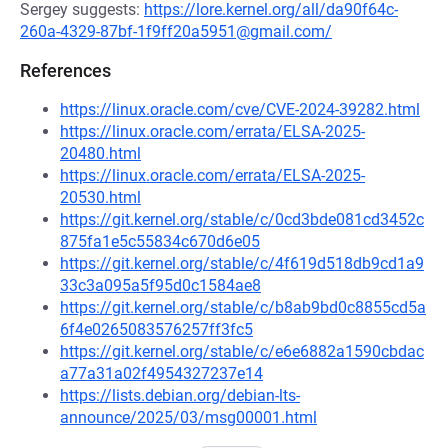
Sergey suggests:
https://lore.kernel.org/all/da90f64c-
260a-4329-87bf-1f9ff20a5951@gmail.com/
References
https://linux.oracle.com/cve/CVE-2024-39282.html
https://linux.oracle.com/errata/ELSA-2025-
20480.html
https://linux.oracle.com/errata/ELSA-2025-
20530.html
https://git.kernel.org/stable/c/0cd3bde081cd3452c
875fa1e5c55834c670d6e05
https://git.kernel.org/stable/c/4f619d518db9cd1a9
33c3a095a5f95d0c1584ae8
https://git.kernel.org/stable/c/b8ab9bd0c8855cd5a
6f4e0265083576257ff3fc5
https://git.kernel.org/stable/c/e6e6882a1590cbdac
a77a31a02f4954327237e14
https://lists.debian.org/debian-lts-
announce/2025/03/msg00001.html