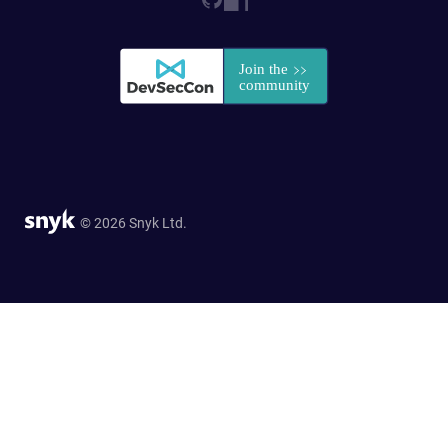
© 2026 Snyk Ltd.