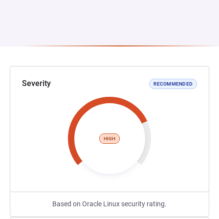
Severity
RECOMMENDED
HIGH
Based on Oracle Linux security rating.