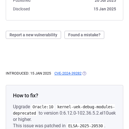
Published
20 Jul 2025
Disclosed
15 Jan 2025
Report a new vulnerability
Found a mistake?
INTRODUCED: 15 JAN 2025
CVE-2024-39282
(OPENS IN A NEW TAB)
How to fix?
Upgrade
Oracle:10
kernel-uek-debug-modules-
to version 0:6.12.0-102.36.5.2.el10uek
deprecated
or higher.
This issue was patched in
.
ELSA-2025-20530