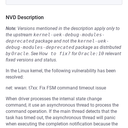
NVD Description
Note:
Versions mentioned in the description apply only to
the upstream
kernel-uek-debug-modules-
deprecated
package and not the
kernel-uek-
debug-modules-deprecated
package as distributed
by
Oracle
.
See
How to fix?
for
Oracle:10
relevant
fixed versions and status.
In the Linux kernel, the following vulnerability has been
resolved:
net: wwan: t7xx: Fix FSM command timeout issue
When driver processes the internal state change
command, it use an asynchronous thread to process the
command operation. If the main thread detects that the
task has timed out, the asynchronous thread will panic
when executing the completion notification because the