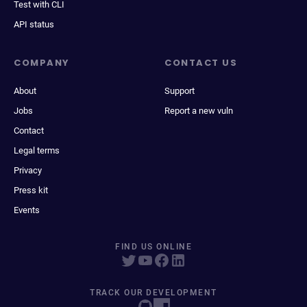
Test with CLI
API status
COMPANY
CONTACT US
About
Support
Jobs
Report a new vuln
Contact
Legal terms
Privacy
Press kit
Events
FIND US ONLINE
TRACK OUR DEVELOPMENT