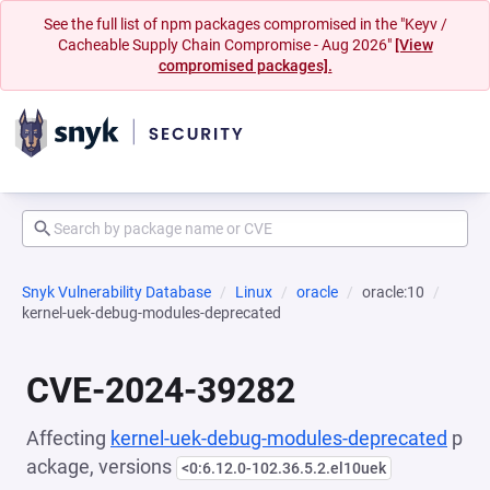
See the full list of npm packages compromised in the "Keyv /
Cacheable Supply Chain Compromise - Aug 2026"
[View
compromised packages].
Snyk Vulnerability Database
Linux
oracle
oracle:10
kernel-uek-debug-modules-deprecated
CVE-2024-39282
Affecting
kernel-uek-debug-modules-deprecated
p
ackage, versions
<0:6.12.0-102.36.5.2.el10uek