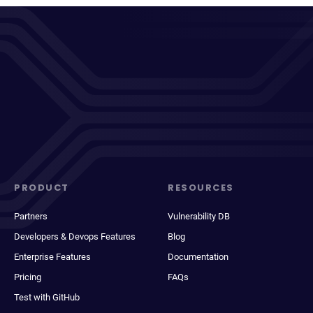
PRODUCT
RESOURCES
Partners
Vulnerability DB
Developers & Devops Features
Blog
Enterprise Features
Documentation
Pricing
FAQs
Test with GitHub