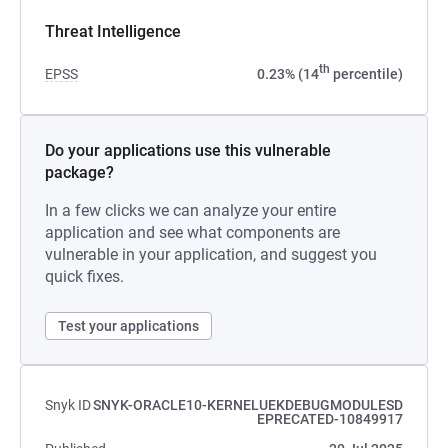
Threat Intelligence
th
EPSS
0.23% (14
percentile)
Do your applications use this vulnerable
package?
In a few clicks we can analyze your entire
application and see what components are
vulnerable in your application, and suggest you
quick fixes.
Test your applications
Snyk ID
SNYK-ORACLE10-KERNELUEKDEBUGMODULESD
EPRECATED-10849917