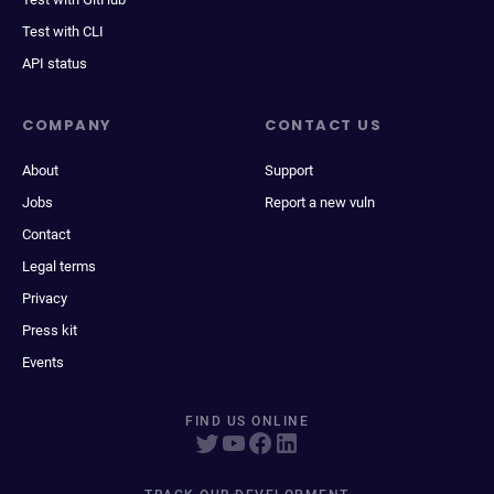
Test with CLI
API status
COMPANY
CONTACT US
About
Support
Jobs
Report a new vuln
Contact
Legal terms
Privacy
Press kit
Events
FIND US ONLINE