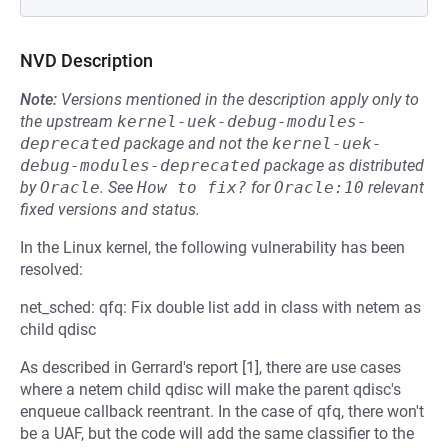
NVD Description
Note:
Versions mentioned in the description apply only to
the upstream
kernel-uek-debug-modules-
deprecated
package and not the
kernel-uek-
debug-modules-deprecated
package as distributed
by
Oracle
.
See
How to fix?
for
Oracle:10
relevant
fixed versions and status.
In the Linux kernel, the following vulnerability has been
resolved:
net_sched: qfq: Fix double list add in class with netem as
child qdisc
As described in Gerrard's report [1], there are use cases
where a netem child qdisc will make the parent qdisc's
enqueue callback reentrant. In the case of qfq, there won't
be a UAF, but the code will add the same classifier to the