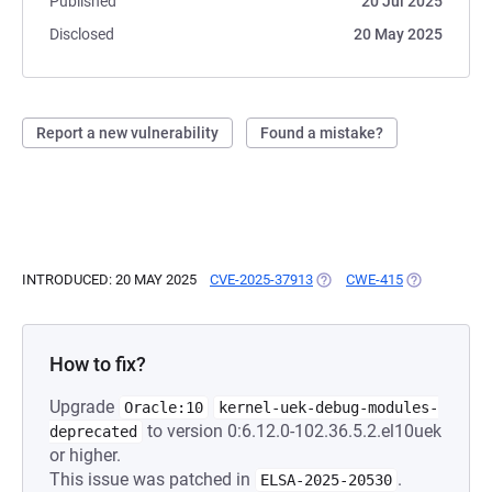
Published
20 Jul 2025
Disclosed
20 May 2025
Report a new vulnerability
Found a mistake?
INTRODUCED: 20 MAY 2025
CVE-2025-37913
(OPENS IN A NEW TAB)
CWE-415
(OPENS IN A
How to fix?
Upgrade
Oracle:10
kernel-uek-debug-modules-
to version 0:6.12.0-102.36.5.2.el10uek
deprecated
or higher.
This issue was patched in
.
ELSA-2025-20530