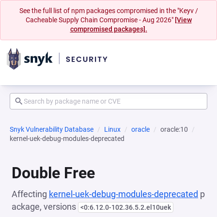
See the full list of npm packages compromised in the "Keyv /
Cacheable Supply Chain Compromise - Aug 2026"
[View
compromised packages].
Snyk Vulnerability Database
Linux
oracle
oracle:10
kernel-uek-debug-modules-deprecated
Double Free
Affecting
kernel-uek-debug-modules-deprecated
p
ackage, versions
<0:6.12.0-102.36.5.2.el10uek