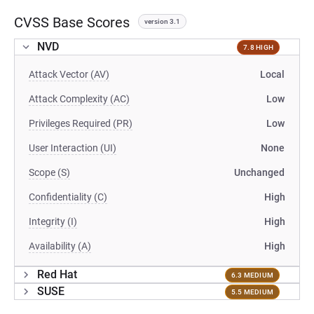
CVSS Base Scores
version 3.1
NVD
7.8 HIGH
Attack Vector (AV)
Local
Attack Complexity (AC)
Low
Privileges Required (PR)
Low
User Interaction (UI)
None
Scope (S)
Unchanged
Confidentiality (C)
High
Integrity (I)
High
Availability (A)
High
Red Hat
6.3 MEDIUM
SUSE
5.5 MEDIUM