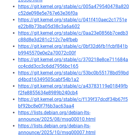
https://git.kernel.org/stable/c/005a479540478a820
c52de098e5e767e63e36f0a
https://git.kernel.org/stable/c/041f410aec2c1751e
e22b8b73ba05d38c3a6a602
https://git.kernel.org/stable/c/0aa23e0856b7cedb3
c88d8e3d281c212c7e4fbeb
https://git.kernel.org/stable/c/0bf32d6fb1fcbf841b
b9945570e0e2a70072c00f
https://git.kernel.org/stable/c/370218e8ce711684a
cc4cdd3cc3c6dd7956bc165
https://git.kernel.org/stable/c/53bc0b55178bd59bd
d4bcd16349505cabf54b1a2
https://git.kernel.org/stable/c/a43783119e01849fb
f2fe8855634e8989b240cb4
https://git.kernel.org/stable/c/f139f37dcdf34b67f5
bf92bc8e0f7f6b3ac63aa4
https://lists.debian.org/debian-lts-
announce/2025/08/msg00010.html
https://lists.debian.org/debian-lts-
announce/2025/10/msg00007.html