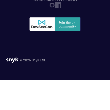
TRACK OUR DEVELOPMENT
© 2026 Snyk Ltd.