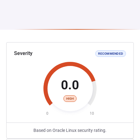
Severity
RECOMMENDED
0.0
HIGH
0
10
Based on Oracle Linux security rating.