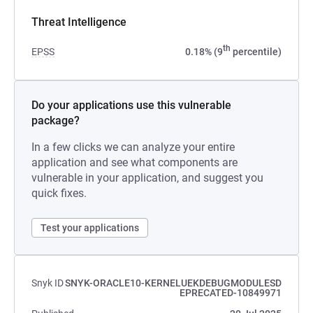
Threat Intelligence
th
EPSS
0.18% (9
percentile)
Do your applications use this vulnerable
package?
In a few clicks we can analyze your entire
application and see what components are
vulnerable in your application, and suggest you
quick fixes.
Test your applications
Snyk ID
SNYK-ORACLE10-KERNELUEKDEBUGMODULESD
EPRECATED-10849971