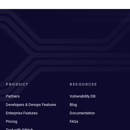
PRODUCT
RESOURCES
Partners
Vulnerability DB
Developers & Devops Features
Blog
Enterprise Features
Documentation
Pricing
FAQs
Test with GitHub