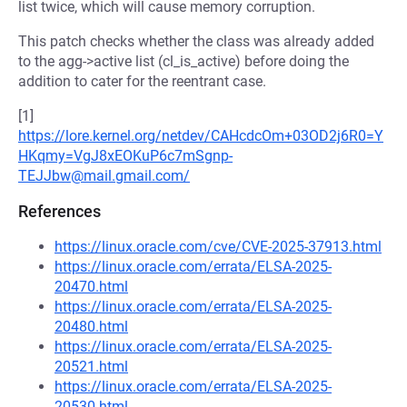
list twice, which will cause memory corruption.
This patch checks whether the class was already added
to the agg->active list (cl_is_active) before doing the
addition to cater for the reentrant case.
[1]
https://lore.kernel.org/netdev/CAHcdcOm+03OD2j6R0=Y
HKqmy=VgJ8xEOKuP6c7mSgnp-
TEJJbw@mail.gmail.com/
References
https://linux.oracle.com/cve/CVE-2025-37913.html
https://linux.oracle.com/errata/ELSA-2025-
20470.html
https://linux.oracle.com/errata/ELSA-2025-
20480.html
https://linux.oracle.com/errata/ELSA-2025-
20521.html
https://linux.oracle.com/errata/ELSA-2025-
20530.html