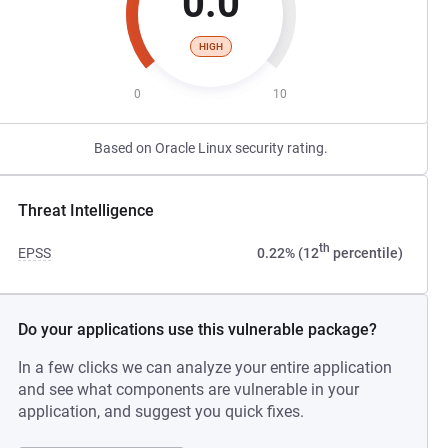
0.0
HIGH
0
10
Based on Oracle Linux security rating.
Threat Intelligence
th
EPSS
0.22% (12
percentile)
Do your applications use this vulnerable package?
In a few clicks we can analyze your entire application
and see what components are vulnerable in your
application, and suggest you quick fixes.