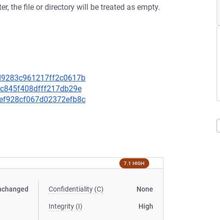
er, the file or directory will be treated as empty.
64d9283c961217ff2c0617b
3bc845f408dfff217db29e
39ef928cf067d02372efb8c
7.1 HIGH
nchanged
Confidentiality (C)
None
Integrity (I)
High