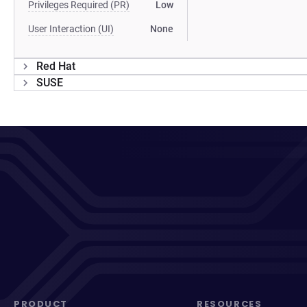
Privileges Required (PR)
Low
User Interaction (UI)
None
Red Hat
SUSE
PRODUCT
RESOURCES