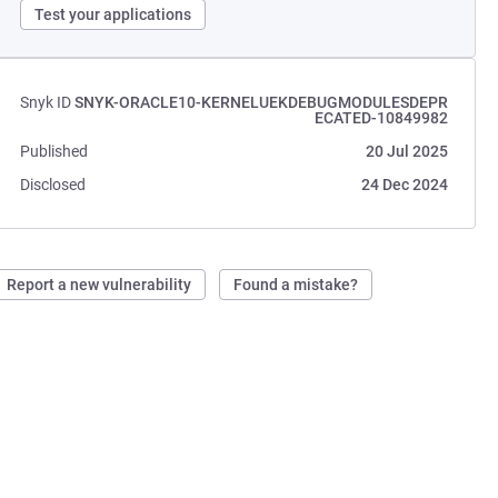
Test your applications
Snyk ID
SNYK-ORACLE10-KERNELUEKDEBUGMODULESDEPR
ECATED-10849982
Published
20 Jul 2025
Disclosed
24 Dec 2024
Report a new vulnerability
Found a mistake?