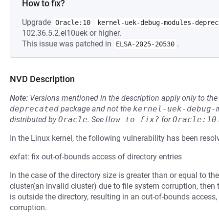
How to fix?
Upgrade
Oracle:10
kernel-uek-debug-modules-deprec
102.36.5.2.el10uek or higher.
This issue was patched in
.
ELSA-2025-20530
NVD Description
Note:
Versions mentioned in the description apply only to t
deprecated
package and not the
kernel-uek-debug-
distributed by
Oracle
.
See
How to fix?
for
Oracle:10
In the Linux kernel, the following vulnerability has been resol
exfat: fix out-of-bounds access of directory entries
In the case of the directory size is greater than or equal to th
cluster(an invalid cluster) due to file system corruption, then
is outside the directory, resulting in an out-of-bounds access
corruption.