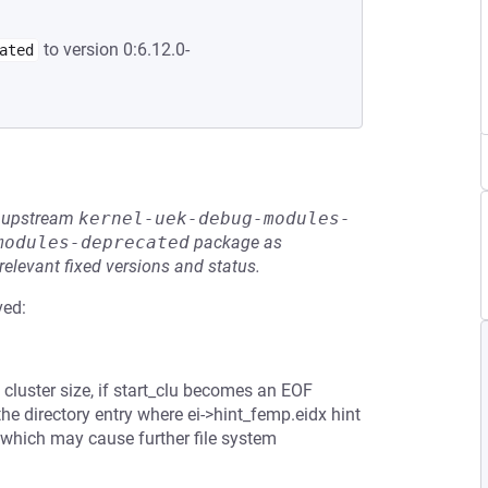
to version 0:6.12.0-
ated
he upstream
kernel-uek-debug-modules-
modules-deprecated
package as
relevant fixed versions and status.
ved:
e cluster size, if start_clu becomes an EOF
 the directory entry where ei->hint_femp.eidx hint
, which may cause further file system