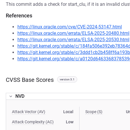
This commit adds a check for start_clu, if it is an invalid clust
References
https://linux.oracle.com/cve/CVE-2024-53147.html
https://linux.oracle.com/errata/ELSA-2025-20480.html
https://linux.oracle.com/errata/ELSA-2025-20530.html
https://git.kernel.org/stable/c/184fa506e392eb783
https://git.kernel.org/stable/c/3ddd1cb2b458ff6a19
https://git.kernel.org/stable/c/a0120d64633683785
CVSS Base Scores
version 3.1
NVD
Attack Vector (AV)
Local
Scope (S)
U
Attack Complexity (AC)
Low