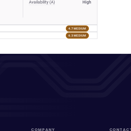
Availability (A)
High
4.7 MEDIUM
6.3 MEDIUM
COMPANY
CONTAC