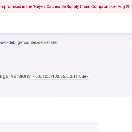
 compromised in the "Keyv / Cacheable Supply Chain Compromise - Aug 20
l-uek-debug-modules-deprecated
age, versions
<0:6.12.0-102.36.5.2.el10uek
NEW TAB)