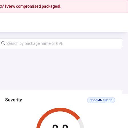
26"
[View compromised packages].
Severity
RECOMMENDED