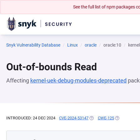
See the full list of npm packages
Snyk Vulnerability Database
Linux
oracle
oracle:10
kerne
Out-of-bounds Read
Affecting
kernel-uek-debug-modules-deprecated
pack
INTRODUCED: 24 DEC 2024
CVE-2024-53147
(OPENS IN A NEW TAB)
CWE-125
(OPENS IN A 