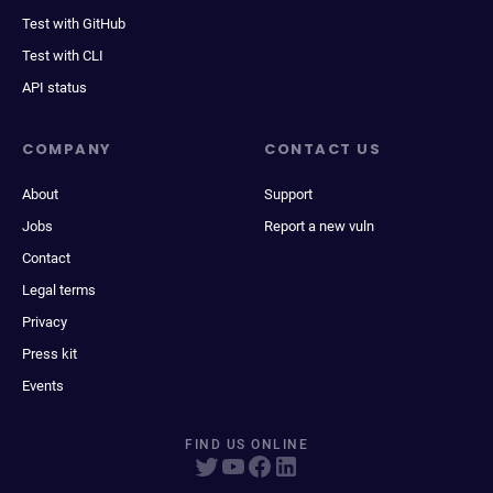
Test with GitHub
Test with CLI
API status
COMPANY
CONTACT US
About
Support
Jobs
Report a new vuln
Contact
Legal terms
Privacy
Press kit
Events
FIND US ONLINE