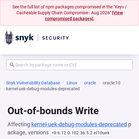
See the full list of npm packages compromised in the "Keyv /
Cacheable Supply Chain Compromise - Aug 2026"
[View
compromised packages].
Snyk Vulnerability Database
Linux
oracle
oracle:10
kernel-uek-debug-modules-deprecated
Out-of-bounds Write
Affecting
kernel-uek-debug-modules-deprecated
p
ackage, versions
<0:6.12.0-102.36.5.2.el10uek