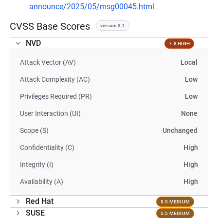
announce/2025/05/msg00045.html
CVSS Base Scores
version 3.1
NVD
7.8 HIGH
Attack Vector (AV)
Local
Attack Complexity (AC)
Low
Privileges Required (PR)
Low
User Interaction (UI)
None
Scope (S)
Unchanged
Confidentiality (C)
High
Integrity (I)
High
Availability (A)
High
Red Hat
5.5 MEDIUM
SUSE
5.5 MEDIUM