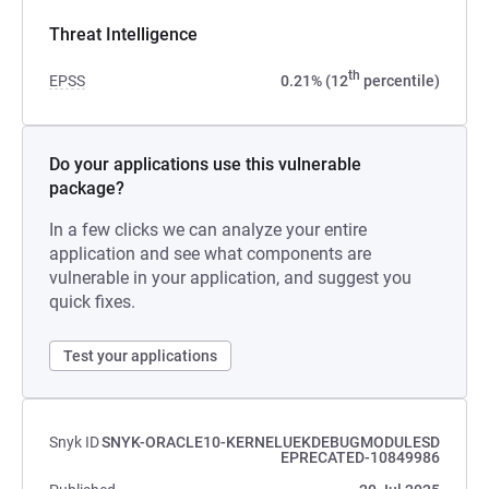
Threat Intelligence
th
EPSS
0.21% (12
percentile)
Do your applications use this vulnerable
package?
In a few clicks we can analyze your entire
application and see what components are
vulnerable in your application, and suggest you
quick fixes.
Test your applications
Snyk ID
SNYK-ORACLE10-KERNELUEKDEBUGMODULESD
EPRECATED-10849986