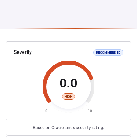
Severity
RECOMMENDED
0.0
HIGH
0
10
Based on Oracle Linux security rating.