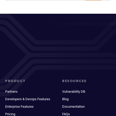
PRODUCT
RESOURCES
Partners
Vulnerability DB
Developers & Devops Features
Blog
Enterprise Features
Documentation
Pricing
FAQs