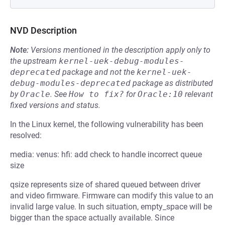
NVD Description
Note:
Versions mentioned in the description apply only to
the upstream
kernel-uek-debug-modules-
deprecated
package and not the
kernel-uek-
debug-modules-deprecated
package as distributed
by
Oracle
.
See
How to fix?
for
Oracle:10
relevant
fixed versions and status.
In the Linux kernel, the following vulnerability has been
resolved:
media: venus: hfi: add check to handle incorrect queue
size
qsize represents size of shared queued between driver
and video firmware. Firmware can modify this value to an
invalid large value. In such situation, empty_space will be
bigger than the space actually available. Since