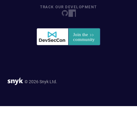
TRACK OUR DEVELOPMENT
© 2026 Snyk Ltd.