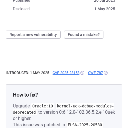
Published
20 Jul 2025
Disclosed
1 May 2025
Report a new vulnerability
Found a mistake?
INTRODUCED: 1 MAY 2025
CVE-2025-23158
(OPENS IN A NEW TAB)
CWE-787
(OPENS IN A 
How to fix?
Upgrade
Oracle:10
kernel-uek-debug-modules-
to version 0:6.12.0-102.36.5.2.el10uek
deprecated
or higher.
This issue was patched in
.
ELSA-2025-20530