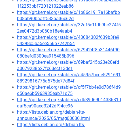
1f2253bbf720121022eab86
https://git.kernel.org/stable/c/1b86c1917e16bafbb
b08ab90baaff533aa36c62d
https://git.kernel.org/stable/c/32af5c1fdb9bc274f5
2ee0472d3b060b18e4aab4
https://git.kernel.org/stable/c/40084302f639b3fe9
54398c5ba5ee556b7242b54
https://git.kernel.org/stable/c/679424f8b31446f90
080befd0300ea915485b096
https://git.kernel.org/stable/c/69baf245b23e20efd
a0079238b27fc63ecf13de1
https://git.kernel.org/stable/c/a45957bcde5291691
88929816775a575de77d84f
https://git.kernel.org/stable/c/cf5f7bb4e0d786f4d9
d50ae6b5963935eab71d75
https://git.kernel.org/stable/c/edb89d69b1438681d
aaf5ca90aed3242df94cc96
https://lists.debian.org/debian-lts-
announce/2025/05/msg00030.html
https://lists.debian.org/debian-lts-