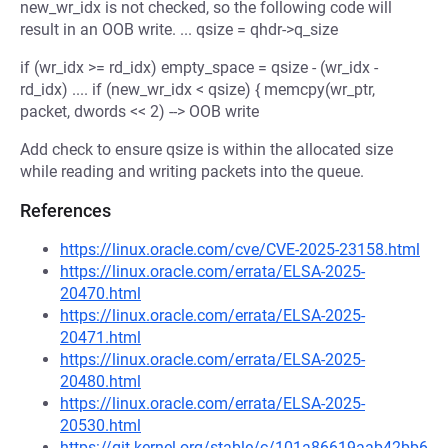
new_wr_idx is not checked, so the following code will
result in an OOB write. ... qsize = qhdr->q_size
if (wr_idx >= rd_idx) empty_space = qsize - (wr_idx -
rd_idx) .... if (new_wr_idx < qsize) { memcpy(wr_ptr,
packet, dwords << 2) --> OOB write
Add check to ensure qsize is within the allocated size
while reading and writing packets into the queue.
References
https://linux.oracle.com/cve/CVE-2025-23158.html
https://linux.oracle.com/errata/ELSA-2025-
20470.html
https://linux.oracle.com/errata/ELSA-2025-
20471.html
https://linux.oracle.com/errata/ELSA-2025-
20480.html
https://linux.oracle.com/errata/ELSA-2025-
20530.html
https://git.kernel.org/stable/c/101a86619aab42bb6