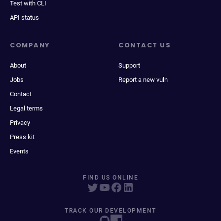
Test with CLI
API status
COMPANY
CONTACT US
About
Support
Jobs
Report a new vuln
Contact
Legal terms
Privacy
Press kit
Events
FIND US ONLINE
TRACK OUR DEVELOPMENT