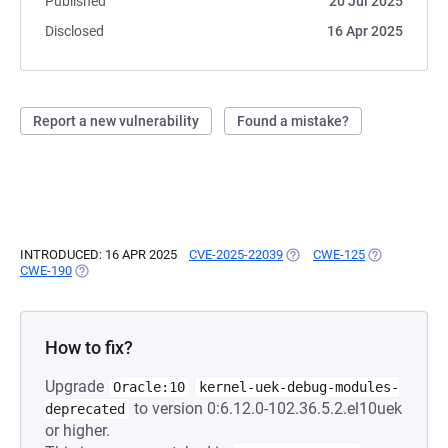
Published
20 Jul 2025
Disclosed
16 Apr 2025
Report a new vulnerability
Found a mistake?
INTRODUCED: 16 APR 2025
CVE-2025-22039
(OPENS IN A NEW TAB)
CWE-125
(OPENS IN A 
CWE-190
(OPENS IN A NEW TAB)
How to fix?
Upgrade
Oracle:10
kernel-uek-debug-modules-
to version 0:6.12.0-102.36.5.2.el10uek
deprecated
or higher.