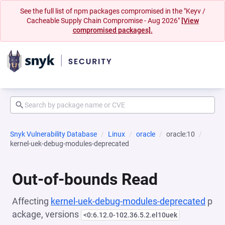
See the full list of npm packages compromised in the "Keyv /
Cacheable Supply Chain Compromise - Aug 2026"
[View
compromised packages].
Snyk Vulnerability Database
Linux
oracle
oracle:10
kernel-uek-debug-modules-deprecated
Out-of-bounds Read
Affecting
kernel-uek-debug-modules-deprecated
p
ackage, versions
<0:6.12.0-102.36.5.2.el10uek