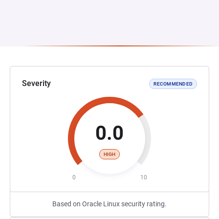
Severity
RECOMMENDED
0.0
HIGH
0
10
Based on Oracle Linux security rating.