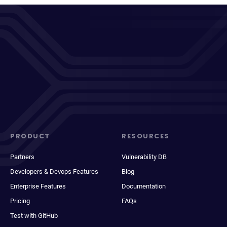
PRODUCT
RESOURCES
Partners
Vulnerability DB
Developers & Devops Features
Blog
Enterprise Features
Documentation
Pricing
FAQs
Test with GitHub