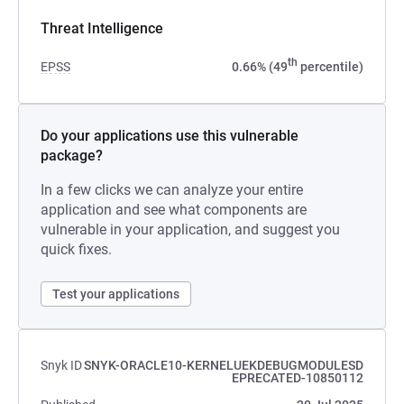
Threat Intelligence
th
EPSS
0.66% (49
percentile)
Do your applications use this vulnerable
package?
In a few clicks we can analyze your entire
application and see what components are
vulnerable in your application, and suggest you
quick fixes.
Test your applications
Snyk ID
SNYK-ORACLE10-KERNELUEKDEBUGMODULESD
EPRECATED-10850112