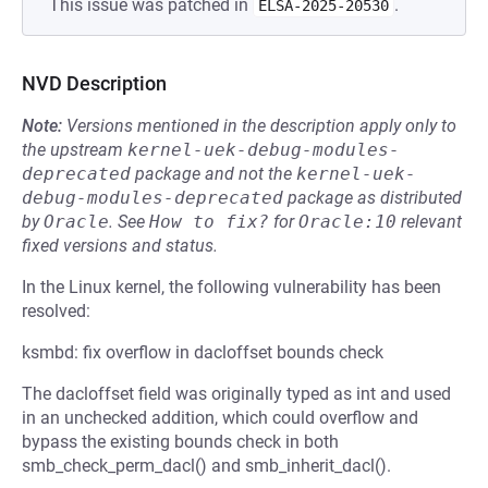
This issue was patched in
.
ELSA-2025-20530
NVD Description
Note:
Versions mentioned in the description apply only to
the upstream
kernel-uek-debug-modules-
deprecated
package and not the
kernel-uek-
debug-modules-deprecated
package as distributed
by
Oracle
.
See
How to fix?
for
Oracle:10
relevant
fixed versions and status.
In the Linux kernel, the following vulnerability has been
resolved:
ksmbd: fix overflow in dacloffset bounds check
The dacloffset field was originally typed as int and used
in an unchecked addition, which could overflow and
bypass the existing bounds check in both
smb_check_perm_dacl() and smb_inherit_dacl().