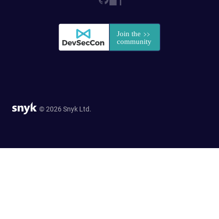
© 2026 Snyk Ltd.