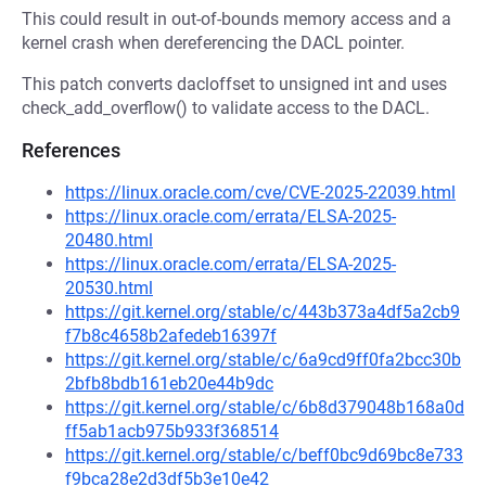
This could result in out-of-bounds memory access and a
kernel crash when dereferencing the DACL pointer.
This patch converts dacloffset to unsigned int and uses
check_add_overflow() to validate access to the DACL.
References
https://linux.oracle.com/cve/CVE-2025-22039.html
https://linux.oracle.com/errata/ELSA-2025-
20480.html
https://linux.oracle.com/errata/ELSA-2025-
20530.html
https://git.kernel.org/stable/c/443b373a4df5a2cb9
f7b8c4658b2afedeb16397f
https://git.kernel.org/stable/c/6a9cd9ff0fa2bcc30b
2bfb8bdb161eb20e44b9dc
https://git.kernel.org/stable/c/6b8d379048b168a0d
ff5ab1acb975b933f368514
https://git.kernel.org/stable/c/beff0bc9d69bc8e733
f9bca28e2d3df5b3e10e42