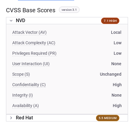
CVSS Base Scores
version 3.1
NVD
7.1 HIGH
Attack Vector (AV)
Local
Attack Complexity (AC)
Low
Privileges Required (PR)
Low
User Interaction (UI)
None
Scope (S)
Unchanged
Confidentiality (C)
High
Integrity (I)
None
Availability (A)
High
Red Hat
5.5 MEDIUM