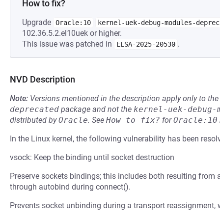
How to fix?
Upgrade
Oracle:10
kernel-uek-debug-modules-deprec
102.36.5.2.el10uek or higher.
This issue was patched in
.
ELSA-2025-20530
NVD Description
Note:
Versions mentioned in the description apply only to t
deprecated
package and not the
kernel-uek-debug-
distributed by
Oracle
.
See
How to fix?
for
Oracle:10
In the Linux kernel, the following vulnerability has been resol
vsock: Keep the binding until socket destruction
Preserve sockets bindings; this includes both resulting from a
through autobind during connect().
Prevents socket unbinding during a transport reassignment, wh