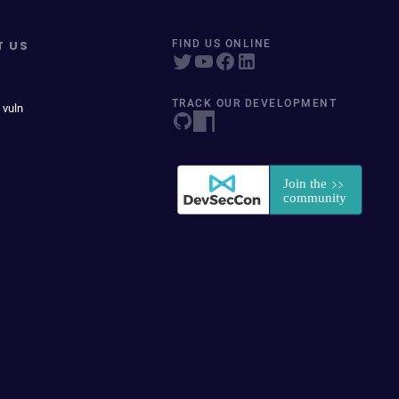
T US
FIND US ONLINE
TRACK OUR DEVELOPMENT
 vuln