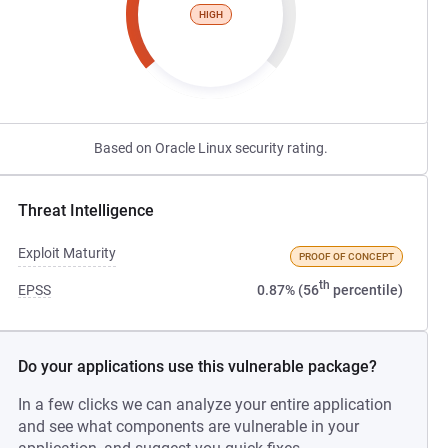
HIGH
Based on Oracle Linux security rating.
Threat Intelligence
Exploit Maturity
PROOF OF CONCEPT
th
EPSS
0.87% (56
percentile)
Do your applications use this vulnerable package?
In a few clicks we can analyze your entire application
and see what components are vulnerable in your