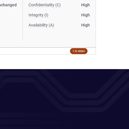
nchanged
Confidentiality (C)
High
Integrity (I)
High
Availability (A)
High
7.8 HIGH