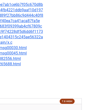
c1be7ab1ce6b7f05c670d8b
7dc4fb4221ddb9aaf10d197
11d89f27bb86c9d444c40f8
fbcf40ea7ca41aca87fa5e
c19683f09399ab4cf67809c
c5c9f74228df5d6dd6f1173
c84e1404315c245ae56322a
ain/x.c
5/msg00030.html
5/msg00045.html
-082556.html
-265688.html
7.8 HIGH