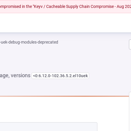
 compromised in the "Keyv / Cacheable Supply Chain Compromise - Aug 20
l-uek-debug-modules-deprecated
age, versions
<0:6.12.0-102.36.5.2.el10uek