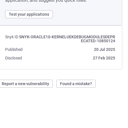
application, and suggest you quick fixes.
Test your applications
Snyk ID
SNYK-ORACLE10-KERNELUEKDEBUGMODULESDEPR
ECATED-10850124
Published
20 Jul 2025
Disclosed
27 Feb 2025
Report a new vulnerability
Found a mistake?