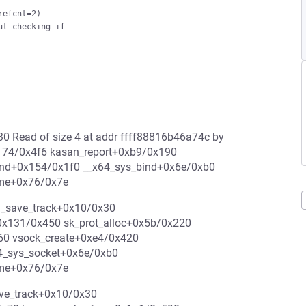
efcnt=2)

t checking if

30 Read of size 4 at addr ffff88816b46a74c by
x174/0x4f6 kasan_report+0xb9/0x190
ind+0x154/0x1f0 __x64_sys_bind+0x6e/0xb0
ame+0x76/0x7e
n_save_track+0x10/0x30
0x131/0x450 sk_prot_alloc+0x5b/0x220
b60 vsock_create+0xe4/0x420
4_sys_socket+0x6e/0xb0
ame+0x76/0x7e
ave_track+0x10/0x30