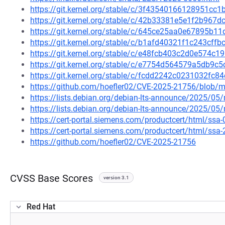
https://git.kernel.org/stable/c/3f43540166128951c
https://git.kernel.org/stable/c/42b33381e5e1f2b96
https://git.kernel.org/stable/c/645ce25aa0e67895b
https://git.kernel.org/stable/c/b1afd40321f1c243cf
https://git.kernel.org/stable/c/e48fcb403c2d0e574
https://git.kernel.org/stable/c/e7754d564579a5db9
https://git.kernel.org/stable/c/fcdd2242c0231032f
https://github.com/hoefler02/CVE-2025-21756/blob/m
https://lists.debian.org/debian-lts-announce/2025/0
https://lists.debian.org/debian-lts-announce/2025/0
https://cert-portal.siemens.com/productcert/html/ssa
https://cert-portal.siemens.com/productcert/html/ssa
https://github.com/hoefler02/CVE-2025-21756
CVSS Base Scores
version 3.1
Red Hat