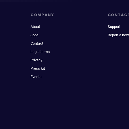
COMPANY
CONTAC
About
Support
Jobs
Report a new
Contact
Legal terms
Privacy
Press kit
Events