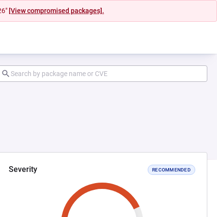
26"
[View compromised packages].
Severity
RECOMMENDED