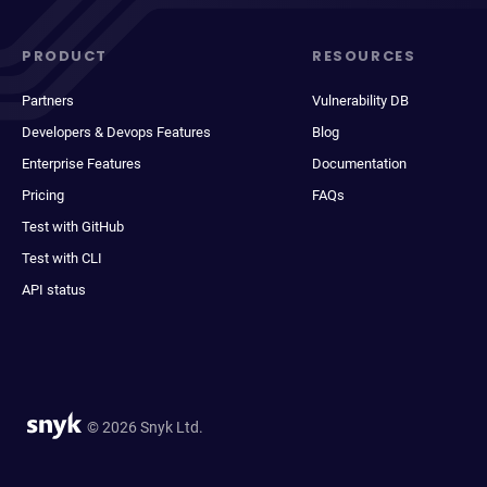
PRODUCT
RESOURCES
Partners
Vulnerability DB
Developers & Devops Features
Blog
Enterprise Features
Documentation
Pricing
FAQs
Test with GitHub
Test with CLI
API status
© 2026 Snyk Ltd.