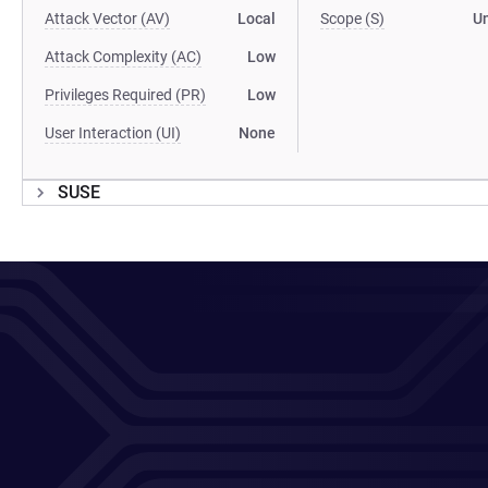
Attack Vector (AV)
Local
Scope (S)
U
Attack Complexity (AC)
Low
Privileges Required (PR)
Low
User Interaction (UI)
None
SUSE