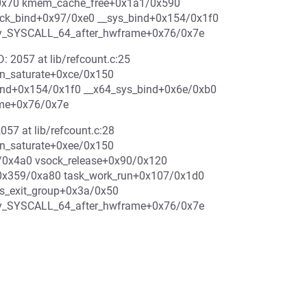
/0x70 kmem_cache_free+0x1a1/0x590
ock_bind+0x97/0xe0 __sys_bind+0x154/0x1f0
ry_SYSCALL_64_after_hwframe+0x76/0x7e
D: 2057 at lib/refcount.c:25
rn_saturate+0xce/0x150
ind+0x154/0x1f0 __x64_sys_bind+0x6e/0xb0
ame+0x76/0x7e
057 at lib/refcount.c:28
rn_saturate+0xee/0x150
/0x4a0 vsock_release+0x90/0x120
+0x359/0xa80 task_work_run+0x107/0x1d0
s_exit_group+0x3a/0x50
try_SYSCALL_64_after_hwframe+0x76/0x7e