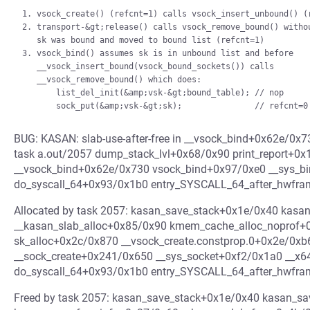
1. vsock_create() (refcnt=1) calls vsock_insert_unbound() (r
2. transport-&gt;release() calls vsock_remove_bound() withou
   sk was bound and moved to bound list (refcnt=1)

3. vsock_bind() assumes sk is in unbound list and before

   __vsock_insert_bound(vsock_bound_sockets()) calls

   __vsock_remove_bound() which does:

       list_del_init(&amp;vsk-&gt;bound_table); // nop

BUG: KASAN: slab-use-after-free in __vsock_bind+0x62e/0x7
task a.out/2057 dump_stack_lvl+0x68/0x90 print_report+0
__vsock_bind+0x62e/0x730 vsock_bind+0x97/0xe0 __sys_b
do_syscall_64+0x93/0x1b0 entry_SYSCALL_64_after_hwfr
Allocated by task 2057: kasan_save_stack+0x1e/0x40 kasa
__kasan_slab_alloc+0x85/0x90 kmem_cache_alloc_noprof+
sk_alloc+0x2c/0x870 __vsock_create.constprop.0+0x2e/0x
__sock_create+0x241/0x650 __sys_socket+0xf2/0x1a0 __x6
do_syscall_64+0x93/0x1b0 entry_SYSCALL_64_after_hwfr
Freed by task 2057: kasan_save_stack+0x1e/0x40 kasan_s