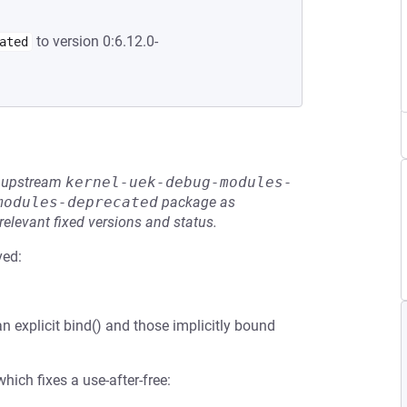
to version 0:6.12.0-
ated
he upstream
kernel-uek-debug-modules-
modules-deprecated
package as
relevant fixed versions and status.
ved:
n explicit bind() and those implicitly bound
ich fixes a use-after-free: