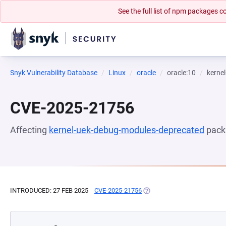
See the full list of npm packages
Snyk Vulnerability Database
Linux
oracle
oracle:10
kerne
CVE-2025-21756
Affecting
kernel-uek-debug-modules-deprecated
pack
INTRODUCED: 27 FEB 2025
CVE-2025-21756
(OPENS IN A NEW TAB)