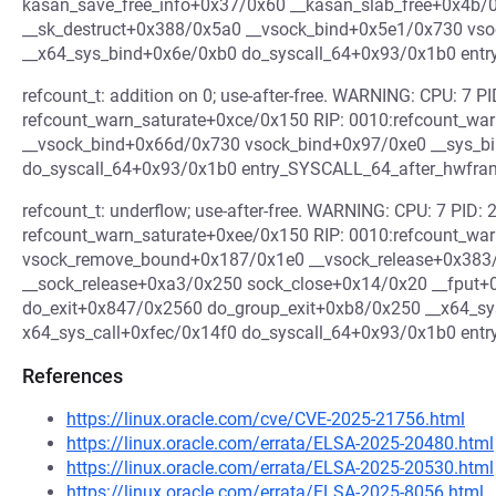
kasan_save_free_info+0x37/0x60 __kasan_slab_free+0x4b
__sk_destruct+0x388/0x5a0 __vsock_bind+0x5e1/0x730 vs
__x64_sys_bind+0x6e/0xb0 do_syscall_64+0x93/0x1b0 ent
refcount_t: addition on 0; use-after-free. WARNING: CPU: 7 PI
refcount_warn_saturate+0xce/0x150 RIP: 0010:refcount_wa
__vsock_bind+0x66d/0x730 vsock_bind+0x97/0xe0 __sys_b
do_syscall_64+0x93/0x1b0 entry_SYSCALL_64_after_hwfr
refcount_t: underflow; use-after-free. WARNING: CPU: 7 PID: 2
refcount_warn_saturate+0xee/0x150 RIP: 0010:refcount_wa
vsock_remove_bound+0x187/0x1e0 __vsock_release+0x383
__sock_release+0xa3/0x250 sock_close+0x14/0x20 __fput
do_exit+0x847/0x2560 do_group_exit+0xb8/0x250 __x64_sy
x64_sys_call+0xfec/0x14f0 do_syscall_64+0x93/0x1b0 en
References
https://linux.oracle.com/cve/CVE-2025-21756.html
https://linux.oracle.com/errata/ELSA-2025-20480.html
https://linux.oracle.com/errata/ELSA-2025-20530.html
https://linux.oracle.com/errata/ELSA-2025-8056.html