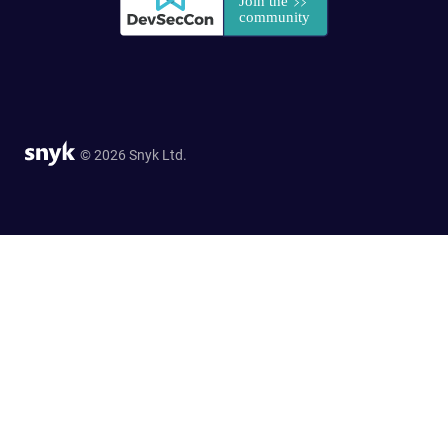
© 2026 Snyk Ltd.