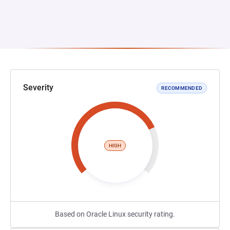
Severity
RECOMMENDED
HIGH
Based on Oracle Linux security rating.