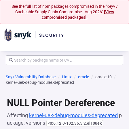
See the full list of npm packages compromised in the "Keyv /
Cacheable Supply Chain Compromise - Aug 2026"
[View
compromised packages].
Snyk Vulnerability Database
Linux
oracle
oracle:10
kernel-uek-debug-modules-deprecated
NULL Pointer Dereference
Affecting
kernel-uek-debug-modules-deprecated
p
ackage, versions
<0:6.12.0-102.36.5.2.el10uek