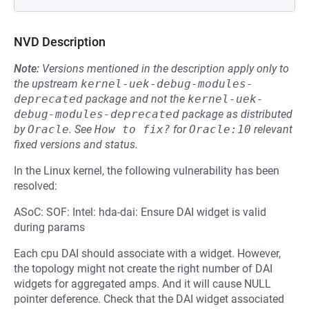
NVD Description
Note:
Versions mentioned in the description apply only to
the upstream
kernel-uek-debug-modules-
deprecated
package and not the
kernel-uek-
debug-modules-deprecated
package as distributed
by
Oracle
.
See
How to fix?
for
Oracle:10
relevant
fixed versions and status.
In the Linux kernel, the following vulnerability has been
resolved:
ASoC: SOF: Intel: hda-dai: Ensure DAI widget is valid
during params
Each cpu DAI should associate with a widget. However,
the topology might not create the right number of DAI
widgets for aggregated amps. And it will cause NULL
pointer deference. Check that the DAI widget associated