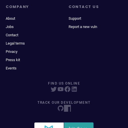
COMPANY
CONTACT US
About
Support
Jobs
Report a new vuln
Contact
Legal terms
Privacy
Press kit
Events
FIND US ONLINE
TRACK OUR DEVELOPMENT