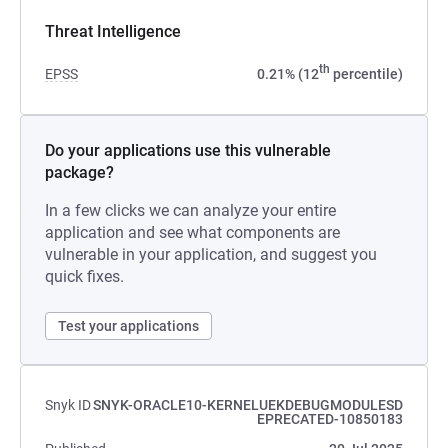
Threat Intelligence
th
EPSS
0.21% (12
percentile)
Do your applications use this vulnerable
package?
In a few clicks we can analyze your entire
application and see what components are
vulnerable in your application, and suggest you
quick fixes.
Test your applications
Snyk ID
SNYK-ORACLE10-KERNELUEKDEBUGMODULESD
EPRECATED-10850183