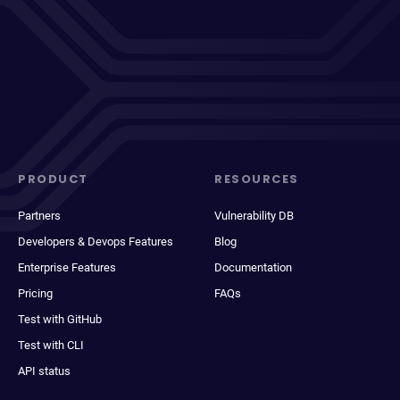
PRODUCT
RESOURCES
Partners
Vulnerability DB
Developers & Devops Features
Blog
Enterprise Features
Documentation
Pricing
FAQs
Test with GitHub
Test with CLI
API status