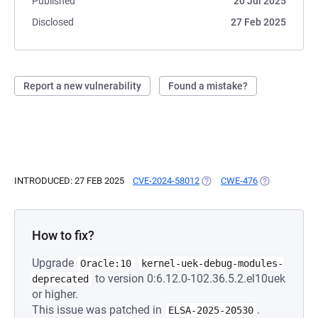
Published
20 Jul 2025
Disclosed
27 Feb 2025
Report a new vulnerability
Found a mistake?
INTRODUCED: 27 FEB 2025
CVE-2024-58012
(OPENS IN A NEW TAB)
CWE-476
(OPENS IN A 
How to fix?
Upgrade
Oracle:10
kernel-uek-debug-modules-
to version 0:6.12.0-102.36.5.2.el10uek
deprecated
or higher.
This issue was patched in
.
ELSA-2025-20530