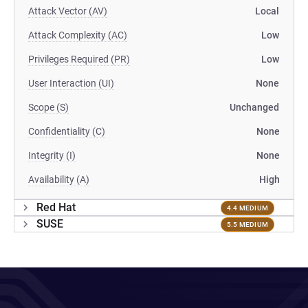
Attack Vector (AV)
Local
Attack Complexity (AC)
Low
Privileges Required (PR)
Low
User Interaction (UI)
None
Scope (S)
Unchanged
Confidentiality (C)
None
Integrity (I)
None
Availability (A)
High
Red Hat
4.4 MEDIUM
SUSE
5.5 MEDIUM