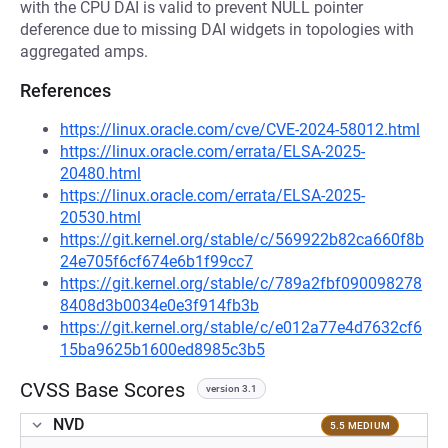
with the CPU DAI is valid to prevent NULL pointer
deference due to missing DAI widgets in topologies with
aggregated amps.
References
https://linux.oracle.com/cve/CVE-2024-58012.html
https://linux.oracle.com/errata/ELSA-2025-
20480.html
https://linux.oracle.com/errata/ELSA-2025-
20530.html
https://git.kernel.org/stable/c/569922b82ca660f8b
24e705f6cf674e6b1f99cc7
https://git.kernel.org/stable/c/789a2fbf090098278
8408d3b0034e0e3f914fb3b
https://git.kernel.org/stable/c/e012a77e4d7632cf6
15ba9625b1600ed8985c3b5
CVSS Base Scores
version 3.1
NVD
5.5 MEDIUM