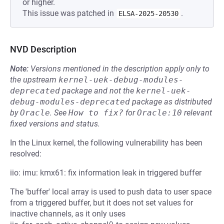
or higher.
This issue was patched in
.
ELSA-2025-20530
NVD Description
Note:
Versions mentioned in the description apply only to
the upstream
kernel-uek-debug-modules-
deprecated
package and not the
kernel-uek-
debug-modules-deprecated
package as distributed
by
Oracle
.
See
How to fix?
for
Oracle:10
relevant
fixed versions and status.
In the Linux kernel, the following vulnerability has been
resolved:
iio: imu: kmx61: fix information leak in triggered buffer
The 'buffer' local array is used to push data to user space
from a triggered buffer, but it does not set values for
inactive channels, as it only uses