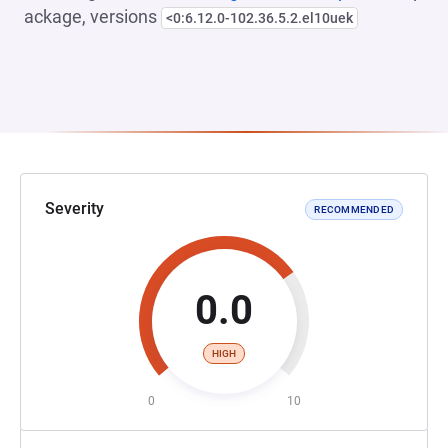
ackage, versions
<0:6.12.0-102.36.5.2.el10uek
Severity
RECOMMENDED
0.0
HIGH
0
10