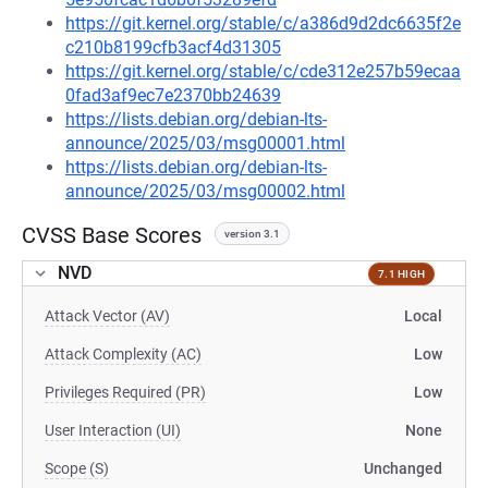
https://git.kernel.org/stable/c/a386d9d2dc6635f2e
c210b8199cfb3acf4d31305
https://git.kernel.org/stable/c/cde312e257b59ecaa
0fad3af9ec7e2370bb24639
https://lists.debian.org/debian-lts-
announce/2025/03/msg00001.html
https://lists.debian.org/debian-lts-
announce/2025/03/msg00002.html
CVSS Base Scores
version 3.1
NVD
7.1 HIGH
Attack Vector (AV)
Local
Attack Complexity (AC)
Low
Privileges Required (PR)
Low
User Interaction (UI)
None
Scope (S)
Unchanged