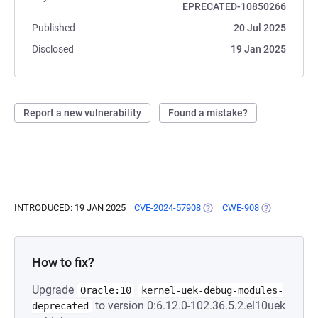
EPRECATED-10850266
Published
20 Jul 2025
Disclosed
19 Jan 2025
Report a new vulnerability
Found a mistake?
INTRODUCED: 19 JAN 2025
CVE-2024-57908
(OPENS IN A NEW TAB)
CWE-908
(OPENS IN A 
How to fix?
Upgrade
Oracle:10
kernel-uek-debug-modules-
to version 0:6.12.0-102.36.5.2.el10uek
deprecated