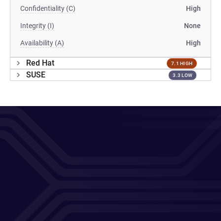
Confidentiality (C)
High
Integrity (I)
None
Availability (A)
High
Red Hat
7.1 HIGH
SUSE
3.3 LOW