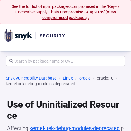
See the full list of npm packages compromised in the "Keyv /
Cacheable Supply Chain Compromise - Aug 2026"
[View
compromised packages].
Snyk Vulnerability Database
Linux
oracle
oracle:10
kernel-uek-debug-modules-deprecated
Use of Uninitialized Resour
ce
Affecting
kernel-uek-debug-modules-deprecated
p