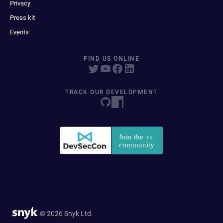
Privacy
Press kit
Events
FIND US ONLINE
TRACK OUR DEVELOPMENT
© 2026 Snyk Ltd.