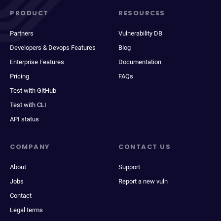
PRODUCT
RESOURCES
Partners
Vulnerability DB
Developers & Devops Features
Blog
Enterprise Features
Documentation
Pricing
FAQs
Test with GitHub
Test with CLI
API status
COMPANY
CONTACT US
About
Support
Jobs
Report a new vuln
Contact
Legal terms