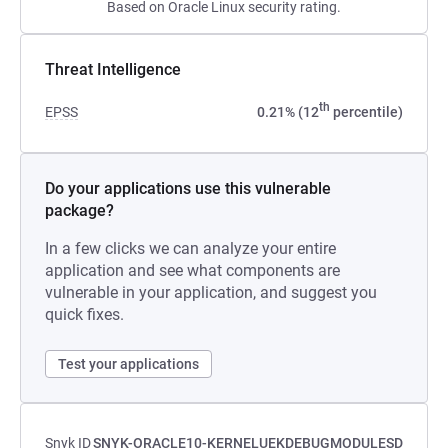
Based on Oracle Linux security rating.
Threat Intelligence
th
EPSS
0.21% (12
percentile)
Do your applications use this vulnerable
package?
In a few clicks we can analyze your entire
application and see what components are
vulnerable in your application, and suggest you
quick fixes.
Test your applications
Snyk ID
SNYK-ORACLE10-KERNELUEKDEBUGMODULESD