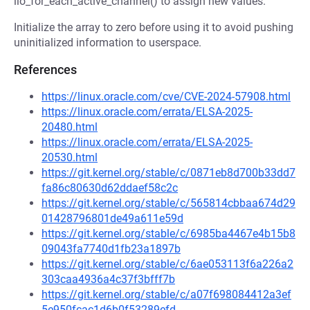
iio_for_each_active_channel() to assign new values.
Initialize the array to zero before using it to avoid pushing
uninitialized information to userspace.
References
https://linux.oracle.com/cve/CVE-2024-57908.html
https://linux.oracle.com/errata/ELSA-2025-
20480.html
https://linux.oracle.com/errata/ELSA-2025-
20530.html
https://git.kernel.org/stable/c/0871eb8d700b33dd7
fa86c80630d62ddaef58c2c
https://git.kernel.org/stable/c/565814cbbaa674d29
01428796801de49a611e59d
https://git.kernel.org/stable/c/6985ba4467e4b15b8
09043fa7740d1fb23a1897b
https://git.kernel.org/stable/c/6ae053113f6a226a2
303caa4936a4c37f3bfff7b
https://git.kernel.org/stable/c/a07f698084412a3ef
5e950fcac1d6b0f53289efd