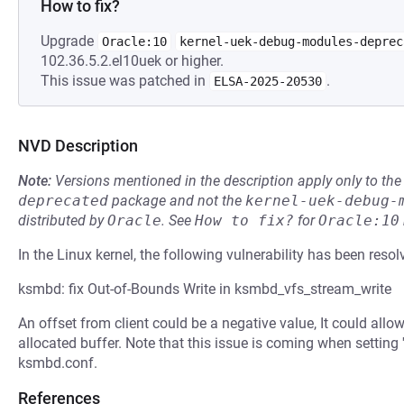
How to fix?
Upgrade
Oracle:10
kernel-uek-debug-modules-deprec
102.36.5.2.el10uek or higher.
This issue was patched in
.
ELSA-2025-20530
NVD Description
Note:
Versions mentioned in the description apply only to t
deprecated
package and not the
kernel-uek-debug-
distributed by
Oracle
.
See
How to fix?
for
Oracle:10
In the Linux kernel, the following vulnerability has been resol
ksmbd: fix Out-of-Bounds Write in ksmbd_vfs_stream_write
An offset from client could be a negative value, It could allo
allocated buffer. Note that this issue is coming when setting 
ksmbd.conf.
References