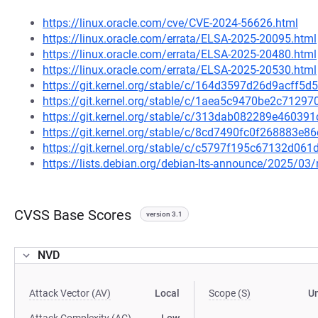
https://linux.oracle.com/cve/CVE-2024-56626.html
https://linux.oracle.com/errata/ELSA-2025-20095.html
https://linux.oracle.com/errata/ELSA-2025-20480.html
https://linux.oracle.com/errata/ELSA-2025-20530.html
https://git.kernel.org/stable/c/164d3597d26d9acff
https://git.kernel.org/stable/c/1aea5c9470be2c712
https://git.kernel.org/stable/c/313dab082289e4603
https://git.kernel.org/stable/c/8cd7490fc0f268883
https://git.kernel.org/stable/c/c5797f195c67132d0
https://lists.debian.org/debian-lts-announce/2025/0
CVSS Base Scores
version 3.1
NVD
Attack Vector (AV)
Local
Scope (S)
U