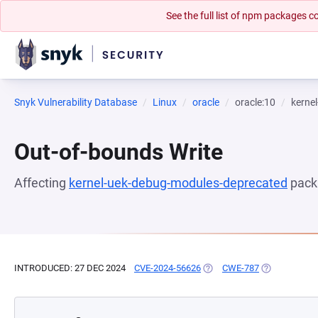
See the full list of npm packages
Snyk Vulnerability Database
Linux
oracle
oracle:10
kerne
Out-of-bounds Write
Affecting
kernel-uek-debug-modules-deprecated
pack
INTRODUCED: 27 DEC 2024
CVE-2024-56626
(OPENS IN A NEW TAB)
CWE-787
(OPENS IN A 