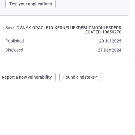
Test your applications
Snyk ID
SNYK-ORACLE10-KERNELUEKDEBUGMODULESDEPR
ECATED-10850270
Published
20 Jul 2025
Disclosed
27 Dec 2024
Report a new vulnerability
Found a mistake?