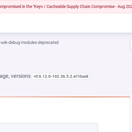
 compromised in the "Keyv / Cacheable Supply Chain Compromise - Aug 20
l-uek-debug-modules-deprecated
age, versions
<0:6.12.0-102.36.5.2.el10uek
NEW TAB)