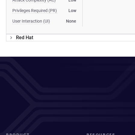
Attack Complexity (AC)
Low
Privileges Required (PR)
Low
User Interaction (UI)
None
Red Hat
PRODUCT
RESOURCES