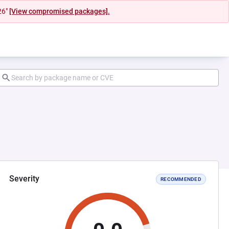
26"
[View compromised packages].
Severity
RECOMMENDED