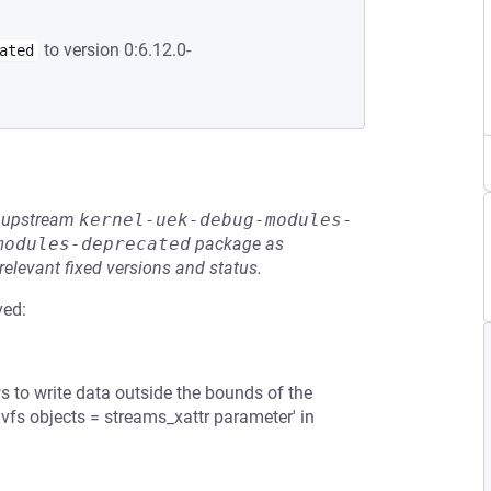
to version 0:6.12.0-
ated
he upstream
kernel-uek-debug-modules-
modules-deprecated
package as
relevant fixed versions and status.
ved:
ws to write data outside the bounds of the
'vfs objects = streams_xattr parameter' in