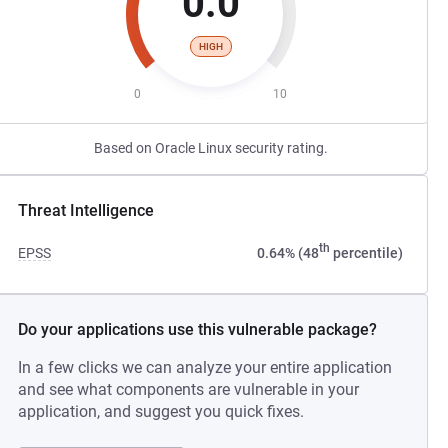
0.0
HIGH
0
10
Based on Oracle Linux security rating.
Threat Intelligence
th
EPSS
0.64% (48
percentile)
Do your applications use this vulnerable package?
In a few clicks we can analyze your entire application
and see what components are vulnerable in your
application, and suggest you quick fixes.