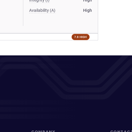
Integrity (I)
High
Availability (A)
High
7.8 HIGH
COMPANY
CONTAC