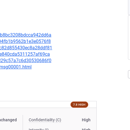
5d5b8bc3208bdcca942dd6a
9704fb1b9562b1e3e0576f8
91c82d855430ec8a28ddf81
e86e840cda5311257af69ca
61d29c57a7c6d30530686f0
3/msg00001.html
7.8 HIGH
nchanged
Confidentiality (C)
High