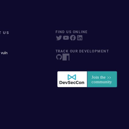
T US
FIND US ONLINE
TRACK OUR DEVELOPMENT
 vuln