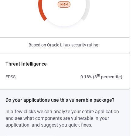
HIGH
Based on Oracle Linux security rating.
Threat Intelligence
th
EPSS
0.18% (8
percentile)
Do your applications use this vulnerable package?
In a few clicks we can analyze your entire application
and see what components are vulnerable in your
application, and suggest you quick fixes.