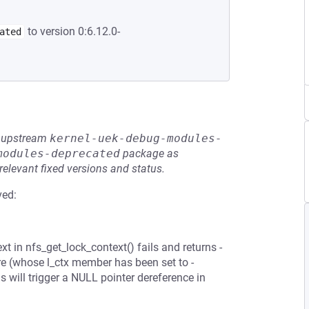
to version 0:6.12.0-
ated
he upstream
kernel-uek-debug-modules-
modules-deprecated
package as
relevant fixed versions and status.
ved:
t in nfs_get_lock_context() fails and returns -
e (whose l_ctx member has been set to -
 will trigger a NULL pointer dereference in