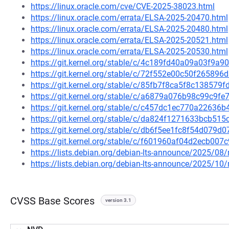
https://linux.oracle.com/cve/CVE-2025-38023.html
https://linux.oracle.com/errata/ELSA-2025-20470.html
https://linux.oracle.com/errata/ELSA-2025-20480.html
https://linux.oracle.com/errata/ELSA-2025-20521.html
https://linux.oracle.com/errata/ELSA-2025-20530.html
https://git.kernel.org/stable/c/4c189fd40a09a03f9
https://git.kernel.org/stable/c/72f552e00c50f2658
https://git.kernel.org/stable/c/85fb7f8ca5f8c13857
https://git.kernel.org/stable/c/a6879a076b98c99c9
https://git.kernel.org/stable/c/c457dc1ec770a2263
https://git.kernel.org/stable/c/da824f1271633bcb5
https://git.kernel.org/stable/c/db6f5ee1fc8f54d079
https://git.kernel.org/stable/c/f601960af04d2ecb0
https://lists.debian.org/debian-lts-announce/2025/0
https://lists.debian.org/debian-lts-announce/2025/1
CVSS Base Scores
version 3.1