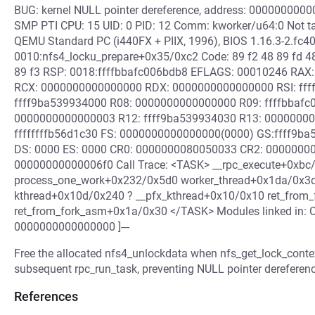
BUG: kernel NULL pointer dereference, address: 000000000
SMP PTI CPU: 15 UID: 0 PID: 12 Comm: kworker/u64:0 Not ta
QEMU Standard PC (i440FX + PIIX, 1996), BIOS 1.16.3-2.fc4
0010:nfs4_locku_prepare+0x35/0xc2 Code: 89 f2 48 89 fd 48
89 f3 RSP: 0018:ffffbbafc006bdb8 EFLAGS: 00010246 RAX
RCX: 0000000000000000 RDX: 0000000000000000 RSI: ffffff
ffff9ba539934000 R08: 0000000000000000 R09: ffffbbafc0
0000000000000003 R12: ffff9ba539934030 R13: 0000000
ffffffffb56d1c30 FS: 0000000000000000(0000) GS:ffff9ba
DS: 0000 ES: 0000 CR0: 0000000080050033 CR2: 0000000
00000000000006f0 Call Trace: <TASK> __rpc_execute+0xbc
process_one_work+0x232/0x5d0 worker_thread+0x1da/0x3d
kthread+0x10d/0x240 ? __pfx_kthread+0x10/0x10 ret_from_
ret_from_fork_asm+0x1a/0x30 </TASK> Modules linked in: C
0000000000000000 ]---
Free the allocated nfs4_unlockdata when nfs_get_lock_contex
subsequent rpc_run_task, preventing NULL pointer dereferenc
References