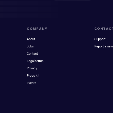
COMPANY
CONTAC
About
Support
Jobs
Report a new
Contact
Legal terms
Privacy
Press kit
Events