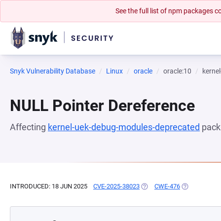
See the full list of npm packages
Snyk Vulnerability Database
Linux
oracle
oracle:10
kerne
NULL Pointer Dereference
Affecting
kernel-uek-debug-modules-deprecated
pack
INTRODUCED: 18 JUN 2025
CVE-2025-38023
(OPENS IN A NEW TAB)
CWE-476
(OPENS IN A 