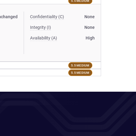
5.5 MEDIUM
nchanged
Confidentiality (C)
None
Integrity (I)
None
Availability (A)
High
5.5 MEDIUM
5.5 MEDIUM