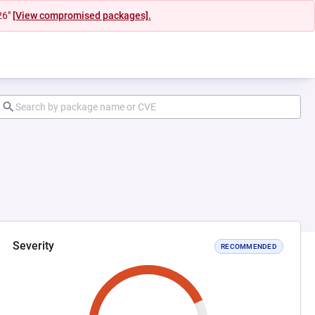
26"
[View compromised packages].
Severity
RECOMMENDED