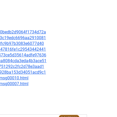
a900bedb2d9064f1734d72a
96d3c19edc6696aa2910081
9fdfc9b97b3083e6077d40
fe747816fe1c29543442441
6b473ce5d35614adfe97636
15ca8084cda3eda4b3ace51
d0751292c2fc2d78e3aad1
07c928ba153d34051acd9c1
8/msg00010.html
0/msg00007.html