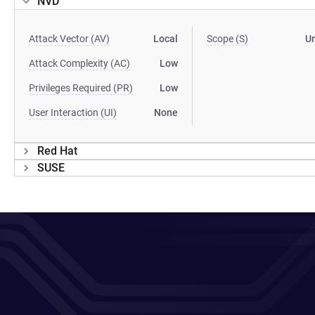
NVD
Attack Vector (AV)
Local
Scope (S)
U
Attack Complexity (AC)
Low
Privileges Required (PR)
Low
User Interaction (UI)
None
Red Hat
SUSE