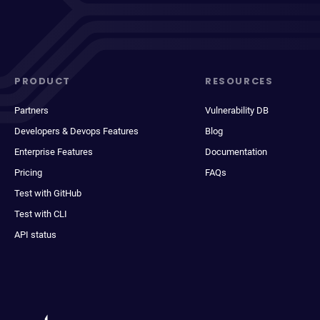
PRODUCT
RESOURCES
Partners
Vulnerability DB
Developers & Devops Features
Blog
Enterprise Features
Documentation
Pricing
FAQs
Test with GitHub
Test with CLI
API status