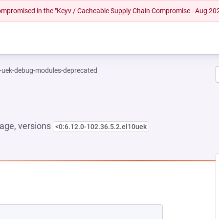
 compromised in the "Keyv / Cacheable Supply Chain Compromise - Aug 20
l-uek-debug-modules-deprecated
age, versions
<0:6.12.0-102.36.5.2.el10uek
NEW TAB)