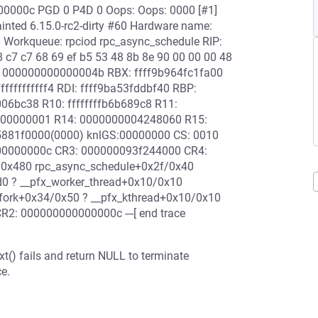
000000c PGD 0 P4D 0 Oops: Oops: 0000 [#1]
inted 6.15.0-rc2-dirty #60 Hardware name:
0 Workqueue: rpciod rpc_async_schedule RIP:
 c7 c7 68 69 ef b5 53 48 8b 8e 90 00 00 00 48
: 000000000000004b RBX: ffff9b964fc1fa00
fffffffff4 RDI: ffff9ba53fddbf40 RBP:
06bc38 R10: ffffffffb6b689c8 R11:
000000001 R14: 0000000004248060 R15:
5881f0000(0000) knlGS:00000000 CS: 0010
00000000c CR3: 000000093f244000 CR4:
/0x480 rpc_async_schedule+0x2f/0x40
0 ? __pfx_worker_thread+0x10/0x10
fork+0x34/0x50 ? __pfx_kthread+0x10/0x10
R2: 000000000000000c ---[ end trace
t() fails and return NULL to terminate
e.