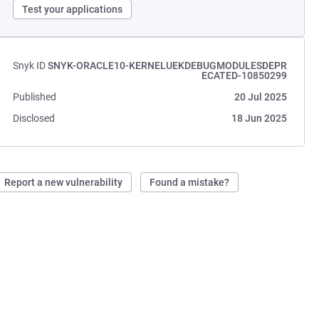
Test your applications
Snyk ID
SNYK-ORACLE10-KERNELUEKDEBUGMODULESDEPR
ECATED-10850299
Published
20 Jul 2025
Disclosed
18 Jun 2025
Report a new vulnerability
Found a mistake?