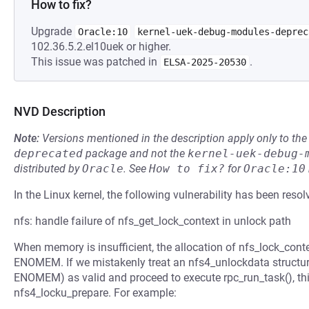
How to fix?
Upgrade
Oracle:10
kernel-uek-debug-modules-deprec
102.36.5.2.el10uek or higher.
This issue was patched in
.
ELSA-2025-20530
NVD Description
Note:
Versions mentioned in the description apply only to t
deprecated
package and not the
kernel-uek-debug-
distributed by
Oracle
.
See
How to fix?
for
Oracle:10
In the Linux kernel, the following vulnerability has been resol
nfs: handle failure of nfs_get_lock_context in unlock path
When memory is insufficient, the allocation of nfs_lock_contex
ENOMEM. If we mistakenly treat an nfs4_unlockdata structur
ENOMEM) as valid and proceed to execute rpc_run_task(), this
nfs4_locku_prepare. For example: