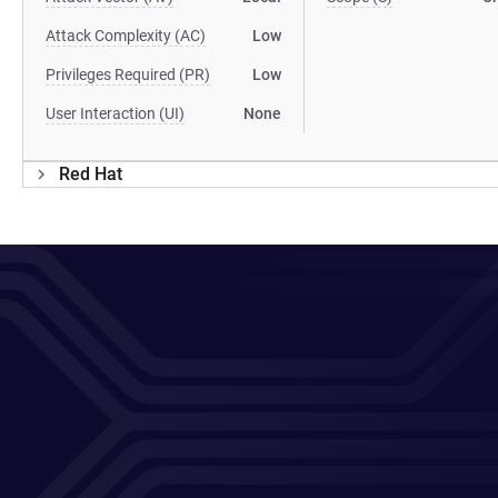
Attack Complexity (AC)
Low
Privileges Required (PR)
Low
User Interaction (UI)
None
Red Hat