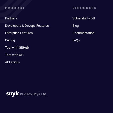
PRODUCT
RESOURCES
Partners
Vulnerability DB
Developers & Devops Features
Blog
Enterprise Features
Documentation
Pricing
FAQs
Test with GitHub
Test with CLI
API status
© 2026 Snyk Ltd.