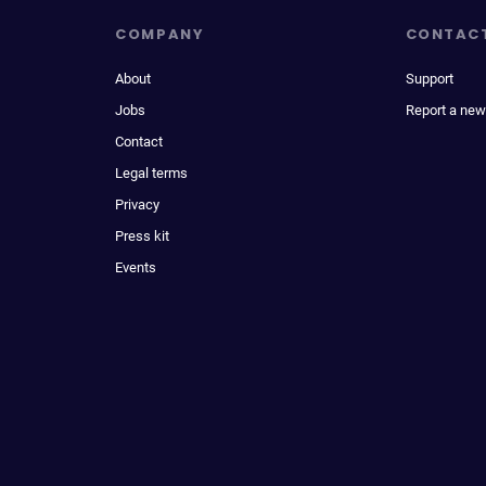
COMPANY
CONTAC
About
Support
Jobs
Report a new
Contact
Legal terms
Privacy
Press kit
Events