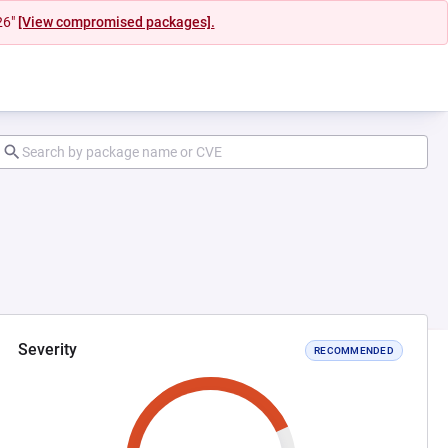
26"
[View compromised packages].
Severity
RECOMMENDED