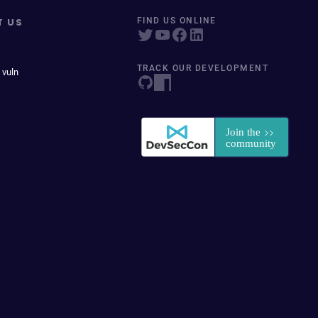
T US
FIND US ONLINE
TRACK OUR DEVELOPMENT
 vuln