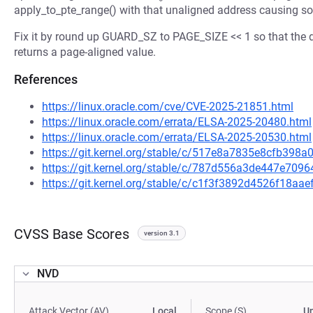
apply_to_pte_range() with that unaligned address causing so
Fix it by round up GUARD_SZ to PAGE_SIZE << 1 so that the d
returns a page-aligned value.
References
https://linux.oracle.com/cve/CVE-2025-21851.html
https://linux.oracle.com/errata/ELSA-2025-20480.html
https://linux.oracle.com/errata/ELSA-2025-20530.html
https://git.kernel.org/stable/c/517e8a7835e8cfb39
https://git.kernel.org/stable/c/787d556a3de447e70
https://git.kernel.org/stable/c/c1f3f3892d4526f18a
CVSS Base Scores
version 3.1
NVD
Attack Vector (AV)
Local
Scope (S)
U