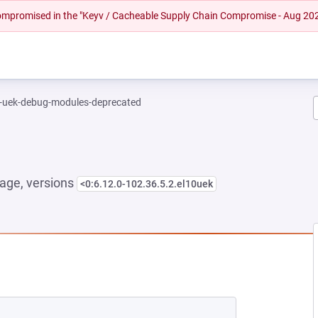
 compromised in the "Keyv / Cacheable Supply Chain Compromise - Aug 20
l-uek-debug-modules-deprecated
age, versions
<0:6.12.0-102.36.5.2.el10uek
 NEW TAB)