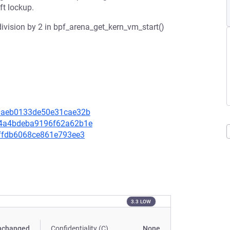
ft lockup.
ivision by 2 in bpf_arena_get_kern_vm_start()
8a0aeb0133de50e31cae32b
964a4bdeba9196f62a62b1e
aeffdb6068ce861e793ee3
3.3 LOW
nchanged
Confidentiality (C)
None