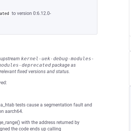
to version 0:6.12.0-
ated
he upstream
kernel-uek-debug-modules-
modules-deprecated
package as
relevant fixed versions and status.
ved:
_htab tests cause a segmentation fault and
 on aarch64.
ge_range() with the address returned by
igned the code ends up calling