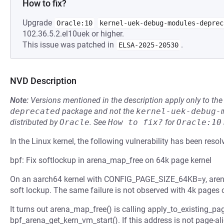
How to fix?
Upgrade
Oracle:10
kernel-uek-debug-modules-deprec
102.36.5.2.el10uek or higher.
This issue was patched in
.
ELSA-2025-20530
NVD Description
Note:
Versions mentioned in the description apply only to t
deprecated
package and not the
kernel-uek-debug-
distributed by
Oracle
.
See
How to fix?
for
Oracle:10
In the Linux kernel, the following vulnerability has been resol
bpf: Fix softlockup in arena_map_free on 64k page kernel
On an aarch64 kernel with CONFIG_PAGE_SIZE_64KB=y, arena
soft lockup. The same failure is not observed with 4k pages
It turns out arena_map_free() is calling apply_to_existing_pa
bpf_arena_get_kern_vm_start(). If this address is not page-al