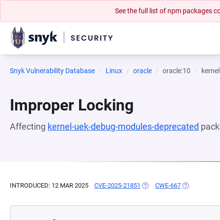
See the full list of npm packages
Snyk Vulnerability Database
Linux
oracle
oracle:10
kerne
Improper Locking
Affecting
kernel-uek-debug-modules-deprecated
pack
INTRODUCED: 12 MAR 2025
CVE-2025-21851
(OPENS IN A NEW TAB)
CWE-667
(OPENS IN A