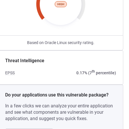
HIGH
Based on Oracle Linux security rating.
Threat Intelligence
th
EPSS
0.17% (7
percentile)
Do your applications use this vulnerable package?
In a few clicks we can analyze your entire application
and see what components are vulnerable in your
application, and suggest you quick fixes.