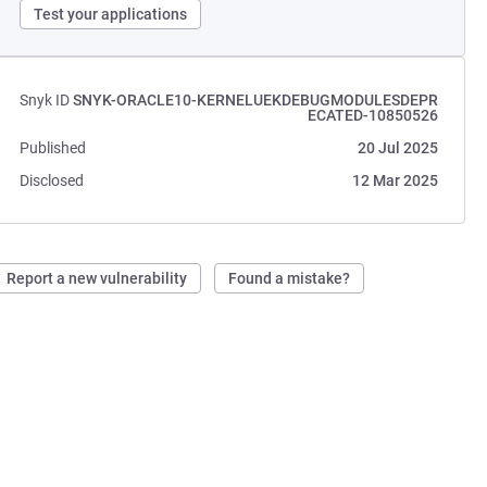
Test your applications
Snyk ID
SNYK-ORACLE10-KERNELUEKDEBUGMODULESDEPR
ECATED-10850526
Published
20 Jul 2025
Disclosed
12 Mar 2025
Report a new vulnerability
Found a mistake?