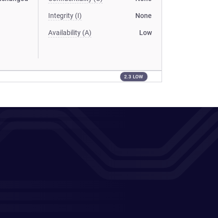
Integrity (I)
None
Availability (A)
Low
2.3 LOW