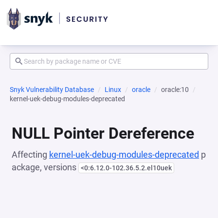
Snyk Vulnerability Database
Linux
oracle
oracle:10
kernel-uek-debug-modules-deprecated
NULL Pointer Dereference
Affecting
kernel-uek-debug-modules-deprecated
p
ackage, versions
<0:6.12.0-102.36.5.2.el10uek