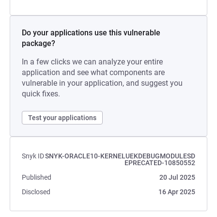
Do your applications use this vulnerable
package?
In a few clicks we can analyze your entire
application and see what components are
vulnerable in your application, and suggest you
quick fixes.
Test your applications
Snyk ID
SNYK-ORACLE10-KERNELUEKDEBUGMODULESD
EPRECATED-10850552
Published
20 Jul 2025
Disclosed
16 Apr 2025