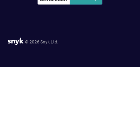
© 2026 Snyk Ltd.