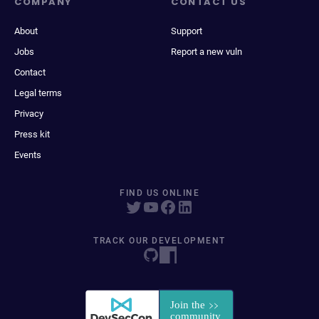
COMPANY
CONTACT US
About
Support
Jobs
Report a new vuln
Contact
Legal terms
Privacy
Press kit
Events
FIND US ONLINE
TRACK OUR DEVELOPMENT