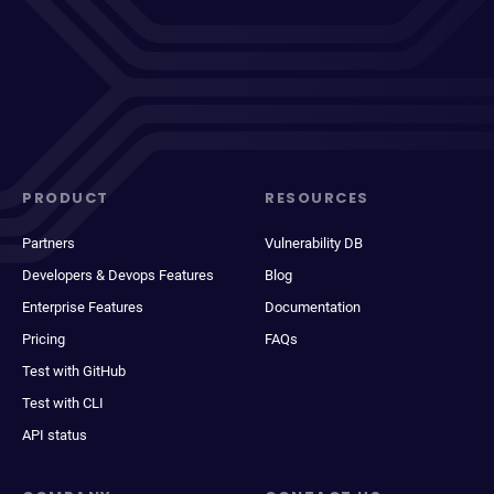
PRODUCT
RESOURCES
Partners
Vulnerability DB
Developers & Devops Features
Blog
Enterprise Features
Documentation
Pricing
FAQs
Test with GitHub
Test with CLI
API status