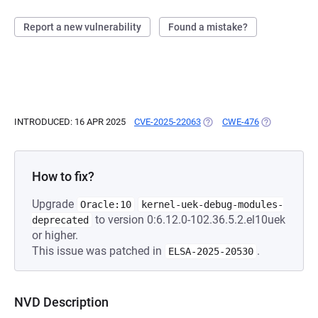
Report a new vulnerability
Found a mistake?
INTRODUCED: 16 APR 2025
CVE-2025-22063
(OPENS IN A NEW TAB)
CWE-476
(OPENS IN A 
How to fix?
Upgrade
Oracle:10
kernel-uek-debug-modules-
to version 0:6.12.0-102.36.5.2.el10uek
deprecated
or higher.
This issue was patched in
.
ELSA-2025-20530
NVD Description