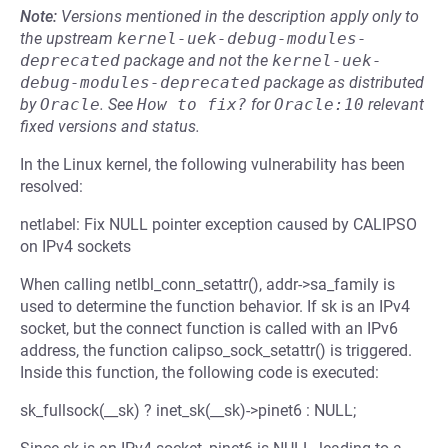
Note:
Versions mentioned in the description apply only to
the upstream
kernel-uek-debug-modules-
deprecated
package and not the
kernel-uek-
debug-modules-deprecated
package as distributed
by
Oracle
.
See
How to fix?
for
Oracle:10
relevant
fixed versions and status.
In the Linux kernel, the following vulnerability has been
resolved:
netlabel: Fix NULL pointer exception caused by CALIPSO
on IPv4 sockets
When calling netlbl_conn_setattr(), addr->sa_family is
used to determine the function behavior. If sk is an IPv4
socket, but the connect function is called with an IPv6
address, the function calipso_sock_setattr() is triggered.
Inside this function, the following code is executed:
sk_fullsock(__sk) ? inet_sk(__sk)->pinet6 : NULL;