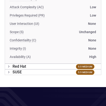
Attack Complexity (AC)
Low
Privileges Required (PR)
Low
User Interaction (UI)
None
Scope (S)
Unchanged
Confidentiality (C)
None
Integrity (I)
None
Availability (A)
High
Red Hat
5.5 MEDIUM
SUSE
5.9 MEDIUM