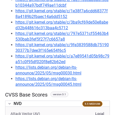
b10344a97bdf749ae11dcbf
https://git.kernel.org/stable/c/1e38f7a6cdd68377f
8a4189b2fbaec14a6dd5152
https://git.kernel.org/stable/c/3ba9cf69de50e8abe
d32b448616c313baa4c5712
https://git.kernel.org/stable/c/797e5371cf55463b4
530bab3fef5f27f7c6657a8
https://git.kernel.org/stable/c/9fe3839588db75190
30377b7dee3f165e654f6c5
https://git.kernel.org/stable/c/a7e89541d05b98c79
a51c0f95df020f8e82b62ed
https://lists.debian.org/debian-lts-
announce/2025/05/msg00030.html
https://lists.debian.org/debian-lts-
announce/2025/05/msg00045.html
CVSS Base Scores
version 3.1
NVD
5.5 MEDIUM
Attack Vector (AV)
Local