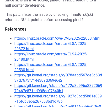
Since sk is an IPv4 socket, pinet6 is NULL, leading to a
null pointer dereference.
This patch fixes the issue by checking if inet6_sk(sk)
returns a NULL pointer before accessing pinet6.
References
https://linux.oracle.com/cve/CVE-2025-22063.html
https://linux.oracle.com/errata/ELSA-2025-
20372.html
https://linux.oracle.com/errata/ELSA-2025-
20480.html
https://linux.oracle.com/errata/ELSA-2025-
20530.html
https://git.kernel.org/stable/c/078aabd567de3d63d
37d7673f714e309d369e6e2
https://git.kernel.org/stable/c/172a8a996a3372069
70467e871dd995ac07640b1
https://git.kernel.org/stable/c/1927d0bcd5b81e809
71bf6b8eba267508bd1c78b
https://git.kernel.org/stable/c/1ad9166cab6a0f5c0