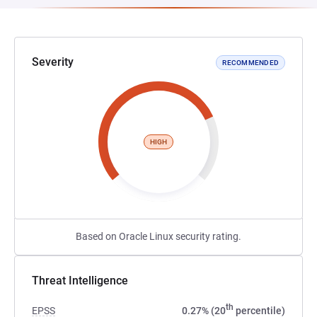
Severity
RECOMMENDED
HIGH
Based on Oracle Linux security rating.
Threat Intelligence
th
EPSS
0.27% (20
percentile)