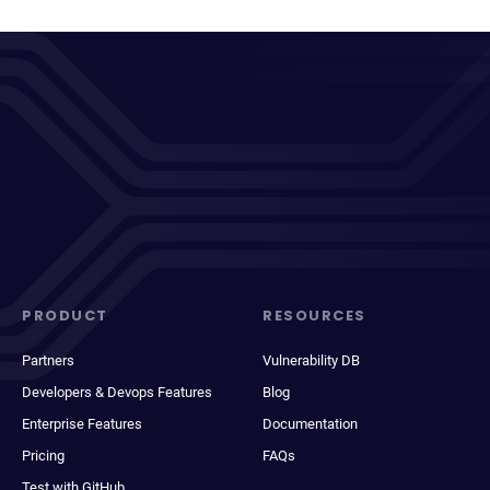
PRODUCT
RESOURCES
Partners
Vulnerability DB
Developers & Devops Features
Blog
Enterprise Features
Documentation
Pricing
FAQs
Test with GitHub