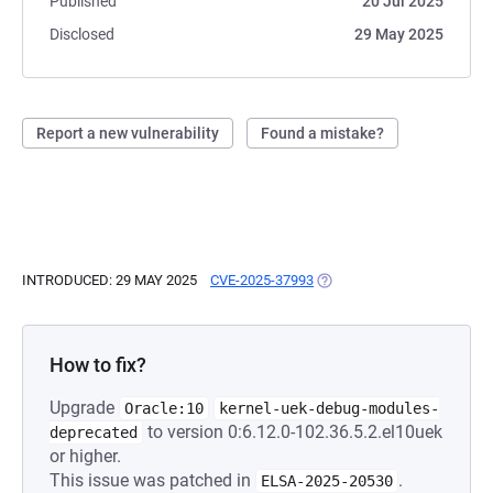
Published
20 Jul 2025
Disclosed
29 May 2025
Report a new vulnerability
Found a mistake?
INTRODUCED: 29 MAY 2025
CVE-2025-37993
(OPENS IN A NEW TAB)
How to fix?
Upgrade
Oracle:10
kernel-uek-debug-modules-
to version 0:6.12.0-102.36.5.2.el10uek
deprecated
or higher.
This issue was patched in
.
ELSA-2025-20530