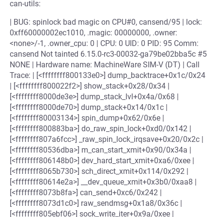
can-utils:
| BUG: spinlock bad magic on CPU#0, cansend/95 | lock:
0xff60000002ec1010, .magic: 00000000, .owner:
<none>/-1, .owner_cpu: 0 | CPU: 0 UID: 0 PID: 95 Comm:
cansend Not tainted 6.15.0-rc3-00032-ga79be02bba5c #5
NONE | Hardware name: MachineWare SIM-V (DT) | Call
Trace: | [<ffffffff800133e0>] dump_backtrace+0x1c/0x24
| [<ffffffff800022f2>] show_stack+0x28/0x34 |
[<ffffffff8000de3e>] dump_stack_lvl+0x4a/0x68 |
[<ffffffff8000de70>] dump_stack+0x14/0x1c |
[<ffffffff80003134>] spin_dump+0x62/0x6e |
[<ffffffff800883ba>] do_raw_spin_lock+0xd0/0x142 |
[<ffffffff807a6fcc>] _raw_spin_lock_irqsave+0x20/0x2c |
[<ffffffff80536dba>] m_can_start_xmit+0x90/0x34a |
[<ffffffff806148b0>] dev_hard_start_xmit+0xa6/0xee |
[<ffffffff8065b730>] sch_direct_xmit+0x114/0x292 |
[<ffffffff80614e2a>] __dev_queue_xmit+0x3b0/0xaa8 |
[<ffffffff8073b8fa>] can_send+0xc6/0x242 |
[<ffffffff8073d1c0>] raw_sendmsg+0x1a8/0x36c |
[<ffffffff805ebf06>] sock_write_iter+0x9a/0xee |