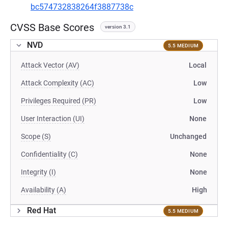
bc574732838264f3887738c
CVSS Base Scores
version 3.1
NVD
5.5 MEDIUM
Attack Vector (AV)
Local
Attack Complexity (AC)
Low
Privileges Required (PR)
Low
User Interaction (UI)
None
Scope (S)
Unchanged
Confidentiality (C)
None
Integrity (I)
None
Availability (A)
High
Red Hat
5.5 MEDIUM