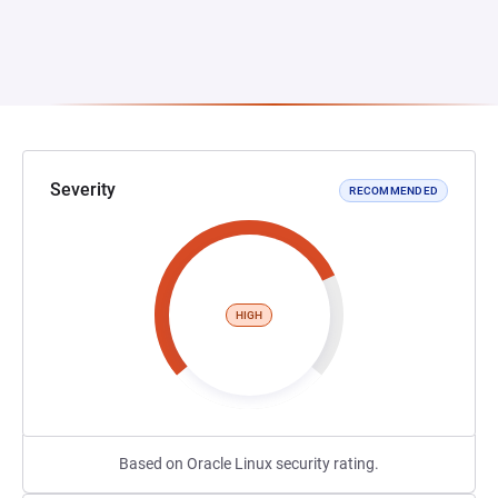
Severity
RECOMMENDED
HIGH
Based on Oracle Linux security rating.