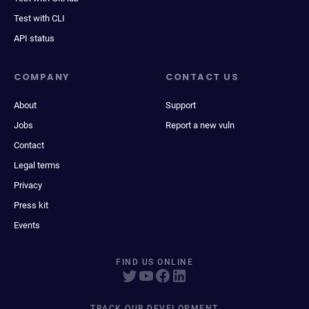
Test with CLI
API status
COMPANY
CONTACT US
About
Support
Jobs
Report a new vuln
Contact
Legal terms
Privacy
Press kit
Events
FIND US ONLINE
TRACK OUR DEVELOPMENT