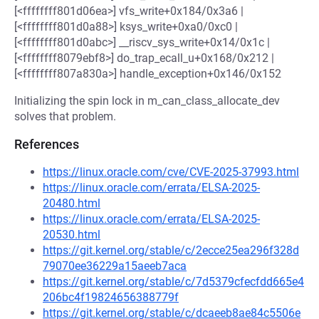
[<ffffffff801d06ea>] vfs_write+0x184/0x3a6 |
[<ffffffff801d0a88>] ksys_write+0xa0/0xc0 |
[<ffffffff801d0abc>] __riscv_sys_write+0x14/0x1c |
[<ffffffff8079ebf8>] do_trap_ecall_u+0x168/0x212 |
[<ffffffff807a830a>] handle_exception+0x146/0x152
Initializing the spin lock in m_can_class_allocate_dev
solves that problem.
References
https://linux.oracle.com/cve/CVE-2025-37993.html
https://linux.oracle.com/errata/ELSA-2025-
20480.html
https://linux.oracle.com/errata/ELSA-2025-
20530.html
https://git.kernel.org/stable/c/2ecce25ea296f328d
79070ee36229a15aeeb7aca
https://git.kernel.org/stable/c/7d5379cfecfdd665e4
206bc4f19824656388779f
https://git.kernel.org/stable/c/dcaeeb8ae84c5506e