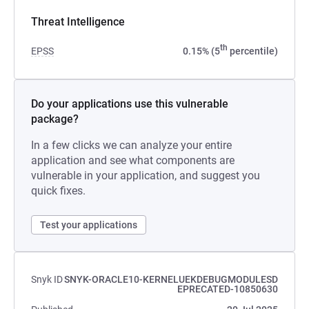
Threat Intelligence
th
EPSS
0.15% (5
percentile)
Do your applications use this vulnerable
package?
In a few clicks we can analyze your entire
application and see what components are
vulnerable in your application, and suggest you
quick fixes.
Test your applications
Snyk ID
SNYK-ORACLE10-KERNELUEKDEBUGMODULESD
EPRECATED-10850630