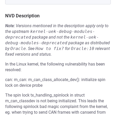
NVD Description
Note:
Versions mentioned in the description apply only to
the upstream
kernel-uek-debug-modules-
deprecated
package and not the
kernel-uek-
debug-modules-deprecated
package as distributed
by
Oracle
.
See
How to fix?
for
Oracle:10
relevant
fixed versions and status.
In the Linux kernel, the following vulnerability has been
resolved:
can: m_can: m_can_class_allocate_dev(): initialize spin
lock on device probe
The spin lock tx_handling_spinlock in struct
m_can_classdev is not being initialized. This leads the
following spinlock bad magic complaint from the kernel,
eg. when trying to send CAN frames with cansend from