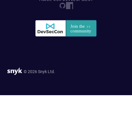
© 2026 Snyk Ltd.