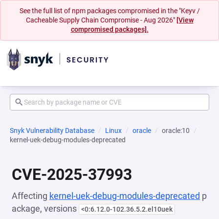
See the full list of npm packages compromised in the "Keyv /
Cacheable Supply Chain Compromise - Aug 2026"
[View
compromised packages].
Snyk Vulnerability Database
Linux
oracle
oracle:10
kernel-uek-debug-modules-deprecated
CVE-2025-37993
Affecting
kernel-uek-debug-modules-deprecated
p
ackage, versions
<0:6.12.0-102.36.5.2.el10uek