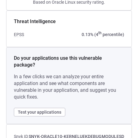
Based on Oracle Linux security rating.
Threat Intelligence
th
EPSS
0.13% (4
percentile)
Do your applications use this vulnerable
package?
In a few clicks we can analyze your entire
application and see what components are
vulnerable in your application, and suggest you
quick fixes.
Test your applications
Snyk ID
SNYK-ORACLE10-KERNELUEKDEBUGMODULESD