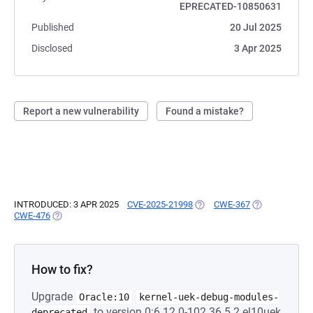
EPRECATED-10850631
Published
20 Jul 2025
Disclosed
3 Apr 2025
Report a new vulnerability
Found a mistake?
INTRODUCED: 3 APR 2025
CVE-2025-21998
(OPENS IN A NEW TAB)
CWE-367
(OPENS IN A N
CWE-476
(OPENS IN A NEW TAB)
How to fix?
Upgrade
Oracle:10
kernel-uek-debug-modules-
to version 0:6.12.0-102.36.5.2.el10uek
deprecated