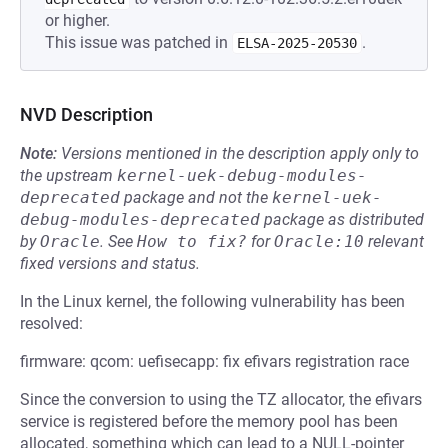
or higher.
This issue was patched in
.
ELSA-2025-20530
NVD Description
Note:
Versions mentioned in the description apply only to
the upstream
kernel-uek-debug-modules-
deprecated
package and not the
kernel-uek-
debug-modules-deprecated
package as distributed
by
Oracle
.
See
How to fix?
for
Oracle:10
relevant
fixed versions and status.
In the Linux kernel, the following vulnerability has been
resolved:
firmware: qcom: uefisecapp: fix efivars registration race
Since the conversion to using the TZ allocator, the efivars
service is registered before the memory pool has been
allocated, something which can lead to a NULL-pointer