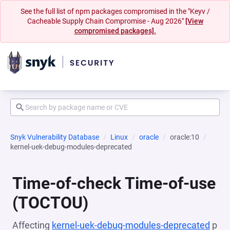
See the full list of npm packages compromised in the "Keyv /
Cacheable Supply Chain Compromise - Aug 2026"
[View
compromised packages].
Snyk Vulnerability Database
Linux
oracle
oracle:10
kernel-uek-debug-modules-deprecated
Time-of-check Time-of-use
(TOCTOU)
Affecting
kernel-uek-debug-modules-deprecated
p