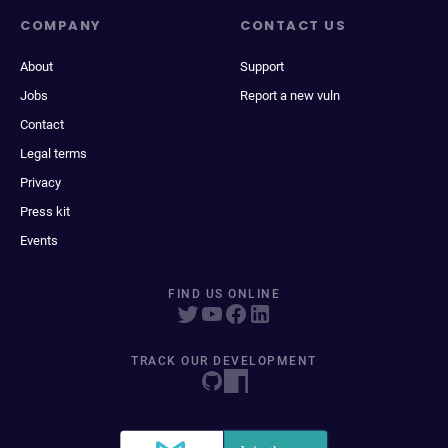
COMPANY
CONTACT US
About
Support
Jobs
Report a new vuln
Contact
Legal terms
Privacy
Press kit
Events
FIND US ONLINE
TRACK OUR DEVELOPMENT