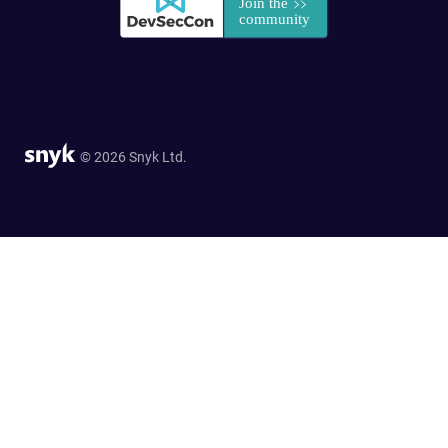
© 2026 Snyk Ltd.