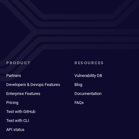
PRODUCT
RESOURCES
Partners
Vulnerability DB
Developers & Devops Features
Blog
Enterprise Features
Documentation
Pricing
FAQs
Test with GitHub
Test with CLI
API status