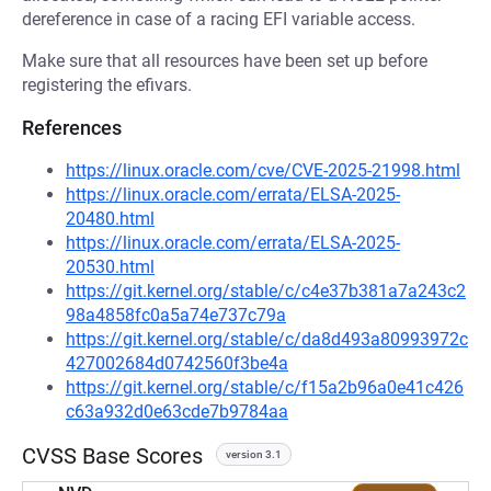
dereference in case of a racing EFI variable access.
Make sure that all resources have been set up before
registering the efivars.
References
https://linux.oracle.com/cve/CVE-2025-21998.html
https://linux.oracle.com/errata/ELSA-2025-
20480.html
https://linux.oracle.com/errata/ELSA-2025-
20530.html
https://git.kernel.org/stable/c/c4e37b381a7a243c2
98a4858fc0a5a74e737c79a
https://git.kernel.org/stable/c/da8d493a80993972c
427002684d0742560f3be4a
https://git.kernel.org/stable/c/f15a2b96a0e41c426
c63a932d0e63cde7b9784aa
CVSS Base Scores
version 3.1