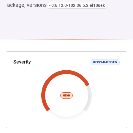
ackage, versions
<0:6.12.0-102.36.5.2.el10uek
Severity
RECOMMENDED
HIGH