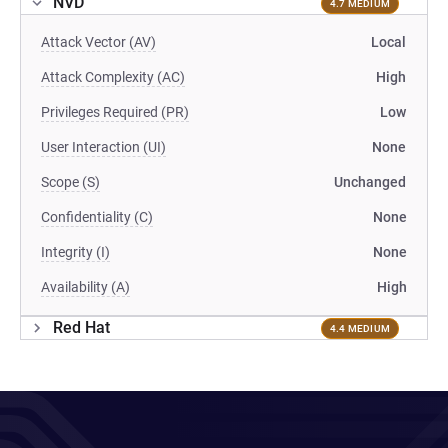
NVD
4.7 MEDIUM
Attack Vector (AV)
Local
Attack Complexity (AC)
High
Privileges Required (PR)
Low
User Interaction (UI)
None
Scope (S)
Unchanged
Confidentiality (C)
None
Integrity (I)
None
Availability (A)
High
Red Hat
4.4 MEDIUM