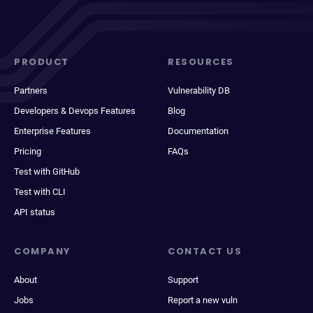
PRODUCT
RESOURCES
Partners
Vulnerability DB
Developers & Devops Features
Blog
Enterprise Features
Documentation
Pricing
FAQs
Test with GitHub
Test with CLI
API status
COMPANY
CONTACT US
About
Support
Jobs
Report a new vuln