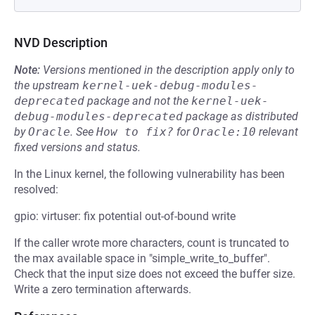
NVD Description
Note:
Versions mentioned in the description apply only to
the upstream
kernel-uek-debug-modules-
deprecated
package and not the
kernel-uek-
debug-modules-deprecated
package as distributed
by
Oracle
.
See
How to fix?
for
Oracle:10
relevant
fixed versions and status.
In the Linux kernel, the following vulnerability has been
resolved:
gpio: virtuser: fix potential out-of-bound write
If the caller wrote more characters, count is truncated to
the max available space in "simple_write_to_buffer".
Check that the input size does not exceed the buffer size.
Write a zero termination afterwards.