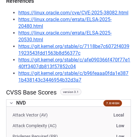
References
https://linux.oracle.com/cve/CVE-2025-38082.html
https://linux.oracle.com/errata/ELSA-2025-
20480.html
https://linux.oracle.com/errata/ELSA-2025-
20530.html
https://git.kernel.org/stable/c/7118be7c6072f4039
1923543fdd1563b8d56377c
https://git.kernel.org/stable/c/afe090366f470f77e1
40ff3407db813f57852c04
https://git.kernel.org/stable/c/b96feaaa0fda1e387
1b438143c3446954b32d3a7
CVSS Base Scores
version 3.1
NVD
7.8 HIGH
Attack Vector (AV)
Local
Attack Complexity (AC)
Low
Privileges Required (PR)
Low