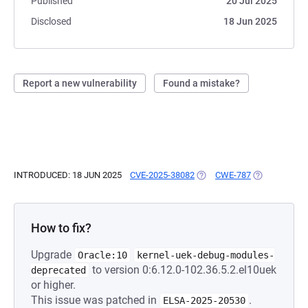
Published
20 Jul 2025
Disclosed
18 Jun 2025
Report a new vulnerability
Found a mistake?
INTRODUCED: 18 JUN 2025
CVE-2025-38082
(OPENS IN A NEW TAB)
CWE-787
(OPENS IN A 
How to fix?
Upgrade
Oracle:10
kernel-uek-debug-modules-
to version 0:6.12.0-102.36.5.2.el10uek
deprecated
or higher.
This issue was patched in
.
ELSA-2025-20530