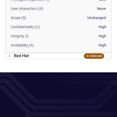
User Interaction (UI)
None
Scope (S)
Unchanged
Confidentiality (C)
High
Integrity (I)
High
Availability (A)
High
Red Hat
5.5 MEDIUM