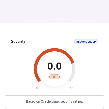
Severity
RECOMMENDED
0.0
HIGH
0
10
Based on Oracle Linux security rating.