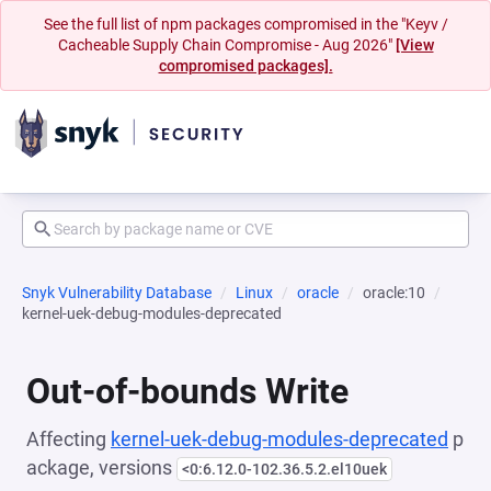
See the full list of npm packages compromised in the "Keyv /
Cacheable Supply Chain Compromise - Aug 2026"
[View
compromised packages].
Snyk Vulnerability Database
Linux
oracle
oracle:10
kernel-uek-debug-modules-deprecated
Out-of-bounds Write
Affecting
kernel-uek-debug-modules-deprecated
p
ackage, versions
<0:6.12.0-102.36.5.2.el10uek