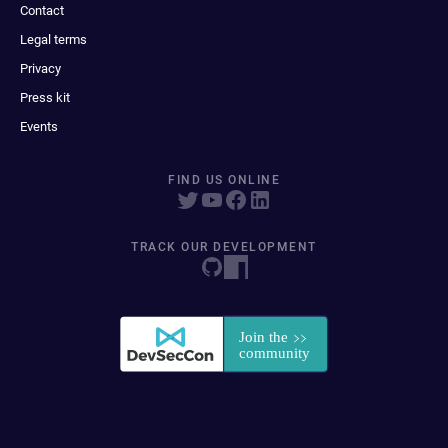
Contact
Legal terms
Privacy
Press kit
Events
FIND US ONLINE
TRACK OUR DEVELOPMENT