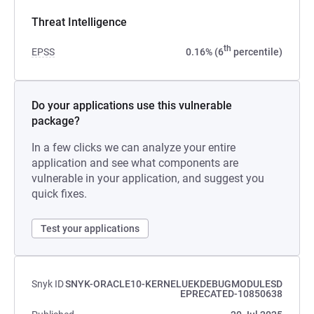
Threat Intelligence
th
EPSS
0.16% (6
percentile)
Do your applications use this vulnerable
package?
In a few clicks we can analyze your entire
application and see what components are
vulnerable in your application, and suggest you
quick fixes.
Test your applications
Snyk ID
SNYK-ORACLE10-KERNELUEKDEBUGMODULESD
EPRECATED-10850638