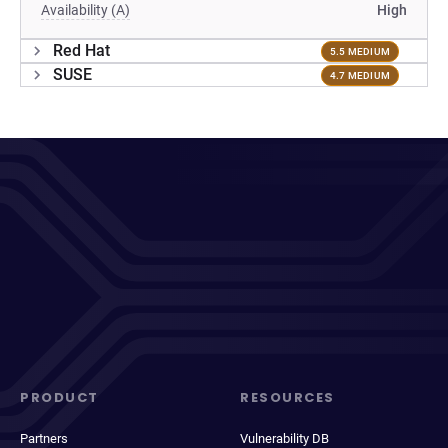
Availability (A)
High
Red Hat
5.5 MEDIUM
SUSE
4.7 MEDIUM
PRODUCT
RESOURCES
Partners
Vulnerability DB