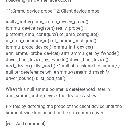
Following is how the race occurs:
T1:Smmu device probe T2: Client device probe
really_probe() arm_smmu_device_probe()
iommu_device_register() really_probe()
platform_dma_configure() of_dma_configure()
of_dma_configure_id() of_iommu_configure()
iommu_probe_device() iommu_init_device()
arm_smmu_probe_device() arm_smmu_get_by_fwnode()
driver_find_device_by_fwnode() driver_find_device()
next_device() klist_next() /* null ptr assigned to smmu
/ /
null ptr dereference while smmu->streamid_mask */
driver_bound() klist_add_tail()
When this null smmu pointer is dereferenced later in
arm_smmu_probe_device, the device crashes.
Fix this by deferring the probe of the client device until the
smmu device has bound to the arm smmu driver.
[will: Add comment]