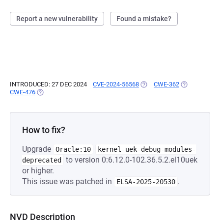
Report a new vulnerability
Found a mistake?
INTRODUCED: 27 DEC 2024
CVE-2024-56568
(OPENS IN A NEW TAB)
CWE-362
(OPENS IN A 
CWE-476
(OPENS IN A NEW TAB)
How to fix?
Upgrade
Oracle:10
kernel-uek-debug-modules-
to version 0:6.12.0-102.36.5.2.el10uek
deprecated
or higher.
This issue was patched in
.
ELSA-2025-20530
NVD Description