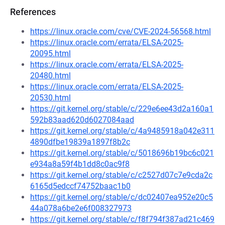
References
https://linux.oracle.com/cve/CVE-2024-56568.html
https://linux.oracle.com/errata/ELSA-2025-
20095.html
https://linux.oracle.com/errata/ELSA-2025-
20480.html
https://linux.oracle.com/errata/ELSA-2025-
20530.html
https://git.kernel.org/stable/c/229e6ee43d2a160a1
592b83aad620d6027084aad
https://git.kernel.org/stable/c/4a9485918a042e311
4890dfbe19839a1897f8b2c
https://git.kernel.org/stable/c/5018696b19bc6c021
e934a8a59f4b1dd8c0ac9f8
https://git.kernel.org/stable/c/c2527d07c7e9cda2c
6165d5edccf74752baac1b0
https://git.kernel.org/stable/c/dc02407ea952e20c5
44a078a6be2e6f008327973
https://git.kernel.org/stable/c/f8f794f387ad21c469