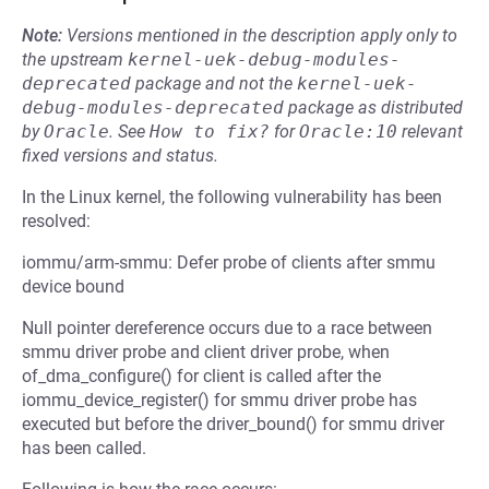
Note:
Versions mentioned in the description apply only to
the upstream
kernel-uek-debug-modules-
deprecated
package and not the
kernel-uek-
debug-modules-deprecated
package as distributed
by
Oracle
.
See
How to fix?
for
Oracle:10
relevant
fixed versions and status.
In the Linux kernel, the following vulnerability has been
resolved:
iommu/arm-smmu: Defer probe of clients after smmu
device bound
Null pointer dereference occurs due to a race between
smmu driver probe and client driver probe, when
of_dma_configure() for client is called after the
iommu_device_register() for smmu driver probe has
executed but before the driver_bound() for smmu driver
has been called.