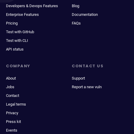
Developers & Devops Features
Blog
Enterprise Features
Documentation
Pricing
FAQs
Test with GitHub
Test with CLI
API status
COMPANY
CONTACT US
About
Support
Jobs
Report a new vuln
Contact
Legal terms
Privacy
Press kit
Events