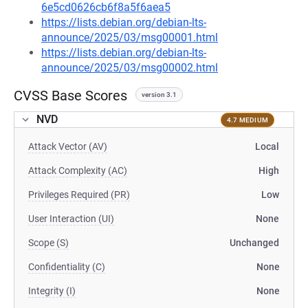
6e5cd0626cb6f8a5f6aea5
https://lists.debian.org/debian-lts-
announce/2025/03/msg00001.html
https://lists.debian.org/debian-lts-
announce/2025/03/msg00002.html
CVSS Base Scores
version 3.1
NVD
4.7 MEDIUM
Attack Vector (AV)
Local
Attack Complexity (AC)
High
Privileges Required (PR)
Low
User Interaction (UI)
None
Scope (S)
Unchanged
Confidentiality (C)
None
Integrity (I)
None