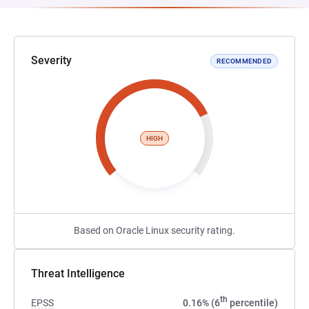
Severity
RECOMMENDED
HIGH
Based on Oracle Linux security rating.
Threat Intelligence
th
EPSS
0.16% (6
percentile)