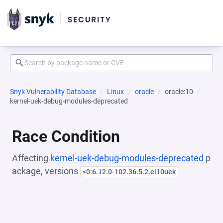
Snyk Vulnerability Database
Linux
oracle
oracle:10
kernel-uek-debug-modules-deprecated
Race Condition
Affecting
kernel-uek-debug-modules-deprecated
p
ackage, versions
<0:6.12.0-102.36.5.2.el10uek