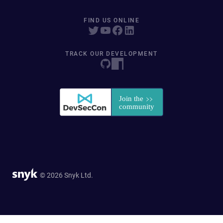
FIND US ONLINE
TRACK OUR DEVELOPMENT
© 2026 Snyk Ltd.