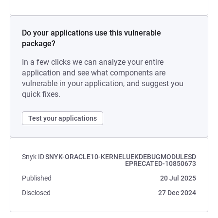
Do your applications use this vulnerable
package?
In a few clicks we can analyze your entire
application and see what components are
vulnerable in your application, and suggest you
quick fixes.
Test your applications
Snyk ID
SNYK-ORACLE10-KERNELUEKDEBUGMODULESD
EPRECATED-10850673
Published
20 Jul 2025
Disclosed
27 Dec 2024