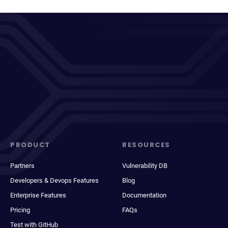
PRODUCT
RESOURCES
Partners
Vulnerability DB
Developers & Devops Features
Blog
Enterprise Features
Documentation
Pricing
FAQs
Test with GitHub