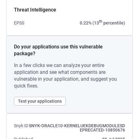
Threat Intelligence
th
EPSS
0.22% (13
percentile)
Do your applications use this vulnerable
package?
In a few clicks we can analyze your entire
application and see what components are
vulnerable in your application, and suggest you
quick fixes.
Test your applications
Snyk ID
SNYK-ORACLE10-KERNELUEKDEBUGMODULESD
EPRECATED-10850676