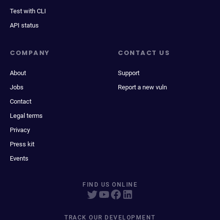
Test with CLI
API status
COMPANY
CONTACT US
About
Support
Jobs
Report a new vuln
Contact
Legal terms
Privacy
Press kit
Events
FIND US ONLINE
TRACK OUR DEVELOPMENT