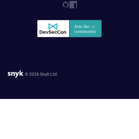
© 2026 Snyk Ltd.