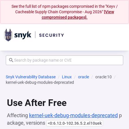
See the full list of npm packages compromised in the "Keyv /
Cacheable Supply Chain Compromise - Aug 2026"
[View
compromised packages].
Snyk Vulnerability Database
Linux
oracle
oracle:10
kernel-uek-debug-modules-deprecated
Use After Free
Affecting
kernel-uek-debug-modules-deprecated
p
ackage, versions
<0:6.12.0-102.36.5.2.el10uek