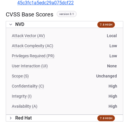
45c3fc1a5edc29a075dcf22
CVSS Base Scores
version 3.1
NVD
7.8 HIGH
Attack Vector (AV)
Local
Attack Complexity (AC)
Low
Privileges Required (PR)
Low
User Interaction (UI)
None
Scope (S)
Unchanged
Confidentiality (C)
High
Integrity (I)
High
Availability (A)
High
Red Hat
7.8 HIGH