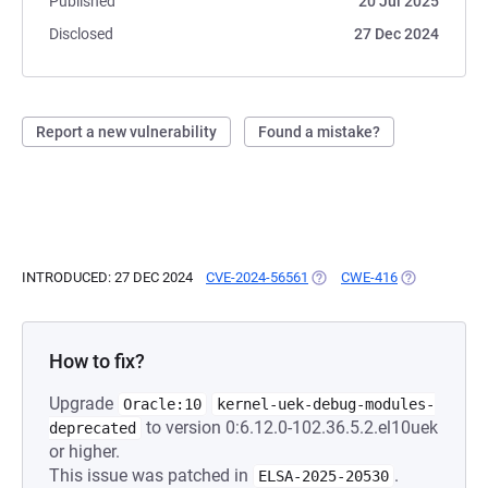
Published
20 Jul 2025
Disclosed
27 Dec 2024
Report a new vulnerability
Found a mistake?
INTRODUCED: 27 DEC 2024
CVE-2024-56561
(OPENS IN A NEW TAB)
CWE-416
(OPENS IN A 
How to fix?
Upgrade
Oracle:10
kernel-uek-debug-modules-
to version 0:6.12.0-102.36.5.2.el10uek
deprecated
or higher.
This issue was patched in
.
ELSA-2025-20530