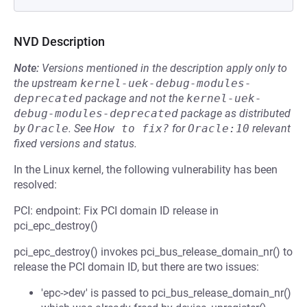
NVD Description
Note:
Versions mentioned in the description apply only to
the upstream
kernel-uek-debug-modules-
deprecated
package and not the
kernel-uek-
debug-modules-deprecated
package as distributed
by
Oracle
.
See
How to fix?
for
Oracle:10
relevant
fixed versions and status.
In the Linux kernel, the following vulnerability has been
resolved:
PCI: endpoint: Fix PCI domain ID release in
pci_epc_destroy()
pci_epc_destroy() invokes pci_bus_release_domain_nr() to
release the PCI domain ID, but there are two issues:
'epc->dev' is passed to pci_bus_release_domain_nr()