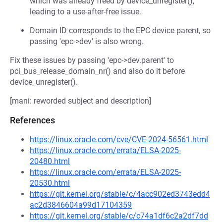
which was already freed by device_unregister(),
leading to a use-after-free issue.
Domain ID corresponds to the EPC device parent, so
passing 'epc->dev' is also wrong.
Fix these issues by passing 'epc->dev.parent' to
pci_bus_release_domain_nr() and also do it before
device_unregister().
[mani: reworded subject and description]
References
https://linux.oracle.com/cve/CVE-2024-56561.html
https://linux.oracle.com/errata/ELSA-2025-
20480.html
https://linux.oracle.com/errata/ELSA-2025-
20530.html
https://git.kernel.org/stable/c/4acc902ed3743edd4
ac2d3846604a99d17104359
https://git.kernel.org/stable/c/c74a1df6c2a2df7dd