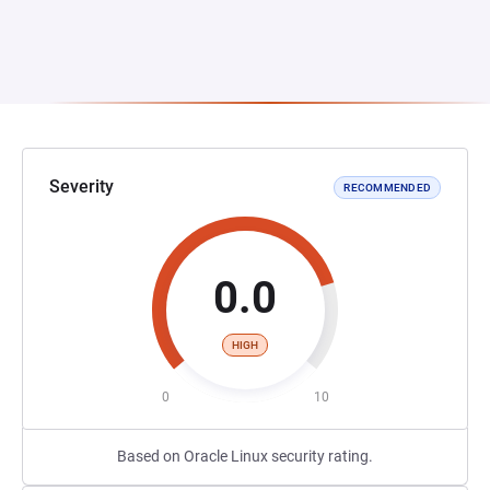
Severity
RECOMMENDED
0.0
HIGH
0
10
Based on Oracle Linux security rating.