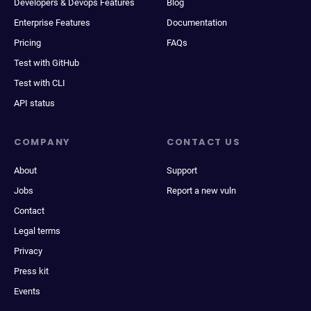
Developers & Devops Features
Blog
Enterprise Features
Documentation
Pricing
FAQs
Test with GitHub
Test with CLI
API status
COMPANY
CONTACT US
About
Support
Jobs
Report a new vuln
Contact
Legal terms
Privacy
Press kit
Events