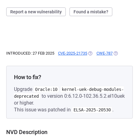
Report a new vulnerability
Found a mistake?
INTRODUCED: 27 FEB 2025
CVE-2025-21735
(OPENS IN A NEW TAB)
CWE-787
(OPENS IN A 
How to fix?
Upgrade
Oracle:10
kernel-uek-debug-modules-
to version 0:6.12.0-102.36.5.2.el10uek
deprecated
or higher.
This issue was patched in
.
ELSA-2025-20530
NVD Description