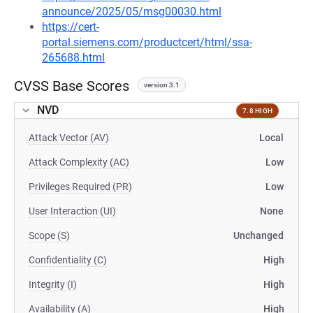
announce/2025/05/msg00030.html
https://cert-
portal.siemens.com/productcert/html/ssa-
265688.html
CVSS Base Scores
version 3.1
NVD
7.8 HIGH
Attack Vector (AV)
Local
Attack Complexity (AC)
Low
Privileges Required (PR)
Low
User Interaction (UI)
None
Scope (S)
Unchanged
Confidentiality (C)
High
Integrity (I)
High
Availability (A)
High