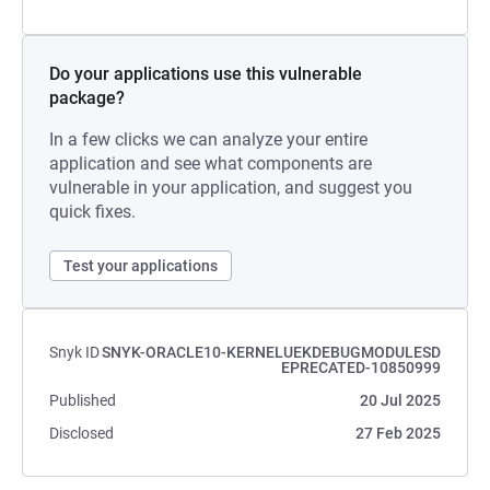
Do your applications use this vulnerable
package?
In a few clicks we can analyze your entire
application and see what components are
vulnerable in your application, and suggest you
quick fixes.
Test your applications
Snyk ID
SNYK-ORACLE10-KERNELUEKDEBUGMODULESD
EPRECATED-10850999
Published
20 Jul 2025
Disclosed
27 Feb 2025