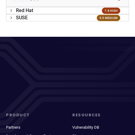
Red Hat
7.8 HIGH
SUSE
5.5 MEDIUM
PRODUCT
RESOURCES
Partners
Vulnerability DB