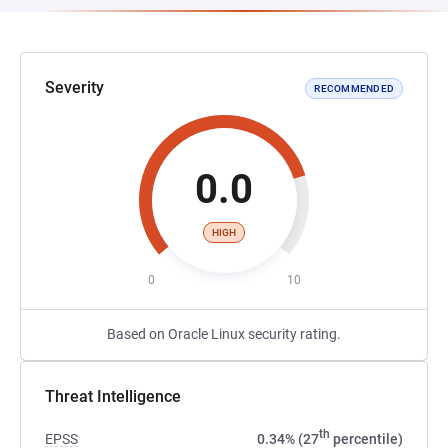
Severity
RECOMMENDED
0.0
HIGH
0
10
Based on Oracle Linux security rating.
Threat Intelligence
th
EPSS
0.34% (27
percentile)