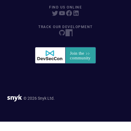
FIND US ONLINE
TRACK OUR DEVELOPMENT
© 2026 Snyk Ltd.