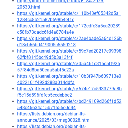
https://linux.oracle.com/errata/ELSA-2025-
20530.html
https://git.kernel.org/stable/c/110b43ef05342d5a1
1284cc8b21582b698b4ef1c
https://git.kernel.org/stable/c/172cdfc3a5ea20289
c58fb73dadc6fd4a8784a4e
https://git.kernel.org/stable/c/2ae4bade5a64d126b
d18eb66bd419005c5550218
https://git.kernel.org/stable/c/59c7ed20217c09398
62fbf8145bc49d5b3a13f4f
https://git.kernel.org/stable/c/d5a461c315e5ff926
57f84d8ba50caa5abf5c22a
https://git.kernel.org/stable/c/10b3f947b609713e0
4022101f492d288a014ddfa
https://git.kernel.org/stable/c/674e17c5933779a8b
f5c15d596fdfcb5ccdebbc2
https://git.kernel.org/stable/c/bd249109d266f1d52
548c46634a15b71656e0d44
https://lists.debian.org/debian-lts-
announce/2025/03/msg00028.html
https://lists.debian.org/debian-lts-