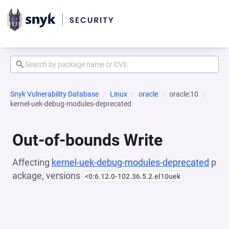
Snyk Vulnerability Database
Linux
oracle
oracle:10
kernel-uek-debug-modules-deprecated
Out-of-bounds Write
Affecting
kernel-uek-debug-modules-deprecated
p
ackage, versions
<0:6.12.0-102.36.5.2.el10uek