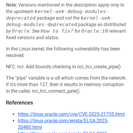
Note:
Versions mentioned in the description apply only to
the upstream
kernel-uek-debug-modules-
deprecated
package and not the
kernel-uek-
debug-modules-deprecated
package as distributed
by
Oracle
.
See
How to fix?
for
Oracle:10
relevant
fixed versions and status.
In the Linux kernel, the following vulnerability has been
resolved:
NFC: nci: Add bounds checking in nci_hci_create_pipe()
The "pipe" variable is a u8 which comes from the network.
If it's more than 127, then it results in memory corruption
in the caller, nci_hci_connect_gate().
References
https://linux.oracle.com/cve/CVE-2025-21735.html
https://linux.oracle.com/errata/ELSA-2025-
20480.html