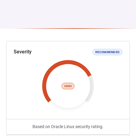
Severity
RECOMMENDED
HIGH
Based on Oracle Linux security rating.