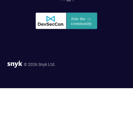
© 2026 Snyk Ltd.