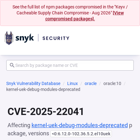
See the full list of npm packages compromised in the "Keyv /
Cacheable Supply Chain Compromise - Aug 2026"
[View
compromised packages].
Snyk Vulnerability Database
Linux
oracle
oracle:10
kernel-uek-debug-modules-deprecated
CVE-2025-22041
Affecting
kernel-uek-debug-modules-deprecated
p
ackage, versions
<0:6.12.0-102.36.5.2.el10uek