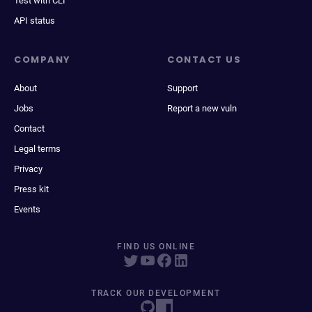
Test with CLI
API status
COMPANY
CONTACT US
About
Support
Jobs
Report a new vuln
Contact
Legal terms
Privacy
Press kit
Events
FIND US ONLINE
TRACK OUR DEVELOPMENT