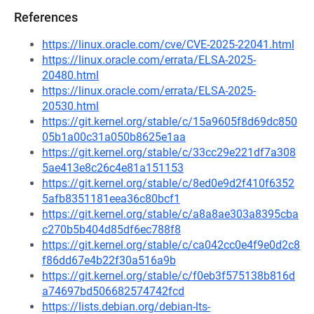
References
https://linux.oracle.com/cve/CVE-2025-22041.html
https://linux.oracle.com/errata/ELSA-2025-
20480.html
https://linux.oracle.com/errata/ELSA-2025-
20530.html
https://git.kernel.org/stable/c/15a9605f8d69dc850
05b1a00c31a050b8625e1aa
https://git.kernel.org/stable/c/33cc29e221df7a308
5ae413e8c26c4e81a151153
https://git.kernel.org/stable/c/8ed0e9d2f410f6352
5afb8351181eea36c80bcf1
https://git.kernel.org/stable/c/a8a8ae303a8395cba
c270b5b404d85df6ec788f8
https://git.kernel.org/stable/c/ca042cc0e4f9e0d2c8
f86dd67e4b22f30a516a9b
https://git.kernel.org/stable/c/f0eb3f575138b816d
a74697bd506682574742fcd
https://lists.debian.org/debian-lts-