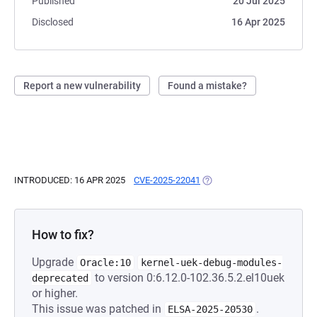
Published
20 Jul 2025
Disclosed
16 Apr 2025
Report a new vulnerability
Found a mistake?
INTRODUCED: 16 APR 2025
CVE-2025-22041
(OPENS IN A NEW TAB)
How to fix?
Upgrade
Oracle:10
kernel-uek-debug-modules-
to version 0:6.12.0-102.36.5.2.el10uek
deprecated
or higher.
This issue was patched in
.
ELSA-2025-20530