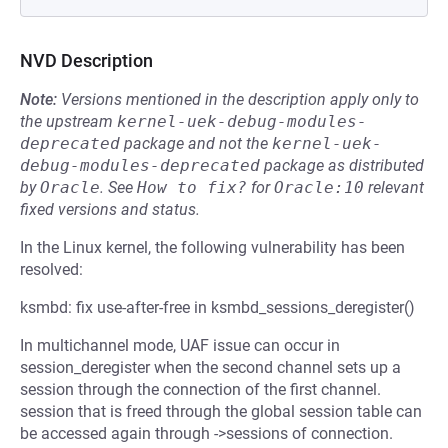
NVD Description
Note:
Versions mentioned in the description apply only to
the upstream
kernel-uek-debug-modules-
deprecated
package and not the
kernel-uek-
debug-modules-deprecated
package as distributed
by
Oracle
.
See
How to fix?
for
Oracle:10
relevant
fixed versions and status.
In the Linux kernel, the following vulnerability has been
resolved:
ksmbd: fix use-after-free in ksmbd_sessions_deregister()
In multichannel mode, UAF issue can occur in
session_deregister when the second channel sets up a
session through the connection of the first channel.
session that is freed through the global session table can
be accessed again through ->sessions of connection.