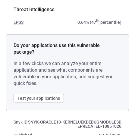
Threat Intelligence
th
EPSS
0.64% (47
percentile)
Do your applications use this vulnerable
package?
In a few clicks we can analyze your entire
application and see what components are
vulnerable in your application, and suggest you
quick fixes.
Test your applications
Snyk ID
SNYK-ORACLE10-KERNELUEKDEBUGMODULESD
EPRECATED-10851020