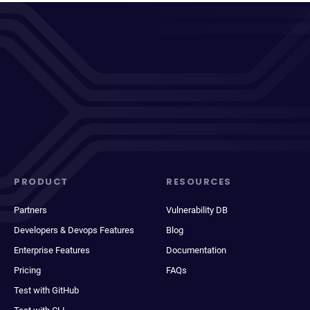
PRODUCT
RESOURCES
Partners
Vulnerability DB
Developers & Devops Features
Blog
Enterprise Features
Documentation
Pricing
FAQs
Test with GitHub