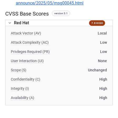
announce/2025/05/msg00045.html
CVSS Base Scores
version 3.1
Red Hat
7.8 HIGH
Attack Vector (AV)
Local
Attack Complexity (AC)
Low
Privileges Required (PR)
Low
User Interaction (UI)
None
Scope (S)
Unchanged
Confidentiality (C)
High
Integrity (I)
High
Availability (A)
High