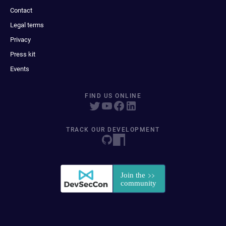
Contact
Legal terms
Privacy
Press kit
Events
FIND US ONLINE
TRACK OUR DEVELOPMENT