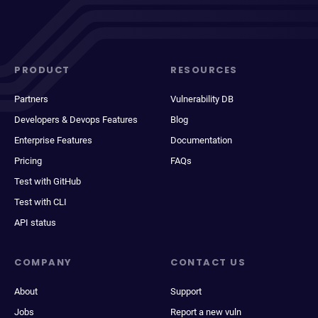
PRODUCT
RESOURCES
Partners
Vulnerability DB
Developers & Devops Features
Blog
Enterprise Features
Documentation
Pricing
FAQs
Test with GitHub
Test with CLI
API status
COMPANY
CONTACT US
About
Support
Jobs
Report a new vuln