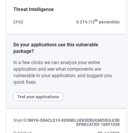
Threat Intelligence
th
EPSS
0.21% (12
percentile)
Do your applications use this vulnerable
package?
In a few clicks we can analyze your entire
application and see what components are
vulnerable in your application, and suggest you
quick fixes.
Test your applications
Snyk ID
SNYK-ORACLE10-KERNELUEKDEBUGMODULESD
EPRECATED-10851038