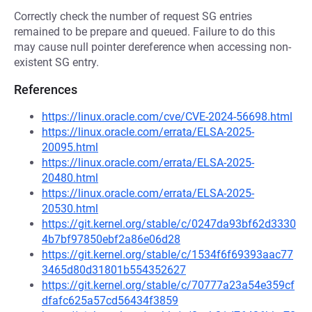
Correctly check the number of request SG entries
remained to be prepare and queued. Failure to do this
may cause null pointer dereference when accessing non-
existent SG entry.
References
https://linux.oracle.com/cve/CVE-2024-56698.html
https://linux.oracle.com/errata/ELSA-2025-
20095.html
https://linux.oracle.com/errata/ELSA-2025-
20480.html
https://linux.oracle.com/errata/ELSA-2025-
20530.html
https://git.kernel.org/stable/c/0247da93bf62d3330
4b7bf97850ebf2a86e06d28
https://git.kernel.org/stable/c/1534f6f69393aac77
3465d80d31801b554352627
https://git.kernel.org/stable/c/70777a23a54e359cf
dfafc625a57cd56434f3859