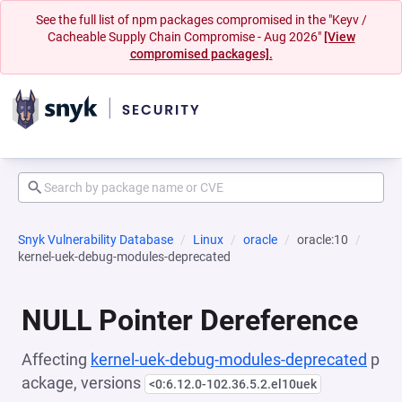
See the full list of npm packages compromised in the "Keyv /
Cacheable Supply Chain Compromise - Aug 2026"
[View
compromised packages].
Snyk Vulnerability Database
Linux
oracle
oracle:10
kernel-uek-debug-modules-deprecated
NULL Pointer Dereference
Affecting
kernel-uek-debug-modules-deprecated
p
ackage, versions
<0:6.12.0-102.36.5.2.el10uek