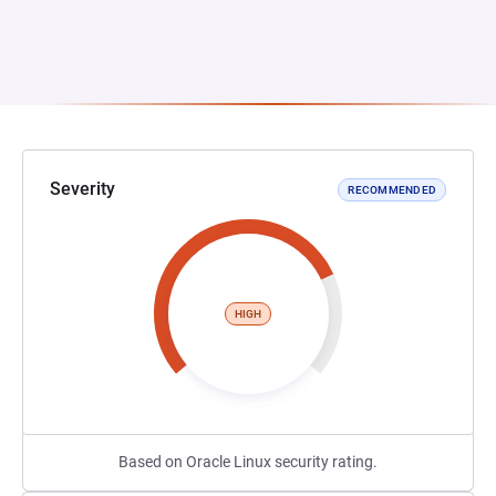
Severity
RECOMMENDED
HIGH
Based on Oracle Linux security rating.