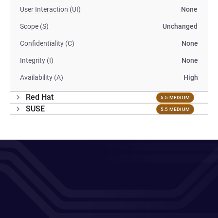
User Interaction (UI)
None
Scope (S)
Unchanged
Confidentiality (C)
None
Integrity (I)
None
Availability (A)
High
Red Hat
5.5 MEDIUM
SUSE
5.5 MEDIUM