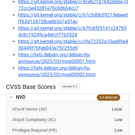
https://git.kernel.org/stable/c/8ceb21d76426bbe70
72cc3e43281e70c0d664cc7
https://git.kernel.org/stable/c/b7c3d0b59213ebeed
ff63d128728ce0b3d7a51ec
https://git.kernel.org/stable/c/b7fc65f5141c24785
dc8c19249ca4efcf71b3524
https://git.kernel.org/stable/c/c9e72352a10ae89a4
30449f7bfeb043e75c255d9
https://lists.debian.org/debian-lts-
announce/2025/03/msg00001.html
https://lists.debian.org/debian-lts-
announce/2025/03/msg00002.html
CVSS Base Scores
version 3.1
NVD
5.5 MEDIUM
Attack Vector (AV)
Local
Attack Complexity (AC)
Low
Privileges Required (PR)
Low