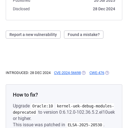
Published
20 Jul 2025
Disclosed
28 Dec 2024
Report a new vulnerability
Found a mistake?
INTRODUCED: 28 DEC 2024
CVE-2024-56698
(OPENS IN A NEW TAB)
CWE-476
(OPENS IN A 
How to fix?
Upgrade
Oracle:10
kernel-uek-debug-modules-
to version 0:6.12.0-102.36.5.2.el10uek
deprecated
or higher.
This issue was patched in
.
ELSA-2025-20530