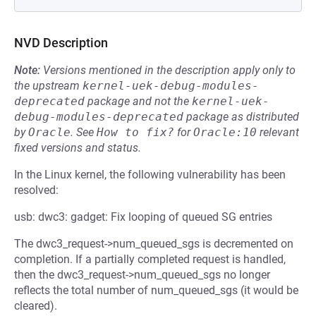
NVD Description
Note:
Versions mentioned in the description apply only to
the upstream
kernel-uek-debug-modules-
deprecated
package and not the
kernel-uek-
debug-modules-deprecated
package as distributed
by
Oracle
.
See
How to fix?
for
Oracle:10
relevant
fixed versions and status.
In the Linux kernel, the following vulnerability has been
resolved:
usb: dwc3: gadget: Fix looping of queued SG entries
The dwc3_request->num_queued_sgs is decremented on
completion. If a partially completed request is handled,
then the dwc3_request->num_queued_sgs no longer
reflects the total number of num_queued_sgs (it would be
cleared).