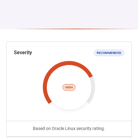
Severity
RECOMMENDED
HIGH
Based on Oracle Linux security rating.