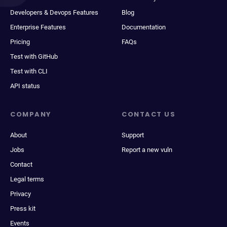
Developers & Devops Features
Blog
Enterprise Features
Documentation
Pricing
FAQs
Test with GitHub
Test with CLI
API status
COMPANY
CONTACT US
About
Support
Jobs
Report a new vuln
Contact
Legal terms
Privacy
Press kit
Events