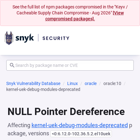
See the full list of npm packages compromised in the "Keyv /
Cacheable Supply Chain Compromise - Aug 2026"
[View
compromised packages].
Snyk Vulnerability Database
Linux
oracle
oracle:10
kernel-uek-debug-modules-deprecated
NULL Pointer Dereference
Affecting
kernel-uek-debug-modules-deprecated
p
ackage, versions
<0:6.12.0-102.36.5.2.el10uek