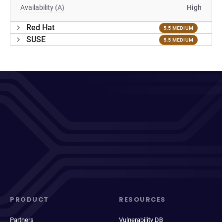
Availability (A)
High
Red Hat
5.5 MEDIUM
SUSE
5.5 MEDIUM
PRODUCT
RESOURCES
Partners
Vulnerability DB