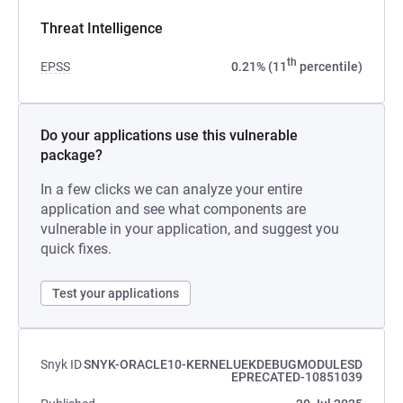
Threat Intelligence
th
EPSS
0.21% (11
percentile)
Do your applications use this vulnerable
package?
In a few clicks we can analyze your entire
application and see what components are
vulnerable in your application, and suggest you
quick fixes.
Test your applications
Snyk ID
SNYK-ORACLE10-KERNELUEKDEBUGMODULESD
EPRECATED-10851039