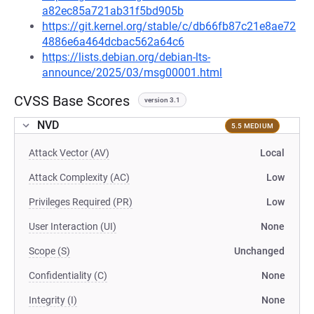
a82ec85a721ab31f5bd905b
https://git.kernel.org/stable/c/db66fb87c21e8ae72
4886e6a464dcbac562a64c6
https://lists.debian.org/debian-lts-
announce/2025/03/msg00001.html
CVSS Base Scores
version 3.1
NVD
5.5 MEDIUM
Attack Vector (AV)
Local
Attack Complexity (AC)
Low
Privileges Required (PR)
Low
User Interaction (UI)
None
Scope (S)
Unchanged
Confidentiality (C)
None
Integrity (I)
None