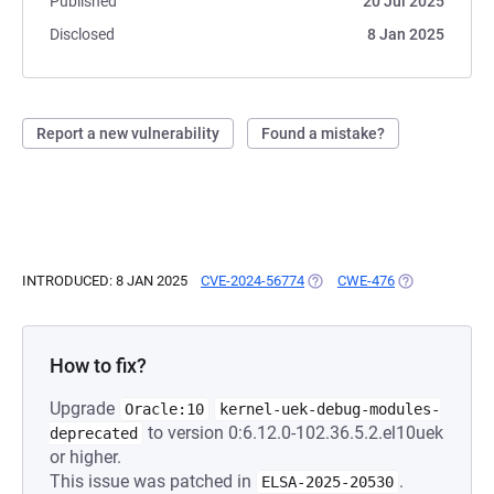
Published
20 Jul 2025
Disclosed
8 Jan 2025
Report a new vulnerability
Found a mistake?
INTRODUCED: 8 JAN 2025
CVE-2024-56774
(OPENS IN A NEW TAB)
CWE-476
(OPENS IN A N
How to fix?
Upgrade
Oracle:10
kernel-uek-debug-modules-
to version 0:6.12.0-102.36.5.2.el10uek
deprecated
or higher.
This issue was patched in
.
ELSA-2025-20530