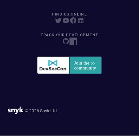
FIND US ONLINE
TRACK OUR DEVELOPMENT
© 2026 Snyk Ltd.