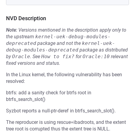
NVD Description
Note:
Versions mentioned in the description apply only to
the upstream
kernel-uek-debug-modules-
deprecated
package and not the
kernel-uek-
debug-modules-deprecated
package as distributed
by
Oracle
.
See
How to fix?
for
Oracle:10
relevant
fixed versions and status.
In the Linux kernel, the following vulnerability has been
resolved:
btrfs: add a sanity check for btrfs root in
btrfs_search_slot()
Syzbot reports a null-ptr-deref in btrfs_search_slot().
The reproducer is using rescue=ibadroots, and the extent
tree root is corrupted thus the extent tree is NULL.