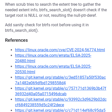
When scrub tries to search the extent tree to gather the
needed extent info, btrfs_search_slot() doesn't check if the
target root is NULL or not, resulting the null-ptr-deref.
Add sanity check for btrfs root before using it in
btrfs_search_slot().
References
https://linux.oracle.com/cve/CVE-2024-56774.html
https://linux.oracle.com/errata/ELSA-2025-
20480.html
https://linux.oracle.com/errata/ELSA-2025-
20530.html
https://git.kernel.org/stable/c/3ed51857a50f530ac
7a1482e069dfbd1298558d4
https://git.kernel.org/stable/c/757171d1369b3b47f
36932d40a05a0715496dcab
https://git.kernel.org/stable/c/93992c3d9629b02dc
cf6849238559d5c24f2dece
https://git.kernel.org/stable/c/c71d114ef68c95da5