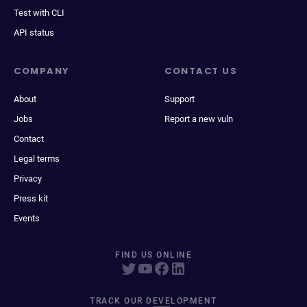
Test with CLI
API status
COMPANY
CONTACT US
About
Support
Jobs
Report a new vuln
Contact
Legal terms
Privacy
Press kit
Events
FIND US ONLINE
TRACK OUR DEVELOPMENT