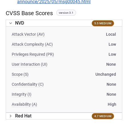
announce/2025/05/msg00045.html
CVSS Base Scores
version 3.1
NVD
5.5 MEDIUM
Attack Vector (AV)
Local
Attack Complexity (AC)
Low
Privileges Required (PR)
Low
User Interaction (UI)
None
Scope (S)
Unchanged
Confidentiality (C)
None
Integrity (I)
None
Availability (A)
High
Red Hat
4.7 MEDIUM