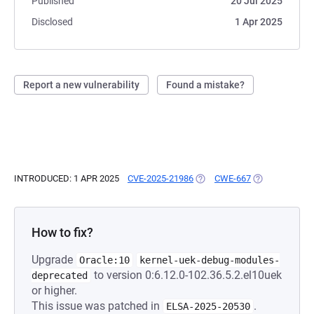
Published
20 Jul 2025
Disclosed
1 Apr 2025
Report a new vulnerability
Found a mistake?
INTRODUCED: 1 APR 2025
CVE-2025-21986
(OPENS IN A NEW TAB)
CWE-667
(OPENS IN A N
How to fix?
Upgrade
Oracle:10
kernel-uek-debug-modules-
to version 0:6.12.0-102.36.5.2.el10uek
deprecated
or higher.
This issue was patched in
.
ELSA-2025-20530