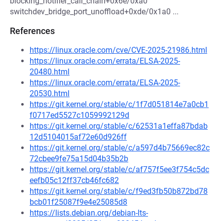
blocking_notifier_call_chain+0x6e/0xa0
switchdev_bridge_port_unoffload+0xde/0x1a0 ...
References
https://linux.oracle.com/cve/CVE-2025-21986.html
https://linux.oracle.com/errata/ELSA-2025-
20480.html
https://linux.oracle.com/errata/ELSA-2025-
20530.html
https://git.kernel.org/stable/c/1f7d051814e7a0cb1
f0717ed5527c1059992129d
https://git.kernel.org/stable/c/62531a1effa87bdab
12d5104015af72e60d926ff
https://git.kernel.org/stable/c/a597d4b75669ec82c
72cbee9fe75a15d04b35b2b
https://git.kernel.org/stable/c/af757f5ee3f754c5dc
eefb05c12ff37cb46fc682
https://git.kernel.org/stable/c/f9ed3fb50b872bd78
bcb01f25087f9e4e25085d8
https://lists.debian.org/debian-lts-