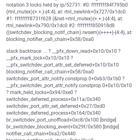
notation 3 locks held by ip/52731: #0: ffffffff84f795b0
(rtnl_mutex){+.+.}-{4:4}, at: rtnl_newlink+0x727/0x1dc0
#1: ffffffff8731f628 (&net->rtnl_mutex){+.+.}-{4:4}, at:
rtnl_newlink+0x790/0x1dc0 #2: ffffffff850918d8
((switchdev_blocking_notif_chain).rwsem){++++}-{4:4}, at:
blocking_notifier_call_chain+0x58/0xa0
stack backtrace: ... ? __pfx_down_read+0x10/0x10 ?
__pfx_mark_lock+0x10/0x10 ?
__pfx_switchdev_port_attr_set_deferred+0x10/0x10
blocking_notifier_call_chain+0x58/0xa0
switchdev_port_attr_notify.constprop.0+0xb3/0x1b0 ?
__pfx_switchdev_port_attr_notify.constprop.0+0x10/0x10
? mark_held_locks+0x94/0xe0 ?
switchdev_deferred_process+0x11a/0x340
switchdev_port_attr_set_deferred+0x27/0xd0
switchdev_deferred_process+0x164/0x340
br_switchdev_port_unoffload+0xc8/0x100 [bridge]
br_switchdev_blocking_event+0x29f/0x580 [bridge]
notifier_call_chain+0xa2/0x440