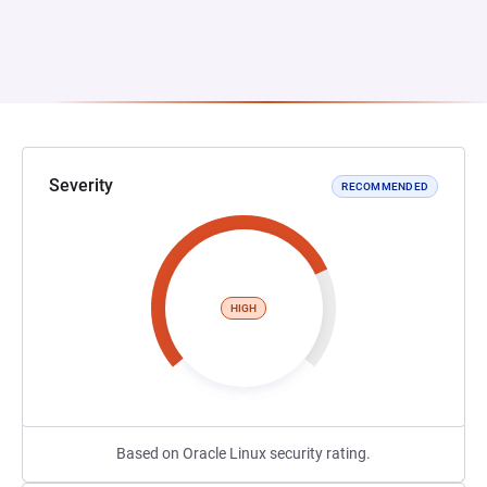
Severity
RECOMMENDED
HIGH
Based on Oracle Linux security rating.