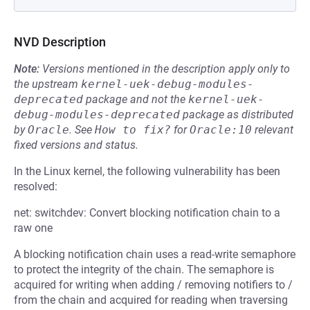
NVD Description
Note:
Versions mentioned in the description apply only to
the upstream
kernel-uek-debug-modules-
deprecated
package and not the
kernel-uek-
debug-modules-deprecated
package as distributed
by
Oracle
.
See
How to fix?
for
Oracle:10
relevant
fixed versions and status.
In the Linux kernel, the following vulnerability has been
resolved:
net: switchdev: Convert blocking notification chain to a
raw one
A blocking notification chain uses a read-write semaphore
to protect the integrity of the chain. The semaphore is
acquired for writing when adding / removing notifiers to /
from the chain and acquired for reading when traversing