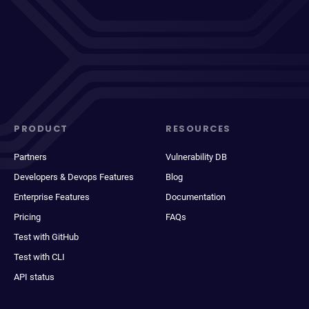
PRODUCT
RESOURCES
Partners
Vulnerability DB
Developers & Devops Features
Blog
Enterprise Features
Documentation
Pricing
FAQs
Test with GitHub
Test with CLI
API status