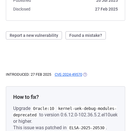
Published
20 Jul 2025
Disclosed
27 Feb 2025
Report a new vulnerability
Found a mistake?
INTRODUCED: 27 FEB 2025
CVE-2024-49570
(OPENS IN A NEW TAB)
How to fix?
Upgrade
Oracle:10
kernel-uek-debug-modules-
to version 0:6.12.0-102.36.5.2.el10uek
deprecated
or higher.
This issue was patched in
.
ELSA-2025-20530