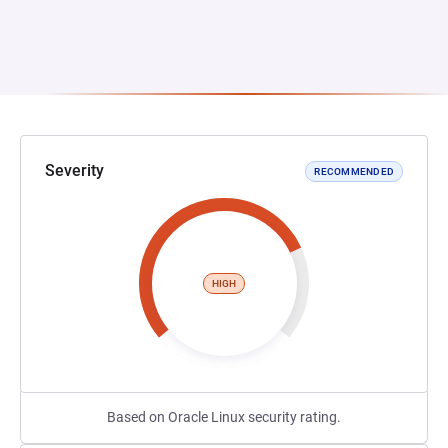
Severity
RECOMMENDED
HIGH
Based on Oracle Linux security rating.