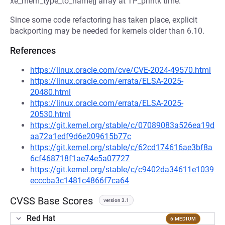
xe_mem_type_to_name[] array at TP_printk time.
Since some code refactoring has taken place, explicit
backporting may be needed for kernels older than 6.10.
References
https://linux.oracle.com/cve/CVE-2024-49570.html
https://linux.oracle.com/errata/ELSA-2025-
20480.html
https://linux.oracle.com/errata/ELSA-2025-
20530.html
https://git.kernel.org/stable/c/07089083a526ea19d
aa72a1edf9d6e209615b77c
https://git.kernel.org/stable/c/62cd174616ae3bf8a
6cf468718f1ae74e5a07727
https://git.kernel.org/stable/c/c9402da34611e1039
ecccba3c1481c4866f7ca64
CVSS Base Scores
version 3.1
Red Hat
6 MEDIUM