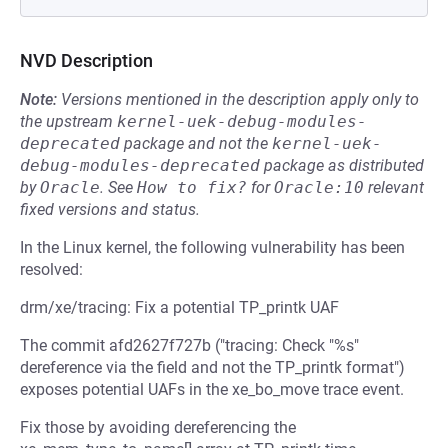
NVD Description
Note:
Versions mentioned in the description apply only to
the upstream
kernel-uek-debug-modules-
deprecated
package and not the
kernel-uek-
debug-modules-deprecated
package as distributed
by
Oracle
.
See
How to fix?
for
Oracle:10
relevant
fixed versions and status.
In the Linux kernel, the following vulnerability has been
resolved:
drm/xe/tracing: Fix a potential TP_printk UAF
The commit afd2627f727b ("tracing: Check "%s"
dereference via the field and not the TP_printk format")
exposes potential UAFs in the xe_bo_move trace event.
Fix those by avoiding dereferencing the