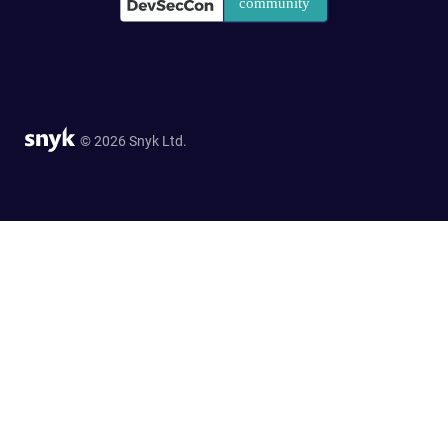
© 2026 Snyk Ltd.