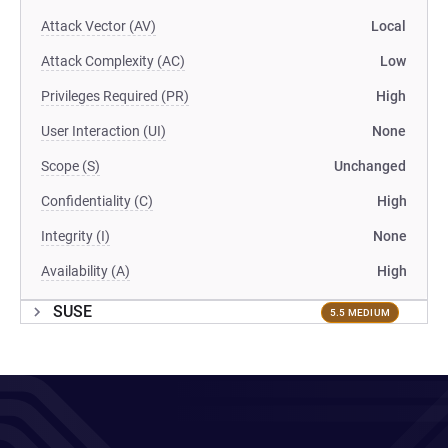
Attack Vector (AV)
Local
Attack Complexity (AC)
Low
Privileges Required (PR)
High
User Interaction (UI)
None
Scope (S)
Unchanged
Confidentiality (C)
High
Integrity (I)
None
Availability (A)
High
SUSE
5.5 MEDIUM