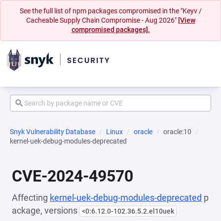
See the full list of npm packages compromised in the "Keyv /
Cacheable Supply Chain Compromise - Aug 2026"
[View
compromised packages].
Snyk Vulnerability Database
Linux
oracle
oracle:10
kernel-uek-debug-modules-deprecated
CVE-2024-49570
Affecting
kernel-uek-debug-modules-deprecated
p
ackage, versions
<0:6.12.0-102.36.5.2.el10uek