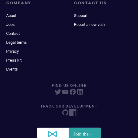
COMPANY
CONTACT US
About
Support
Jobs
Report a new vuln
Contact
Legal terms
Privacy
Press kit
Events
FIND US ONLINE
TRACK OUR DEVELOPMENT