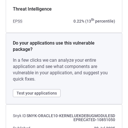
Threat Intelligence
th
EPSS
0.22% (13
percentile)
Do your applications use this vulnerable
package?
In a few clicks we can analyze your entire
application and see what components are
vulnerable in your application, and suggest you
quick fixes.
Test your applications
Snyk ID
SNYK-ORACLE10-KERNELUEKDEBUGMODULESD
EPRECATED-10851050