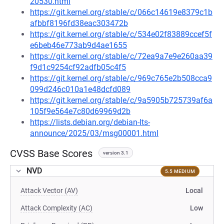
20530.html
https://git.kernel.org/stable/c/066c14619e8379c1b
afbbf8196fd38eac303472b
https://git.kernel.org/stable/c/534e02f83889ccef5f
e6beb46e773ab9d4ae1655
https://git.kernel.org/stable/c/72ea9a7e9e260aa39
f9d1c9254cf92adfb05c4f5
https://git.kernel.org/stable/c/969c765e2b508cca9
099d246c010a1e48dcfd089
https://git.kernel.org/stable/c/9a5905b725739af6a
105f9e564e7c80d69969d2b
https://lists.debian.org/debian-lts-
announce/2025/03/msg00001.html
CVSS Base Scores
version 3.1
NVD
5.5 MEDIUM
Attack Vector (AV)
Local
Attack Complexity (AC)
Low