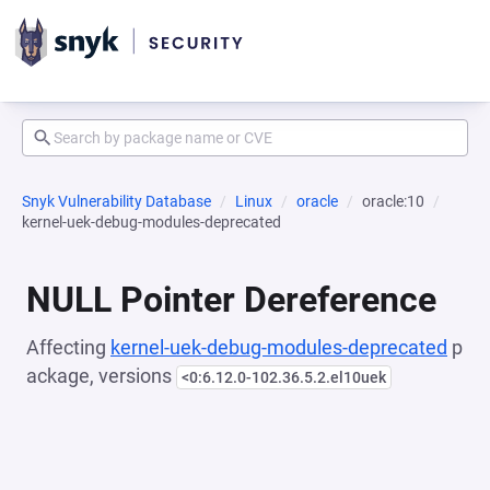
Snyk Vulnerability Database
Linux
oracle
oracle:10
kernel-uek-debug-modules-deprecated
NULL Pointer Dereference
Affecting
kernel-uek-debug-modules-deprecated
p
ackage, versions
<0:6.12.0-102.36.5.2.el10uek