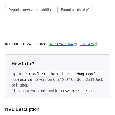
Report a new vulnerability
Found a mistake?
INTRODUCED: 24 DEC 2024
CVE-2024-53154
(OPENS IN A NEW TAB)
CWE-476
(OPENS IN A 
How to fix?
Upgrade
Oracle:10
kernel-uek-debug-modules-
to version 0:6.12.0-102.36.5.2.el10uek
deprecated
or higher.
This issue was patched in
.
ELSA-2025-20530
NVD Description