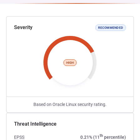
Severity
RECOMMENDED
HIGH
Based on Oracle Linux security rating.
Threat Intelligence
th
EPSS
0.21% (11
percentile)