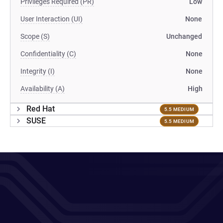
Privileges Required (PR)
Low
User Interaction (UI)
None
Scope (S)
Unchanged
Confidentiality (C)
None
Integrity (I)
None
Availability (A)
High
Red Hat
5.5 MEDIUM
SUSE
5.5 MEDIUM