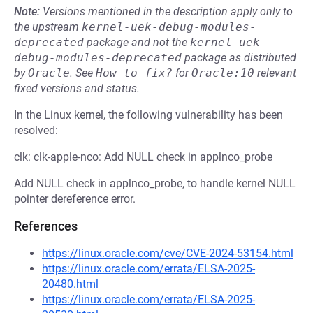
Note:
Versions mentioned in the description apply only to
the upstream
kernel-uek-debug-modules-
deprecated
package and not the
kernel-uek-
debug-modules-deprecated
package as distributed
by
Oracle
.
See
How to fix?
for
Oracle:10
relevant
fixed versions and status.
In the Linux kernel, the following vulnerability has been
resolved:
clk: clk-apple-nco: Add NULL check in applnco_probe
Add NULL check in applnco_probe, to handle kernel NULL
pointer dereference error.
References
https://linux.oracle.com/cve/CVE-2024-53154.html
https://linux.oracle.com/errata/ELSA-2025-
20480.html
https://linux.oracle.com/errata/ELSA-2025-