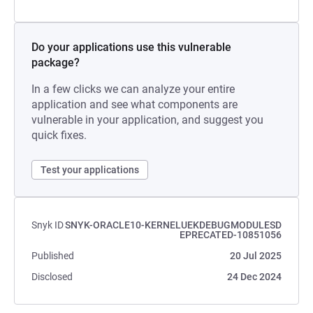
Do your applications use this vulnerable
package?
In a few clicks we can analyze your entire
application and see what components are
vulnerable in your application, and suggest you
quick fixes.
Test your applications
Snyk ID
SNYK-ORACLE10-KERNELUEKDEBUGMODULESD
EPRECATED-10851056
Published
20 Jul 2025
Disclosed
24 Dec 2024