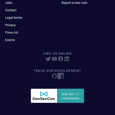
Jobs
Report a new vuln
Contact
Legal terms
Privacy
Press kit
Events
FIND US ONLINE
TRACK OUR DEVELOPMENT