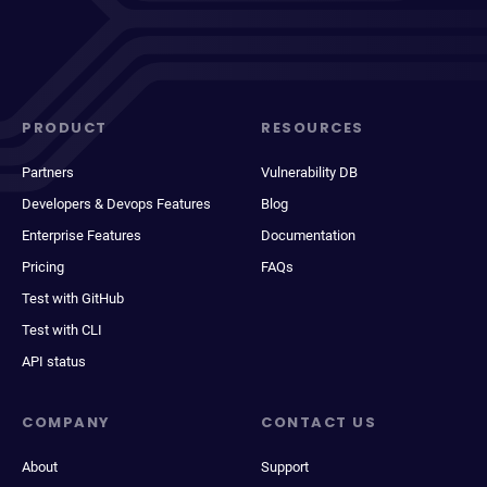
PRODUCT
RESOURCES
Partners
Vulnerability DB
Developers & Devops Features
Blog
Enterprise Features
Documentation
Pricing
FAQs
Test with GitHub
Test with CLI
API status
COMPANY
CONTACT US
About
Support