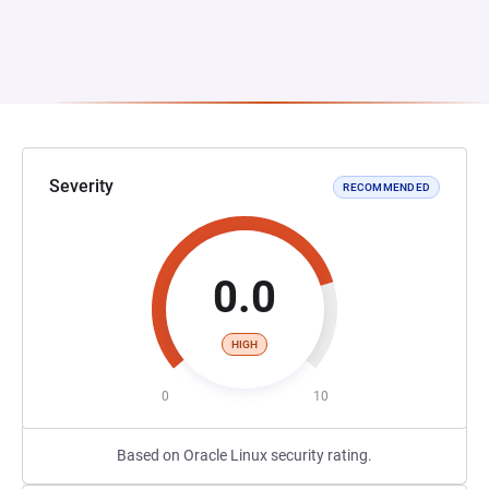
Severity
RECOMMENDED
0.0
HIGH
0
10
Based on Oracle Linux security rating.