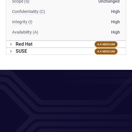
Scope (S)
Unchanged
Confidentiality (C)
High
Integrity (I)
High
Availability (A)
High
Red Hat
4.4 MEDIUM
SUSE
4.4 MEDIUM