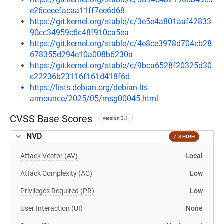
e26ceeefacaa11ff7ee6d68
https://git.kernel.org/stable/c/3e5e4a801aaf42833
90cc34959c6c48f910ca5ea
https://git.kernel.org/stable/c/4e8ce3978d704cb28
678355d294e10a008b6230a
https://git.kernel.org/stable/c/9bca6528f20325d30
c22236b23116f161d418f6d
https://lists.debian.org/debian-lts-
announce/2025/05/msg00045.html
CVSS Base Scores
version 3.1
NVD
7.8 HIGH
Attack Vector (AV)
Local
Attack Complexity (AC)
Low
Privileges Required (PR)
Low
User Interaction (UI)
None