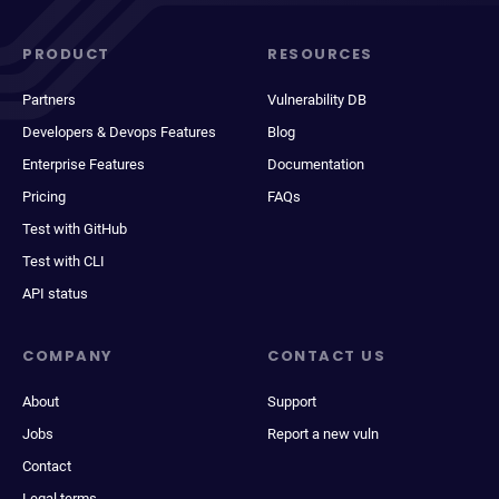
PRODUCT
RESOURCES
Partners
Vulnerability DB
Developers & Devops Features
Blog
Enterprise Features
Documentation
Pricing
FAQs
Test with GitHub
Test with CLI
API status
COMPANY
CONTACT US
About
Support
Jobs
Report a new vuln
Contact
Legal terms