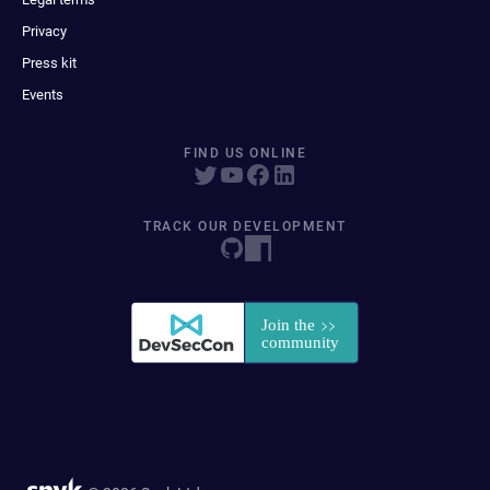
Privacy
Press kit
Events
FIND US ONLINE
TRACK OUR DEVELOPMENT