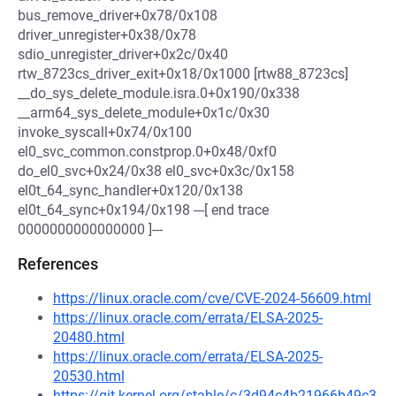
bus_remove_driver+0x78/0x108
driver_unregister+0x38/0x78
sdio_unregister_driver+0x2c/0x40
rtw_8723cs_driver_exit+0x18/0x1000 [rtw88_8723cs]
__do_sys_delete_module.isra.0+0x190/0x338
__arm64_sys_delete_module+0x1c/0x30
invoke_syscall+0x74/0x100
el0_svc_common.constprop.0+0x48/0xf0
do_el0_svc+0x24/0x38 el0_svc+0x3c/0x158
el0t_64_sync_handler+0x120/0x138
el0t_64_sync+0x194/0x198 ---[ end trace
0000000000000000 ]---
References
https://linux.oracle.com/cve/CVE-2024-56609.html
https://linux.oracle.com/errata/ELSA-2025-
20480.html
https://linux.oracle.com/errata/ELSA-2025-
20530.html
https://git.kernel.org/stable/c/3d94c4b21966b49c3