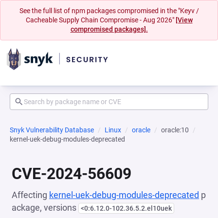
See the full list of npm packages compromised in the "Keyv /
Cacheable Supply Chain Compromise - Aug 2026"
[View
compromised packages].
Snyk Vulnerability Database
Linux
oracle
oracle:10
kernel-uek-debug-modules-deprecated
CVE-2024-56609
Affecting
kernel-uek-debug-modules-deprecated
p
ackage, versions
<0:6.12.0-102.36.5.2.el10uek