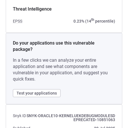
Threat Intelligence
th
EPSS
0.23% (14
percentile)
Do your applications use this vulnerable
package?
In a few clicks we can analyze your entire
application and see what components are
vulnerable in your application, and suggest you
quick fixes.
Test your applications
Snyk ID
SNYK-ORACLE10-KERNELUEKDEBUGMODULESD
EPRECATED-10851063