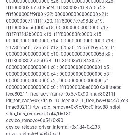
0000000000000000 x26: 0000000000000000 x25:
ffff000003dc14b8 x24: ffff80008c1b37d0 x23:
ffff000000ff9f80 x22: 0000000000000000 x21:
000000007fffffff x20: ffff80007c7e93d8 x19:
ffff00006e66f400 x18: 0000000000000000 x17:
ffff7ffffd2b3000 x16: ffff800083fc0000 x15:
0000000000000000 x14: 0000000000000000 x13:
2173656d61726620 x12: 6b636120676e6964 x11:
0000000000000000 x10: 000000000000005d x9 :
ffff8000802af2b0 x8 : ffff80008c1b3430 x7 :
0000000000000001 x6 : 0000000000000001 x5 :
0000000000000000 x4 : 0000000000000000 x3 :
0000000000000000 x2 : 0000000000000000 x1 :
0000000000000000 x0 : ffff000003be8000 Call trace:
ieee80211_free_ack_frame+0x5c/0x90 [mac80211]
idr_for_each+0x74/0x110 ieee80211_free_hw+0x44/0xe8
[mac80211] rtw_sdio_remove+0x9c/0xc0 [rtw88_sdio]
sdio_bus_remove+0x44/0x180
device_remove+0x54/0x90
device_release_driver_internal+0x1d4/0x238
driver_detach+0x54/0xc0