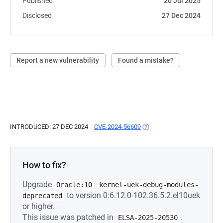
Published
20 Jul 2025
Disclosed
27 Dec 2024
Report a new vulnerability
Found a mistake?
INTRODUCED: 27 DEC 2024
CVE-2024-56609
(OPENS IN A NEW TAB)
How to fix?
Upgrade
Oracle:10
kernel-uek-debug-modules-
to version 0:6.12.0-102.36.5.2.el10uek
deprecated
or higher.
This issue was patched in
.
ELSA-2025-20530