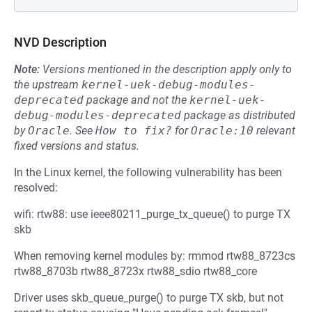
NVD Description
Note:
Versions mentioned in the description apply only to
the upstream
kernel-uek-debug-modules-
deprecated
package and not the
kernel-uek-
debug-modules-deprecated
package as distributed
by
Oracle
.
See
How to fix?
for
Oracle:10
relevant
fixed versions and status.
In the Linux kernel, the following vulnerability has been
resolved:
wifi: rtw88: use ieee80211_purge_tx_queue() to purge TX
skb
When removing kernel modules by: rmmod rtw88_8723cs
rtw88_8703b rtw88_8723x rtw88_sdio rtw88_core
Driver uses skb_queue_purge() to purge TX skb, but not