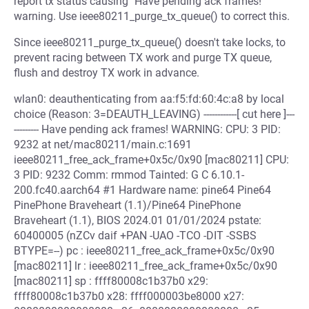
report tx status causing "Have pending ack frames!"
warning. Use ieee80211_purge_tx_queue() to correct this.
Since ieee80211_purge_tx_queue() doesn't take locks, to
prevent racing between TX work and purge TX queue,
flush and destroy TX work in advance.
wlan0: deauthenticating from aa:f5:fd:60:4c:a8 by local
choice (Reason: 3=DEAUTH_LEAVING) ------------[ cut here ]---
--------- Have pending ack frames! WARNING: CPU: 3 PID:
9232 at net/mac80211/main.c:1691
ieee80211_free_ack_frame+0x5c/0x90 [mac80211] CPU:
3 PID: 9232 Comm: rmmod Tainted: G C 6.10.1-
200.fc40.aarch64 #1 Hardware name: pine64 Pine64
PinePhone Braveheart (1.1)/Pine64 PinePhone
Braveheart (1.1), BIOS 2024.01 01/01/2024 pstate:
60400005 (nZCv daif +PAN -UAO -TCO -DIT -SSBS
BTYPE=--) pc : ieee80211_free_ack_frame+0x5c/0x90
[mac80211] lr : ieee80211_free_ack_frame+0x5c/0x90
[mac80211] sp : ffff80008c1b37b0 x29:
ffff80008c1b37b0 x28: ffff000003be8000 x27: