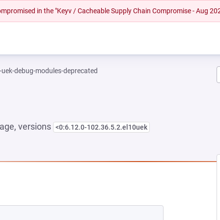
 compromised in the "Keyv / Cacheable Supply Chain Compromise - Aug 20
l-uek-debug-modules-deprecated
age, versions
<0:6.12.0-102.36.5.2.el10uek