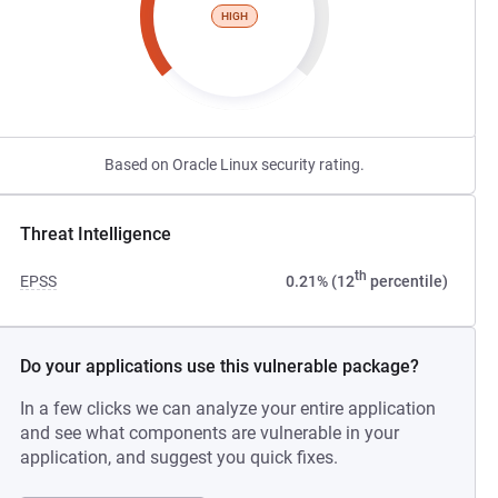
HIGH
Based on Oracle Linux security rating.
Threat Intelligence
th
EPSS
0.21% (12
percentile)
Do your applications use this vulnerable package?
In a few clicks we can analyze your entire application
and see what components are vulnerable in your
application, and suggest you quick fixes.