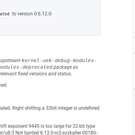
to version 0:6.12.0-
ated
he upstream
kernel-uek-debug-modules-
modules-deprecated
package as
relevant fixed versions and status.
ved:
ed. Right shitfing a 32bit integer is undefined
ft exponent 9445 is too large for 32-bit type
r/u8:3 Not tainted 6.13.0-rc3-syzkaller-00180-