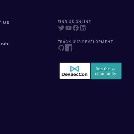
T US
FIND US ONLINE
TRACK OUR DEVELOPMENT
 vuln