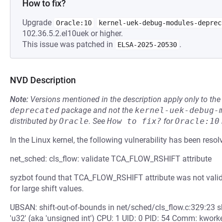
How to fix?
Upgrade
Oracle:10
kernel-uek-debug-modules-deprec
102.36.5.2.el10uek or higher.
This issue was patched in
.
ELSA-2025-20530
NVD Description
Note:
Versions mentioned in the description apply only to t
deprecated
package and not the
kernel-uek-debug-
distributed by
Oracle
.
See
How to fix?
for
Oracle:10
In the Linux kernel, the following vulnerability has been resol
net_sched: cls_flow: validate TCA_FLOW_RSHIFT attribute
syzbot found that TCA_FLOW_RSHIFT attribute was not validat
for large shift values.
UBSAN: shift-out-of-bounds in net/sched/cls_flow.c:329:23 shi
'u32' (aka 'unsigned int') CPU: 1 UID: 0 PID: 54 Comm: kworke