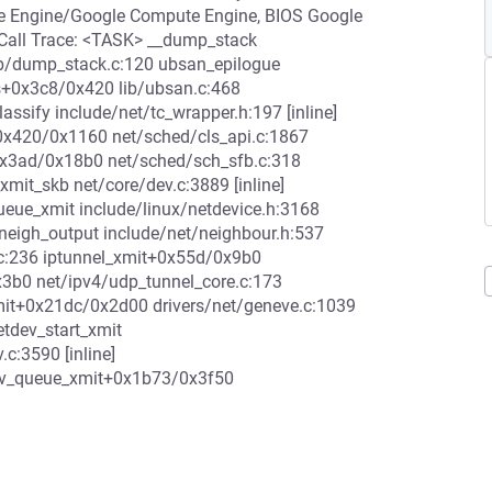
 Engine/Google Compute Engine, BIOS Google
Call Trace: <TASK> __dump_stack
ib/dump_stack.c:120 ubsan_epilogue
ds+0x3c8/0x420 lib/ubsan.c:468
ssify include/net/tc_wrapper.h:197 [inline]
fy+0x420/0x1160 net/sched/cls_api.c:1867
+0x3ad/0x18b0 net/sched/sch_sfb.c:318
it_skb net/core/dev.c:3889 [inline]
eue_xmit include/linux/netdevice.h:3168
] neigh_output include/net/neighbour.h:537
t.c:236 iptunnel_xmit+0x55d/0x9b0
x3b0 net/ipv4/udp_tunnel_core.c:173
xmit+0x21dc/0x2d00 drivers/net/geneve.c:1039
etdev_start_xmit
.c:3590 [inline]
dev_queue_xmit+0x1b73/0x3f50