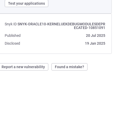
Test your applications
Snyk ID
SNYK-ORACLE10-KERNELUEKDEBUGMODULESDEPR
ECATED-10851091
Published
20 Jul 2025
Disclosed
19 Jan 2025
Report a new vulnerability
Found a mistake?