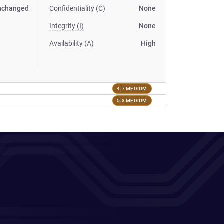
nchanged
Confidentiality (C)
None
Integrity (I)
None
Availability (A)
High
4.7 MEDIUM
5.3 MEDIUM