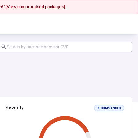
26"
[View compromised packages].
Severity
RECOMMENDED