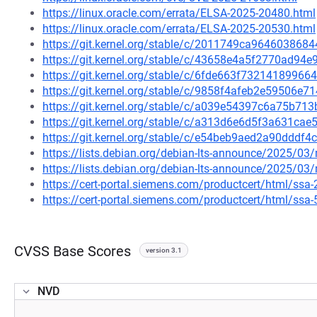
https://linux.oracle.com/errata/ELSA-2025-20480.html
https://linux.oracle.com/errata/ELSA-2025-20530.html
https://git.kernel.org/stable/c/2011749ca964603868
https://git.kernel.org/stable/c/43658e4a5f2770ad9
https://git.kernel.org/stable/c/6fde663f732141899
https://git.kernel.org/stable/c/9858f4afeb2e59506
https://git.kernel.org/stable/c/a039e54397c6a75b7
https://git.kernel.org/stable/c/a313d6e6d5f3a631c
https://git.kernel.org/stable/c/e54beb9aed2a90dddf
https://lists.debian.org/debian-lts-announce/2025/0
https://lists.debian.org/debian-lts-announce/2025/0
https://cert-portal.siemens.com/productcert/html/ssa
https://cert-portal.siemens.com/productcert/html/ssa
CVSS Base Scores
version 3.1
NVD