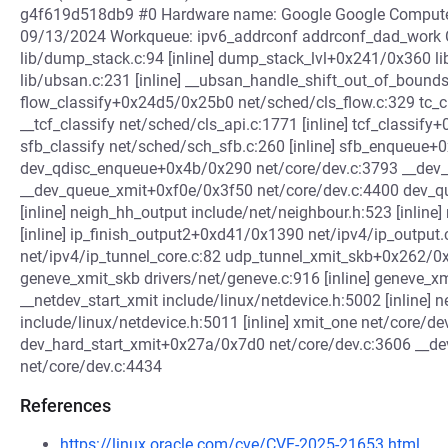
g4f619d518db9 #0 Hardware name: Google Google Compute
09/13/2024 Workqueue: ipv6_addrconf addrconf_dad_work 
lib/dump_stack.c:94 [inline] dump_stack_lvl+0x241/0x360 l
lib/ubsan.c:231 [inline] __ubsan_handle_shift_out_of_boun
flow_classify+0x24d5/0x25b0 net/sched/cls_flow.c:329 tc_cla
__tcf_classify net/sched/cls_api.c:1771 [inline] tcf_classi
sfb_classify net/sched/sch_sfb.c:260 [inline] sfb_enqueue
dev_qdisc_enqueue+0x4b/0x290 net/core/dev.c:3793 __dev_xm
__dev_queue_xmit+0xf0e/0x3f50 net/core/dev.c:4400 dev_qu
[inline] neigh_hh_output include/net/neighbour.h:523 [inline
[inline] ip_finish_output2+0xd41/0x1390 net/ipv4/ip_outpu
net/ipv4/ip_tunnel_core.c:82 udp_tunnel_xmit_skb+0x262/0
geneve_xmit_skb drivers/net/geneve.c:916 [inline] geneve_
__netdev_start_xmit include/linux/netdevice.h:5002 [inline] n
include/linux/netdevice.h:5011 [inline] xmit_one net/core/dev
dev_hard_start_xmit+0x27a/0x7d0 net/core/dev.c:3606 __
net/core/dev.c:4434
References
https://linux.oracle.com/cve/CVE-2025-21653.html