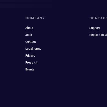
COMPANY
CONTAC
About
Support
Jobs
Report a new
Contact
Legal terms
Privacy
Press kit
Events