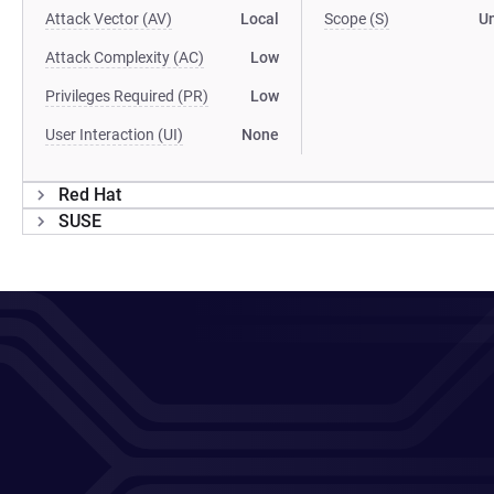
Attack Vector (AV)
Local
Scope (S)
U
Attack Complexity (AC)
Low
Privileges Required (PR)
Low
User Interaction (UI)
None
Red Hat
SUSE