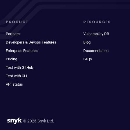
PRODUCT
RESOURCES
Partners
Vulnerability DB
Developers & Devops Features
Blog
Enterprise Features
Documentation
Pricing
FAQs
Test with GitHub
Test with CLI
API status
© 2026 Snyk Ltd.