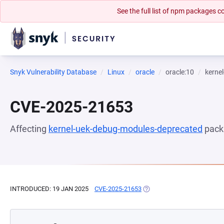
See the full list of npm packages
Snyk Vulnerability Database
Linux
oracle
oracle:10
kerne
CVE-2025-21653
Affecting
kernel-uek-debug-modules-deprecated
pack
INTRODUCED: 19 JAN 2025
CVE-2025-21653
(OPENS IN A NEW TAB)