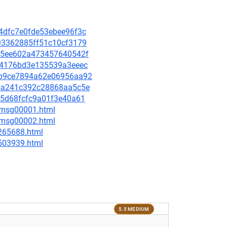
44dfc7e0fde53ebee96f3c
4e93362885ff51c10cf3179
6645ee602a473457640542f
e714176bd3e135539a3eeec
13b9ce7894a62e06956aa92
ae5a241c392c28868aa5c5e
4c5d68fcfc9a01f3e40a61
3/msg00001.html
3/msg00002.html
-265688.html
-503939.html
5.5 MEDIUM