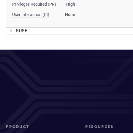
Privileges Required (PR)
High
User Interaction (UI)
None
SUSE
PRODUCT
RESOURCES