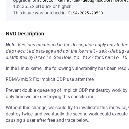
Upgrade
Oracle:10
kernel-uek-debug-modules-deprec
102.36.5.2.el10uek or higher.
This issue was patched in
.
ELSA-2025-20530
NVD Description
Note:
Versions mentioned in the description apply only to t
deprecated
package and not the
kernel-uek-debug-
distributed by
Oracle
.
See
How to fix?
for
Oracle:10
In the Linux kernel, the following vulnerability has been resol
RDMA/mlx5: Fix implicit ODP use after free
Prevent double queueing of implicit ODP mr destroy work by 
only time we are destroying this specific mr.
Without this change, we could try to invalidate this mr twice,
destroy twice, and eventually the second work could execute a
causing a user after free and trace below.