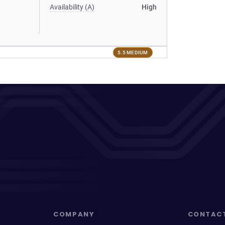
Availability (A)
High
5.5 MEDIUM
COMPANY
CONTAC