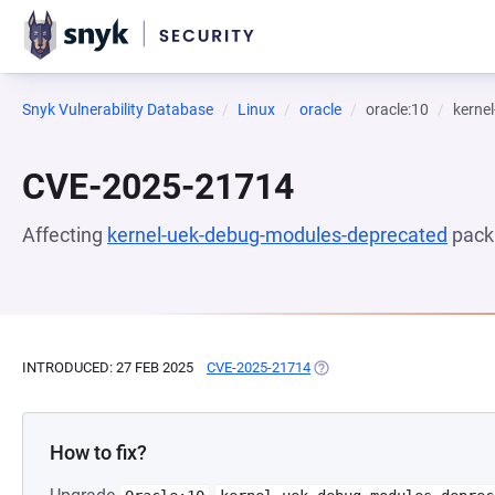
Snyk Vulnerability Database
Linux
oracle
oracle:10
kerne
CVE-2025-21714
Affecting
kernel-uek-debug-modules-deprecated
pack
INTRODUCED: 27 FEB 2025
CVE-2025-21714
(OPENS IN A NEW TAB)
How to fix?