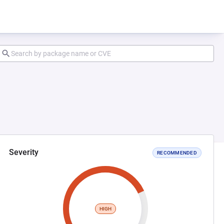
Severity
RECOMMENDED
HIGH