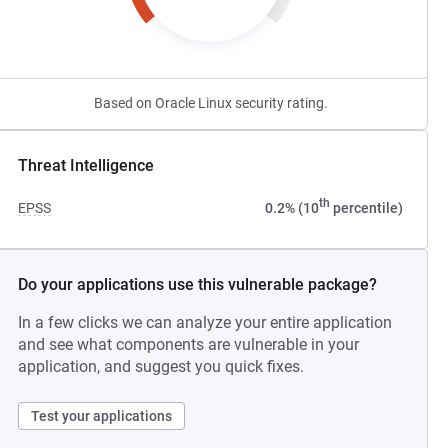
Based on Oracle Linux security rating.
Threat Intelligence
th
EPSS
0.2% (10
percentile)
Do your applications use this vulnerable package?
In a few clicks we can analyze your entire application
and see what components are vulnerable in your
application, and suggest you quick fixes.
Test your applications