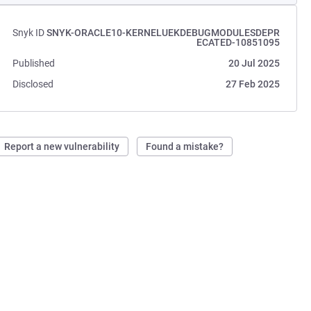
Snyk ID
SNYK-ORACLE10-KERNELUEKDEBUGMODULESDEPR
ECATED-10851095
Published
20 Jul 2025
Disclosed
27 Feb 2025
Report a new vulnerability
Found a mistake?