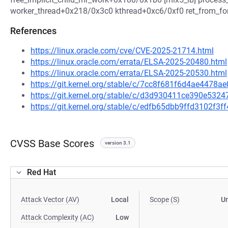
worker_thread+0x218/0x3c0 kthread+0xc6/0xf0 ret_from_f
References
https://linux.oracle.com/cve/CVE-2025-21714.html
https://linux.oracle.com/errata/ELSA-2025-20480.html
https://linux.oracle.com/errata/ELSA-2025-20530.html
https://git.kernel.org/stable/c/7cc8f681f6d4ae4478
https://git.kernel.org/stable/c/d3d930411ce390e5
https://git.kernel.org/stable/c/edfb65dbb9ffd3102f
CVSS Base Scores
version 3.1
Red Hat
Attack Vector (AV)
Local
Scope (S)
U
Attack Complexity (AC)
Low