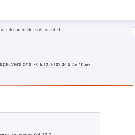
l-uek-debug-modules-deprecated
age, versions
<0:6.12.0-102.36.5.2.el10uek