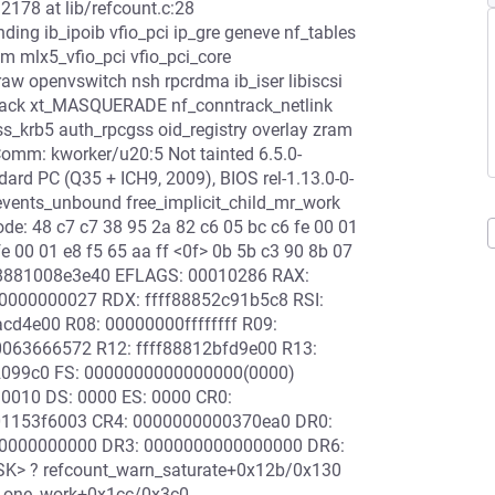
12178 at lib/refcount.c:28
ing ib_ipoib vfio_pci ip_gre geneve nf_tables
m mlx5_vfio_pci vfio_pci_core
aw openvswitch nsh rpcrdma ib_iser libiscsi
track xt_MASQUERADE nf_conntrack_netlink
gss_krb5 auth_rpcgss oid_registry overlay zram
Comm: kworker/u20:5 Not tainted 6.5.0-
d PC (Q35 + ICH9, 2009), BIOS rel-1.13.0-0-
vents_unbound free_implicit_child_mr_work
e: 48 c7 c7 38 95 2a 82 c6 05 bc c6 fe 00 01
fe 00 01 e8 f5 65 aa ff <0f> 0b 5b c3 90 8b 07
fff8881008e3e40 EFLAGS: 00010286 RAX:
000000027 RDX: ffff88852c91b5c8 RSI:
cd4e00 R08: 00000000ffffffff R09:
63666572 R12: ffff88812bfd9e00 R13:
02099c0 FS: 0000000000000000(0000)
0010 DS: 0000 ES: 0000 CR0:
1153f6003 CR4: 0000000000370ea0 DR0:
0000000000 DR3: 0000000000000000 DR6:
SK> ? refcount_warn_saturate+0x12b/0x130
ss_one_work+0x1cc/0x3c0