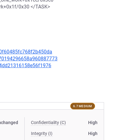
ork+0x1f/0x30 </TASK>
ae0f60485fc768f2b450da
32470194296658a960887773
3ff4dd21316158e56f1976
6.7 MEDIUM
nchanged
Confidentiality (C)
High
Integrity (I)
High