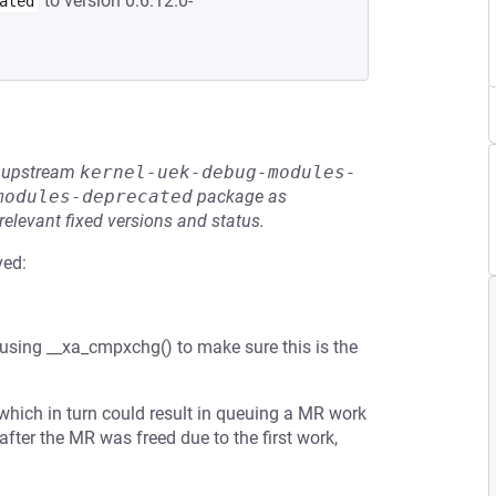
to version 0:6.12.0-
ated
he upstream
kernel-uek-debug-modules-
modules-deprecated
package as
relevant fixed versions and status.
ved:
using __xa_cmpxchg() to make sure this is the
 which in turn could result in queuing a MR work
fter the MR was freed due to the first work,