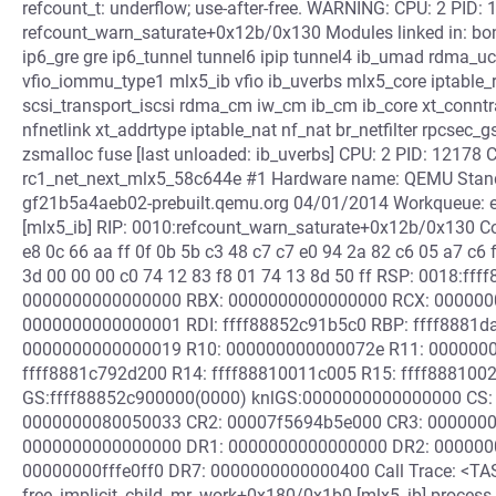
refcount_t: underflow; use-after-free. WARNING: CPU: 2 PID: 
refcount_warn_saturate+0x12b/0x130 Modules linked in: bond
ip6_gre gre ip6_tunnel tunnel6 ipip tunnel4 ib_umad rdma_uc
vfio_iommu_type1 mlx5_ib vfio ib_uverbs mlx5_core iptable_r
scsi_transport_iscsi rdma_cm iw_cm ib_cm ib_core xt_conn
nfnetlink xt_addrtype iptable_nat nf_nat br_netfilter rpcsec_
zsmalloc fuse [last unloaded: ib_uverbs] CPU: 2 PID: 12178 
rc1_net_next_mlx5_58c644e #1 Hardware name: QEMU Standar
gf21b5a4aeb02-prebuilt.qemu.org 04/01/2014 Workqueue: e
[mlx5_ib] RIP: 0010:refcount_warn_saturate+0x12b/0x130 Cod
e8 0c 66 aa ff 0f 0b 5b c3 48 c7 c7 e0 94 2a 82 c6 05 a7 c6 
3d 00 00 00 c0 74 12 83 f8 01 74 13 8d 50 ff RSP: 0018:f
0000000000000000 RBX: 0000000000000000 RCX: 0000000
0000000000000001 RDI: ffff88852c91b5c0 RBP: ffff8881da
0000000000000019 R10: 000000000000072e R11: 00000000
ffff8881c792d200 R14: ffff88810011c005 R15: ffff88810
GS:ffff88852c900000(0000) knlGS:0000000000000000 CS: 
0000000080050033 CR2: 00007f5694b5e000 CR3: 0000000
0000000000000000 DR1: 0000000000000000 DR2: 000000
00000000fffe0ff0 DR7: 0000000000000400 Call Trace: <TA
free_implicit_child_mr_work+0x180/0x1b0 [mlx5_ib] proce