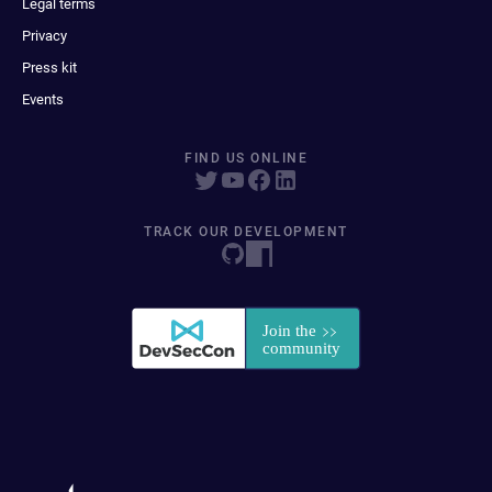
Legal terms
Privacy
Press kit
Events
FIND US ONLINE
TRACK OUR DEVELOPMENT