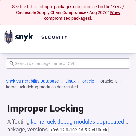
See the full list of npm packages compromised in the "Keyv /
Cacheable Supply Chain Compromise - Aug 2026"
[View
compromised packages].
Snyk Vulnerability Database
Linux
oracle
oracle:10
kernel-uek-debug-modules-deprecated
Improper Locking
Affecting
kernel-uek-debug-modules-deprecated
p
ackage, versions
<0:6.12.0-102.36.5.2.el10uek