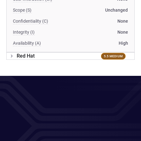
Scope (S)
Unchanged
Confidentiality (C)
None
Integrity (I)
None
Availability (A)
High
Red Hat
5.5 MEDIUM