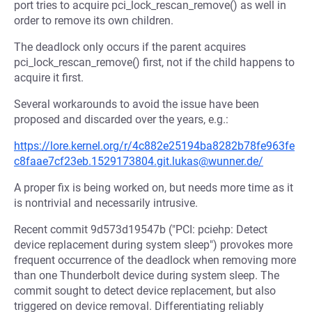
port tries to acquire pci_lock_rescan_remove() as well in
order to remove its own children.
The deadlock only occurs if the parent acquires
pci_lock_rescan_remove() first, not if the child happens to
acquire it first.
Several workarounds to avoid the issue have been
proposed and discarded over the years, e.g.:
https://lore.kernel.org/r/4c882e25194ba8282b78fe963fe
c8faae7cf23eb.1529173804.git.lukas@wunner.de/
A proper fix is being worked on, but needs more time as it
is nontrivial and necessarily intrusive.
Recent commit 9d573d19547b ("PCI: pciehp: Detect
device replacement during system sleep") provokes more
frequent occurrence of the deadlock when removing more
than one Thunderbolt device during system sleep. The
commit sought to detect device replacement, but also
triggered on device removal. Differentiating reliably