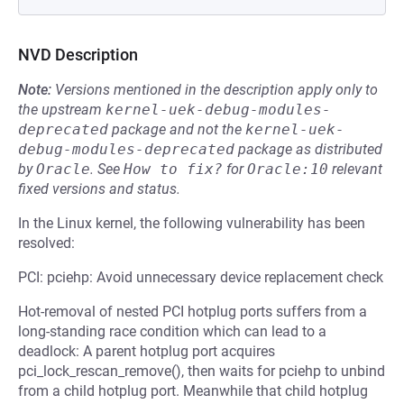
NVD Description
Note:
Versions mentioned in the description apply only to
the upstream
kernel-uek-debug-modules-
deprecated
package and not the
kernel-uek-
debug-modules-deprecated
package as distributed
by
Oracle
.
See
How to fix?
for
Oracle:10
relevant
fixed versions and status.
In the Linux kernel, the following vulnerability has been
resolved:
PCI: pciehp: Avoid unnecessary device replacement check
Hot-removal of nested PCI hotplug ports suffers from a
long-standing race condition which can lead to a
deadlock: A parent hotplug port acquires
pci_lock_rescan_remove(), then waits for pciehp to unbind
from a child hotplug port. Meanwhile that child hotplug