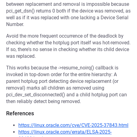
between replacement and removal is impossible because
pci_get_dsn() returns 0 both if the device was removed, as
well as if it was replaced with one lacking a Device Serial
Number.
Avoid the more frequent occurrence of the deadlock by
checking whether the hotplug port itself was hot-removed.
If so, there's no sense in checking whether its child device
was replaced.
This works because the ->resume_noirq() callback is
invoked in top-down order for the entire hierarchy: A
parent hotplug port detecting device replacement (or
removal) marks all children as removed using
pci_dev_set_disconnected() and a child hotplug port can
then reliably detect being removed.
References
https://linux.oracle.com/cve/CVE-2025-37843.html
https://linux.oracle.com/errata/ELSA-2025-