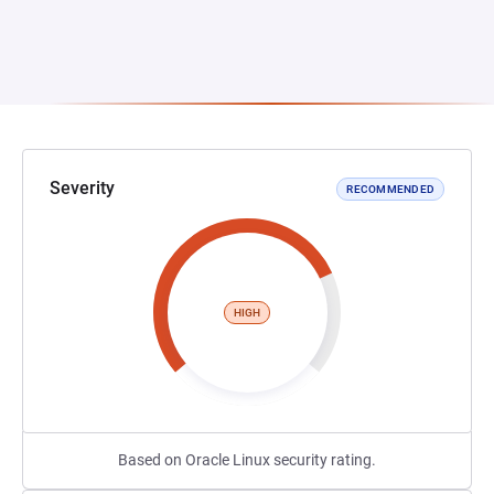
Severity
RECOMMENDED
HIGH
Based on Oracle Linux security rating.