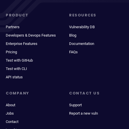
PRODUCT
RESOURCES
Partners
Vulnerability DB
Developers & Devops Features
Blog
Enterprise Features
Documentation
Pricing
FAQs
Test with GitHub
Test with CLI
API status
COMPANY
CONTACT US
About
Support
Jobs
Report a new vuln
Contact