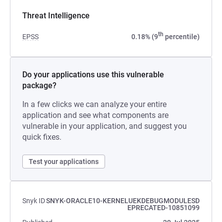
Threat Intelligence
th
EPSS
0.18% (9
percentile)
Do your applications use this vulnerable
package?
In a few clicks we can analyze your entire
application and see what components are
vulnerable in your application, and suggest you
quick fixes.
Test your applications
Snyk ID
SNYK-ORACLE10-KERNELUEKDEBUGMODULESD
EPRECATED-10851099