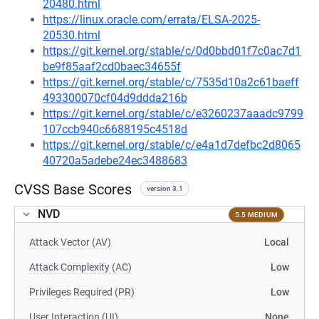
20480.html
https://linux.oracle.com/errata/ELSA-2025-
20530.html
https://git.kernel.org/stable/c/0d0bbd01f7c0ac7d1
be9f85aaf2cd0baec34655f
https://git.kernel.org/stable/c/7535d10a2c61baeff
493300070cf04d9ddda216b
https://git.kernel.org/stable/c/e3260237aaadc9799
107ccb940c6688195c4518d
https://git.kernel.org/stable/c/e4a1d7defbc2d8065
40720a5adebe24ec3488683
CVSS Base Scores
version 3.1
NVD
5.5 MEDIUM
Attack Vector (AV)
Local
Attack Complexity (AC)
Low
Privileges Required (PR)
Low
User Interaction (UI)
None