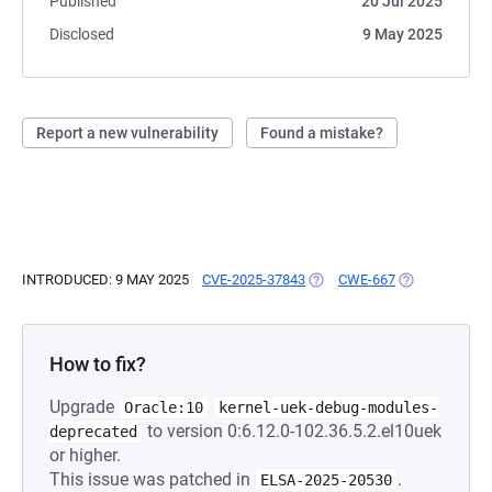
Published
20 Jul 2025
Disclosed
9 May 2025
Report a new vulnerability
Found a mistake?
INTRODUCED: 9 MAY 2025
CVE-2025-37843
(OPENS IN A NEW TAB)
CWE-667
(OPENS IN A 
How to fix?
Upgrade
Oracle:10
kernel-uek-debug-modules-
to version 0:6.12.0-102.36.5.2.el10uek
deprecated
or higher.
This issue was patched in
.
ELSA-2025-20530