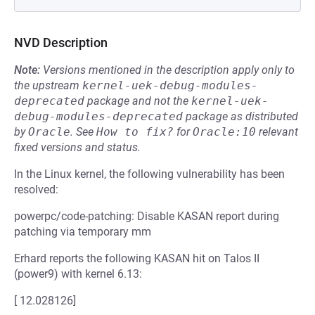
NVD Description
Note:
Versions mentioned in the description apply only to
the upstream
kernel-uek-debug-modules-
deprecated
package and not the
kernel-uek-
debug-modules-deprecated
package as distributed
by
Oracle
.
See
How to fix?
for
Oracle:10
relevant
fixed versions and status.
In the Linux kernel, the following vulnerability has been
resolved:
powerpc/code-patching: Disable KASAN report during
patching via temporary mm
Erhard reports the following KASAN hit on Talos II
(power9) with kernel 6.13:
[ 12.028126]