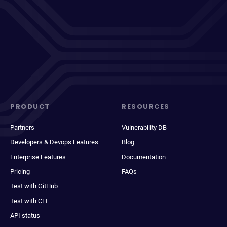
PRODUCT
RESOURCES
Partners
Vulnerability DB
Developers & Devops Features
Blog
Enterprise Features
Documentation
Pricing
FAQs
Test with GitHub
Test with CLI
API status