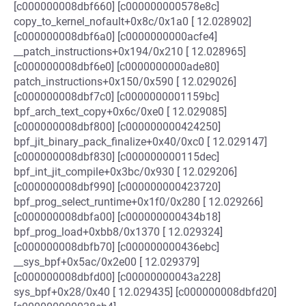
[c000000008dbf660] [c000000000578e8c]
copy_to_kernel_nofault+0x8c/0x1a0 [ 12.028902]
[c000000008dbf6a0] [c0000000000acfe4]
__patch_instructions+0x194/0x210 [ 12.028965]
[c000000008dbf6e0] [c0000000000ade80]
patch_instructions+0x150/0x590 [ 12.029026]
[c000000008dbf7c0] [c0000000001159bc]
bpf_arch_text_copy+0x6c/0xe0 [ 12.029085]
[c000000008dbf800] [c000000000424250]
bpf_jit_binary_pack_finalize+0x40/0xc0 [ 12.029147]
[c000000008dbf830] [c000000000115dec]
bpf_int_jit_compile+0x3bc/0x930 [ 12.029206]
[c000000008dbf990] [c000000000423720]
bpf_prog_select_runtime+0x1f0/0x280 [ 12.029266]
[c000000008dbfa00] [c000000000434b18]
bpf_prog_load+0xbb8/0x1370 [ 12.029324]
[c000000008dbfb70] [c000000000436ebc]
__sys_bpf+0x5ac/0x2e00 [ 12.029379]
[c000000008dbfd00] [c00000000043a228]
sys_bpf+0x28/0x40 [ 12.029435] [c000000008dbfd20]