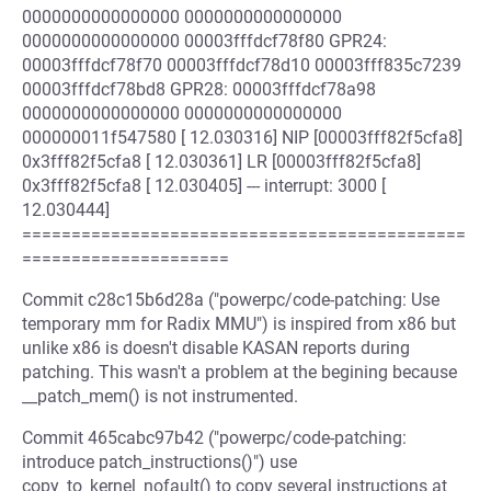
0000000000000000 0000000000000000
0000000000000000 00003fffdcf78f80 GPR24:
00003fffdcf78f70 00003fffdcf78d10 00003fff835c7239
00003fffdcf78bd8 GPR28: 00003fffdcf78a98
0000000000000000 0000000000000000
000000011f547580 [ 12.030316] NIP [00003fff82f5cfa8]
0x3fff82f5cfa8 [ 12.030361] LR [00003fff82f5cfa8]
0x3fff82f5cfa8 [ 12.030405] --- interrupt: 3000 [
12.030444]
=============================================
=====================
Commit c28c15b6d28a ("powerpc/code-patching: Use
temporary mm for Radix MMU") is inspired from x86 but
unlike x86 is doesn't disable KASAN reports during
patching. This wasn't a problem at the begining because
__patch_mem() is not instrumented.
Commit 465cabc97b42 ("powerpc/code-patching:
introduce patch_instructions()") use
copy_to_kernel_nofault() to copy several instructions at