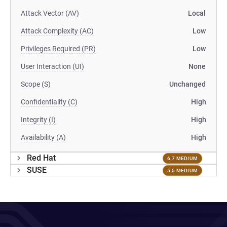
Attack Vector (AV)
Local
Attack Complexity (AC)
Low
Privileges Required (PR)
Low
User Interaction (UI)
None
Scope (S)
Unchanged
Confidentiality (C)
High
Integrity (I)
High
Availability (A)
High
Red Hat
6.7 MEDIUM
SUSE
5.5 MEDIUM