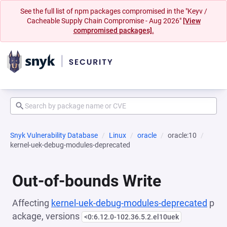
See the full list of npm packages compromised in the "Keyv /
Cacheable Supply Chain Compromise - Aug 2026"
[View
compromised packages].
Snyk Vulnerability Database
Linux
oracle
oracle:10
kernel-uek-debug-modules-deprecated
Out-of-bounds Write
Affecting
kernel-uek-debug-modules-deprecated
p
ackage, versions
<0:6.12.0-102.36.5.2.el10uek