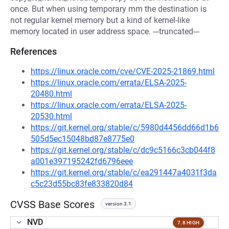
once. But when using temporary mm the destination is
not regular kernel memory but a kind of kernel-like
memory located in user address space. ---truncated---
References
https://linux.oracle.com/cve/CVE-2025-21869.html
https://linux.oracle.com/errata/ELSA-2025-
20480.html
https://linux.oracle.com/errata/ELSA-2025-
20530.html
https://git.kernel.org/stable/c/5980d4456dd66d1b6
505d5ec15048bd87e8775e0
https://git.kernel.org/stable/c/dc9c5166c3cb044f8
a001e397195242fd6796eee
https://git.kernel.org/stable/c/ea291447a4031f3da
c5c23d55bc83fe833820d84
CVSS Base Scores
version 3.1
NVD
7.8 HIGH