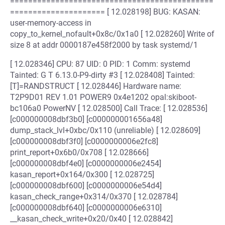
=============================================
===================== [ 12.028198] BUG: KASAN:
user-memory-access in
copy_to_kernel_nofault+0x8c/0x1a0 [ 12.028260] Write of
size 8 at addr 0000187e458f2000 by task systemd/1
[ 12.028346] CPU: 87 UID: 0 PID: 1 Comm: systemd
Tainted: G T 6.13.0-P9-dirty #3 [ 12.028408] Tainted:
[T]=RANDSTRUCT [ 12.028446] Hardware name:
T2P9D01 REV 1.01 POWER9 0x4e1202 opal:skiboot-
bc106a0 PowerNV [ 12.028500] Call Trace: [ 12.028536]
[c000000008dbf3b0] [c000000001656a48]
dump_stack_lvl+0xbc/0x110 (unreliable) [ 12.028609]
[c000000008dbf3f0] [c0000000006e2fc8]
print_report+0x6b0/0x708 [ 12.028666]
[c000000008dbf4e0] [c0000000006e2454]
kasan_report+0x164/0x300 [ 12.028725]
[c000000008dbf600] [c0000000006e54d4]
kasan_check_range+0x314/0x370 [ 12.028784]
[c000000008dbf640] [c0000000006e6310]
__kasan_check_write+0x20/0x40 [ 12.028842]