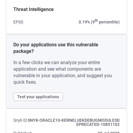
Threat Intelligence
th
EPSS
0.19% (9
percentile)
Do your applications use this vulnerable
package?
In a few clicks we can analyze your entire
application and see what components are
vulnerable in your application, and suggest you
quick fixes.
Test your applications
Snyk ID
SNYK-ORACLE10-KERNELUEKDEBUGMODULESD
EPRECATED-10851102