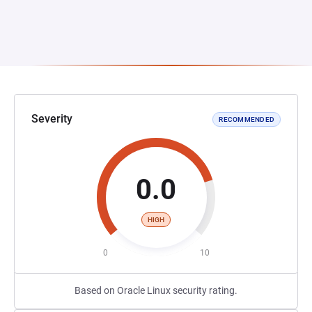
Severity
RECOMMENDED
0.0
HIGH
0
10
Based on Oracle Linux security rating.