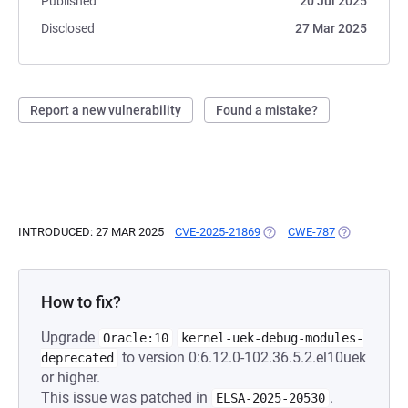
Published
20 Jul 2025
Disclosed
27 Mar 2025
Report a new vulnerability
Found a mistake?
INTRODUCED: 27 MAR 2025
CVE-2025-21869
(OPENS IN A NEW TAB)
CWE-787
(OPENS IN A
How to fix?
Upgrade
Oracle:10
kernel-uek-debug-modules-
to version 0:6.12.0-102.36.5.2.el10uek
deprecated
or higher.
This issue was patched in
.
ELSA-2025-20530