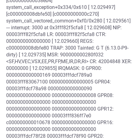
[c000000000038eb4]
system_call_exception+0x334/0x610 [ 12.029497]
[c000000008dbfe50] [c00000000000c270]
system_call_vectored_common+0xf0/0x280 [ 12.029561]
--- interrupt: 3000 at 0x3fff82f5cfa8 [ 12.029608] NIP:
00003fff82f5cfa8 LR: 00003fff82f5cfa8 CTR:
0000000000000000 [ 12.029660] REGS:
c000000008dbfe80 TRAP: 3000 Tainted: G T (6.13.0-P9-
dirty) [ 12.029735] MSR: 900000000280f032
<SF,HV,VEC,VSX,EE,PR,FP,ME,IR,DR,RI> CR: 42004848 XER:
00000000 [ 12.029855] IRQMASK: 0 GPR00:
0000000000000169 00003fffdcf789a0
00003fff83067100 0000000000000005 GPR04:
00003fffdcf78a98 0000000000000090
0000000000000000 0000000000000008 GPR08:
0000000000000000 0000000000000000
0000000000000000 0000000000000000 GPR12:
0000000000000000 00003fff836ff7e0
c000000000010678 0000000000000000 GPR16:
0000000000000000 0000000000000000
00003fffdcf78f28 00003fffdcf78f90 GPR20: