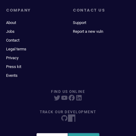
COMPANY
CONTACT US
About
Support
Jobs
Report a new vuln
Contact
Legal terms
Privacy
Press kit
Events
FIND US ONLINE
TRACK OUR DEVELOPMENT