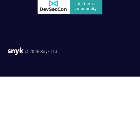
© 2026 Snyk Ltd.