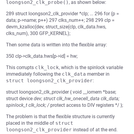
loongson2_clk_probe()
, as shown below:
289 struct loongson2_clk_provider *clp; ... 296 for (p =
data; p->name; p++) 297 clks_num++; 298 299 clp =
devm_kzalloc(dev, struct_size(clp, clk_data.hws,
clks_num), 300 GFP_KERNEL);
Then some data is written into the flexible array:
350 clp->clk_data.hws[p->id] = hw;
This corrupts
clk_lock
, which is the spinlock variable
immediately following the
clk_data
member in
struct loongson2_clk_provider
:
struct loongson2_clk_provider { void __iomem *base;
struct device
dev; struct clk_hw_onecell_data clk_data;
spinlock_t clk_lock; /
protect access to DIV registers */ };
The problem is that the flexible structure is currently
placed in the middle of
struct 
loongson2_clk_provider
instead of at the end.