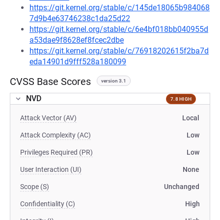
https://git.kernel.org/stable/c/145de18065b984068
7d9b4e63746238c1da25d22
https://git.kernel.org/stable/c/6e4bf018bb040955d
a53dae9f8628ef8fcec2dbe
https://git.kernel.org/stable/c/76918202615f2ba7d
eda14901d9fff528a180099
CVSS Base Scores
version 3.1
NVD
7.8 HIGH
Attack Vector (AV)
Local
Attack Complexity (AC)
Low
Privileges Required (PR)
Low
User Interaction (UI)
None
Scope (S)
Unchanged
Confidentiality (C)
High