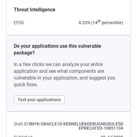
Threat Intelligence
th
EPSS
0.23% (14
percentile)
Do your applications use this vulnerable
package?
In a few clicks we can analyze your entire
application and see what components are
vulnerable in your application, and suggest you
quick fixes.
Test your applications
Snyk ID
SNYK-ORACLE10-KERNELUEKDEBUGMODULESD
EPRECATED-10851104