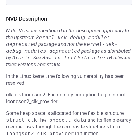
NVD Description
Note:
Versions mentioned in the description apply only to
the upstream
kernel-uek-debug-modules-
deprecated
package and not the
kernel-uek-
debug-modules-deprecated
package as distributed
by
Oracle
.
See
How to fix?
for
Oracle:10
relevant
fixed versions and status.
In the Linux kernel, the following vulnerability has been
resolved:
clk: clk-loongson2: Fix memory corruption bug in struct
loongson2_clk_provider
Some heap space is allocated for the flexible structure
struct clk_hw_onecell_data
and its flexible-array
member
hws
through the composite structure
struct 
loongson2_clk_provider
in function