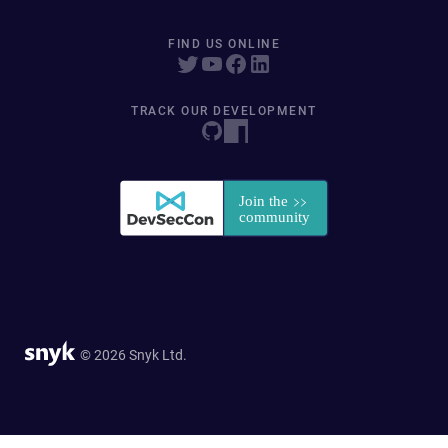
FIND US ONLINE
TRACK OUR DEVELOPMENT
© 2026 Snyk Ltd.