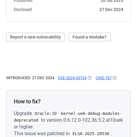
Published
20 Jul 2025
Disclosed
27 Dec 2024
Report a new vulnerability
Found a mistake?
INTRODUCED: 27 DEC 2024
CVE-2024-53193
(OPENS IN A NEW TAB)
CWE-787
(OPENS IN A 
How to fix?
Upgrade
Oracle:10
kernel-uek-debug-modules-
to version 0:6.12.0-102.36.5.2.el10uek
deprecated
or higher.
This issue was patched in
.
ELSA-2025-20530