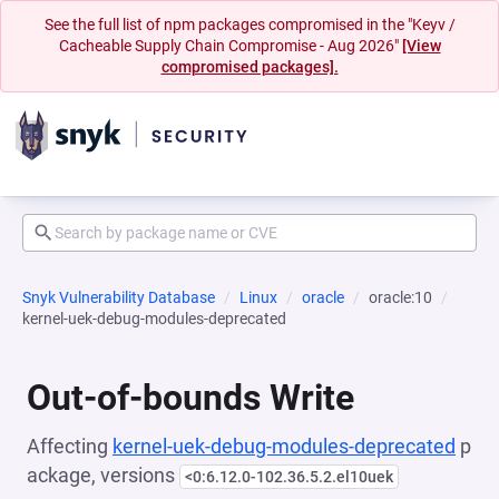
See the full list of npm packages compromised in the "Keyv /
Cacheable Supply Chain Compromise - Aug 2026"
[View
compromised packages].
Snyk Vulnerability Database
Linux
oracle
oracle:10
kernel-uek-debug-modules-deprecated
Out-of-bounds Write
Affecting
kernel-uek-debug-modules-deprecated
p
ackage, versions
<0:6.12.0-102.36.5.2.el10uek