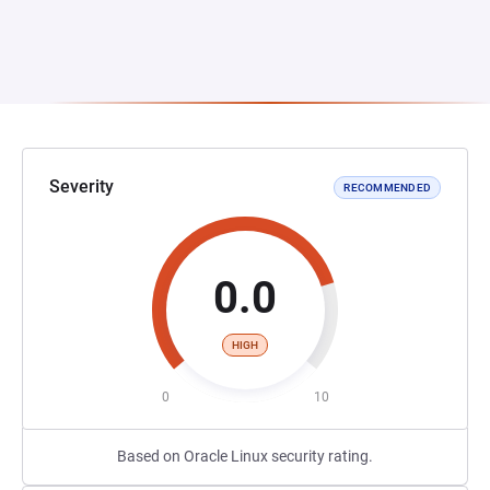
Severity
RECOMMENDED
0.0
HIGH
0
10
Based on Oracle Linux security rating.