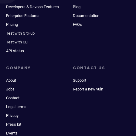
Developers & Devops Features
Blog
Enterprise Features
Documentation
Pricing
FAQs
Test with GitHub
Test with CLI
API status
COMPANY
CONTACT US
About
Support
Jobs
Report a new vuln
Contact
Legal terms
Privacy
Press kit
Events