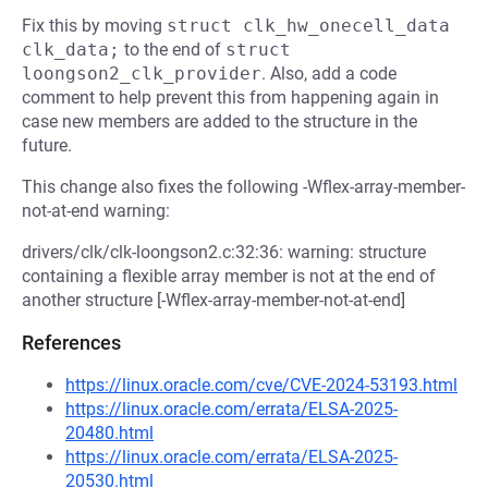
Fix this by moving
struct clk_hw_onecell_data 
clk_data;
to the end of
struct 
loongson2_clk_provider
. Also, add a code
comment to help prevent this from happening again in
case new members are added to the structure in the
future.
This change also fixes the following -Wflex-array-member-
not-at-end warning:
drivers/clk/clk-loongson2.c:32:36: warning: structure
containing a flexible array member is not at the end of
another structure [-Wflex-array-member-not-at-end]
References
https://linux.oracle.com/cve/CVE-2024-53193.html
https://linux.oracle.com/errata/ELSA-2025-
20480.html
https://linux.oracle.com/errata/ELSA-2025-
20530.html