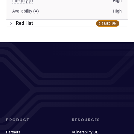
Integrity (I)
High
Availability (A)
High
Red Hat
5.5 MEDIUM
PRODUCT
RESOURCES
Partners
Vulnerability DB