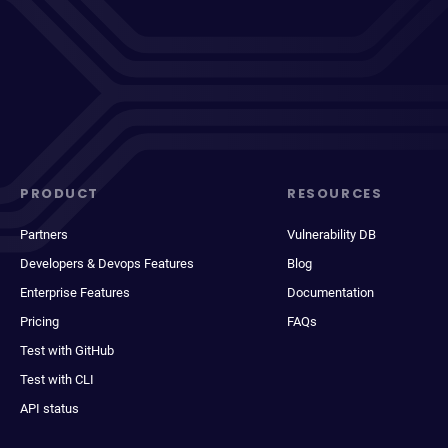
PRODUCT
RESOURCES
Partners
Vulnerability DB
Developers & Devops Features
Blog
Enterprise Features
Documentation
Pricing
FAQs
Test with GitHub
Test with CLI
API status