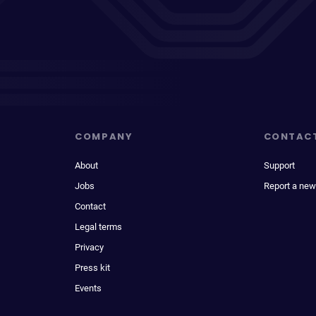
COMPANY
CONTAC
About
Support
Jobs
Report a new
Contact
Legal terms
Privacy
Press kit
Events