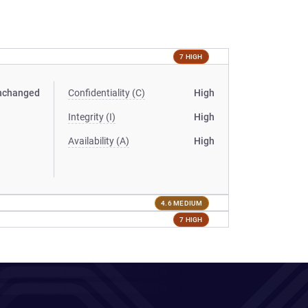
7 HIGH
nchanged
Confidentiality (C)
High
Integrity (I)
High
Availability (A)
High
4.6 MEDIUM
7 HIGH