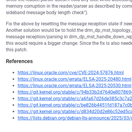
memory corruption in the reader/parser as described by c
sideband message body length check").
Fix the above by resetting the message reception state if n
Another solution would be to hold the drm_dp_mst_topology_m
message reception/parsing in drm_dp_mst_handle_down_rep
this would require a bigger change. Since the fix is also neede
this patch.
References
https://linux.oracle.com/cve/CVE-2024-57876.html
https://linux.oracle.com/errata/ELSA-2025-20480.html
https://linux.oracle.com/errata/ELSA-2025-20530.html
https://git.kernel.org/stable/c/94b33b2d7640e8078
https://git.kernel.org/stable/c/a6fa67d26de385c3c
https://git.kernel.org/stable/c/be826b4451fd187a7
https://git.kernel.org/stable/c/d834d20d2e86c52ed
https://lists.debian.org/debian-lts-announce/2025/0