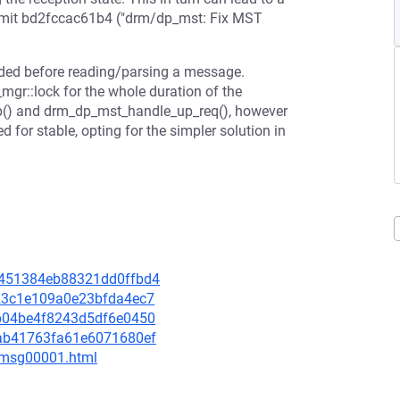
ommit bd2fccac61b4 ("drm/dp_mst: Fix MST
eeded before reading/parsing a message.
gr::lock for the whole duration of the
() and drm_dp_mst_handle_up_req(), however
d for stable, opting for the simpler solution in
69451384eb88321dd0ffbd4
7a23c1e109a0e23bfda4ec7
c0b04be4f8243d5df6e0450
5cab41763fa61e6071680ef
3/msg00001.html