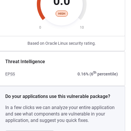
0.0
HIGH
0
10
Based on Oracle Linux security rating.
Threat Intelligence
th
EPSS
0.16% (6
percentile)
Do your applications use this vulnerable package?
In a few clicks we can analyze your entire application
and see what components are vulnerable in your
application, and suggest you quick fixes.