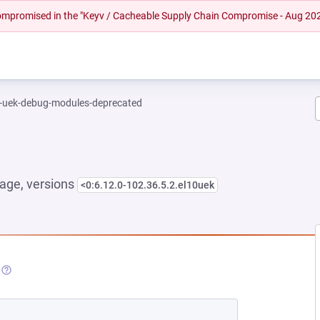
 compromised in the "Keyv / Cacheable Supply Chain Compromise - Aug 20
l-uek-debug-modules-deprecated
age, versions
<0:6.12.0-102.36.5.2.el10uek
NEW TAB)
(OPENS IN A NEW TAB)