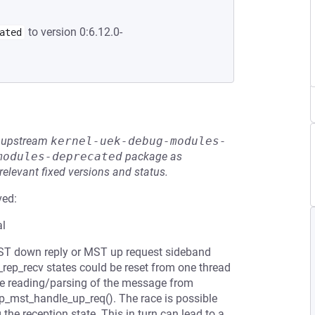
to version 0:6.12.0-
ated
he upstream
kernel-uek-debug-modules-
modules-deprecated
package as
relevant fixed versions and status.
ved:
al
MST down reply or MST up request sideband
p_recv states could be reset from one thread
he reading/parsing of the message from
_mst_handle_up_req(). The race is possible
the reception state. This in turn can lead to a