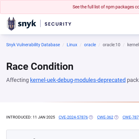
See the full list of npm packages
Snyk Vulnerability Database
Linux
oracle
oracle:10
kerne
Race Condition
Affecting
kernel-uek-debug-modules-deprecated
pack
INTRODUCED: 11 JAN 2025
CVE-2024-57876
(OPENS IN A NEW TAB)
CWE-362
(OPENS IN A 
CWE-787