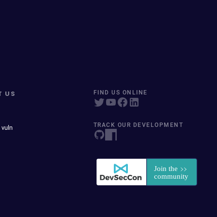
T US
FIND US ONLINE
TRACK OUR DEVELOPMENT
 vuln