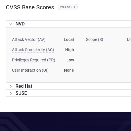
CVSS Base Scores
version 3.1
NVD
Attack Vector (AV)
Local
Scope (S)
U
Attack Complexity (AC)
High
Privileges Required (PR)
Low
User Interaction (UI)
None
Red Hat
SUSE