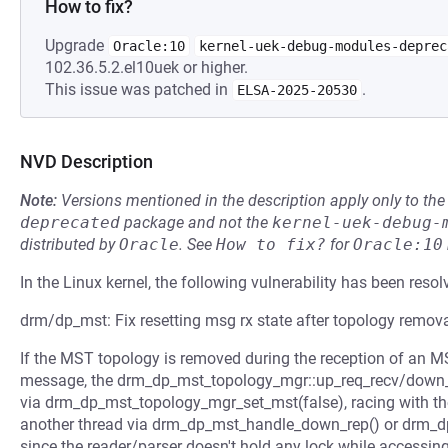
How to fix?
Upgrade
Oracle:10
kernel-uek-debug-modules-deprec
102.36.5.2.el10uek or higher.
This issue was patched in
.
ELSA-2025-20530
NVD Description
Note:
Versions mentioned in the description apply only to t
deprecated
package and not the
kernel-uek-debug-
distributed by
Oracle
.
See
How to fix?
for
Oracle:10
In the Linux kernel, the following vulnerability has been resol
drm/dp_mst: Fix resetting msg rx state after topology remov
If the MST topology is removed during the reception of an 
message, the drm_dp_mst_topology_mgr::up_req_recv/down_re
via drm_dp_mst_topology_mgr_set_mst(false), racing with t
another thread via drm_dp_mst_handle_down_rep() or drm_dp
since the reader/parser doesn't hold any lock while accessing 