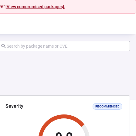
26"
[View compromised packages].
Severity
RECOMMENDED