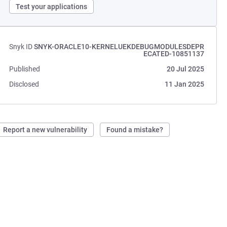
Test your applications
Snyk ID
SNYK-ORACLE10-KERNELUEKDEBUGMODULESDEPR
ECATED-10851137
Published
20 Jul 2025
Disclosed
11 Jan 2025
Report a new vulnerability
Found a mistake?