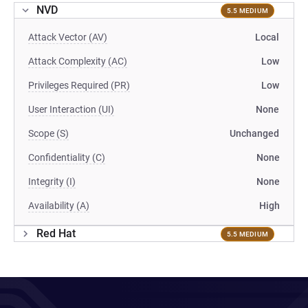
NVD
5.5 MEDIUM
Attack Vector (AV)
Local
Attack Complexity (AC)
Low
Privileges Required (PR)
Low
User Interaction (UI)
None
Scope (S)
Unchanged
Confidentiality (C)
None
Integrity (I)
None
Availability (A)
High
Red Hat
5.5 MEDIUM