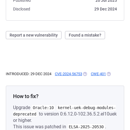
Published
20 Jul 2025
Disclosed
29 Dec 2024
Report a new vulnerability
Found a mistake?
INTRODUCED: 29 DEC 2024
CVE-2024-56753
(OPENS IN A NEW TAB)
CWE-401
(OPENS IN A 
How to fix?
Upgrade
Oracle:10
kernel-uek-debug-modules-
to version 0:6.12.0-102.36.5.2.el10uek
deprecated
or higher.
This issue was patched in
.
ELSA-2025-20530