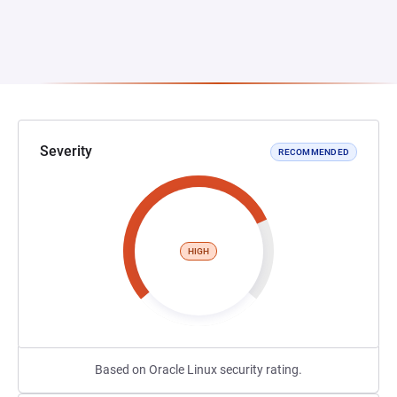
Severity
RECOMMENDED
HIGH
Based on Oracle Linux security rating.