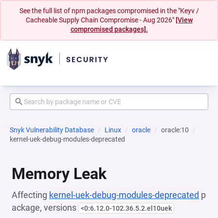
See the full list of npm packages compromised in the "Keyv /
Cacheable Supply Chain Compromise - Aug 2026"
[View
compromised packages].
Snyk Vulnerability Database
Linux
oracle
oracle:10
kernel-uek-debug-modules-deprecated
Memory Leak
Affecting
kernel-uek-debug-modules-deprecated
p
ackage, versions
<0:6.12.0-102.36.5.2.el10uek