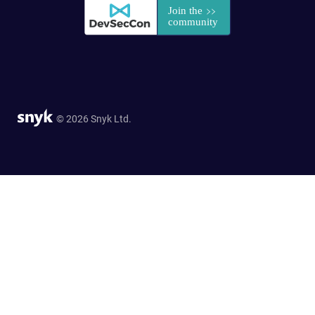
© 2026 Snyk Ltd.