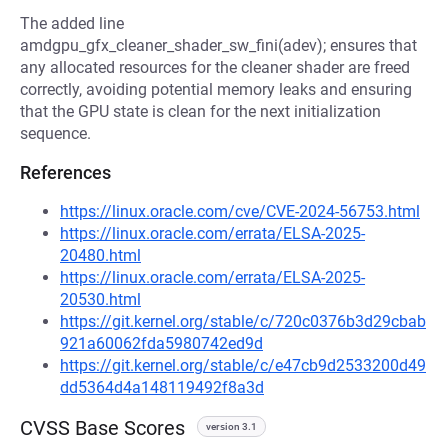
The added line
amdgpu_gfx_cleaner_shader_sw_fini(adev); ensures that
any allocated resources for the cleaner shader are freed
correctly, avoiding potential memory leaks and ensuring
that the GPU state is clean for the next initialization
sequence.
References
https://linux.oracle.com/cve/CVE-2024-56753.html
https://linux.oracle.com/errata/ELSA-2025-
20480.html
https://linux.oracle.com/errata/ELSA-2025-
20530.html
https://git.kernel.org/stable/c/720c0376b3d29cbab
921a60062fda5980742ed9d
https://git.kernel.org/stable/c/e47cb9d2533200d49
dd5364d4a148119492f8a3d
CVSS Base Scores
version 3.1