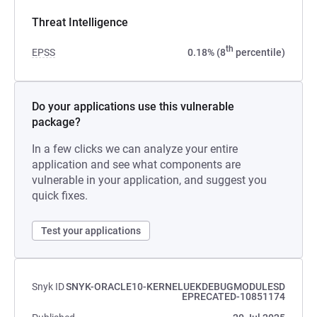
Threat Intelligence
th
EPSS
0.18% (8
percentile)
Do your applications use this vulnerable
package?
In a few clicks we can analyze your entire
application and see what components are
vulnerable in your application, and suggest you
quick fixes.
Test your applications
Snyk ID
SNYK-ORACLE10-KERNELUEKDEBUGMODULESD
EPRECATED-10851174