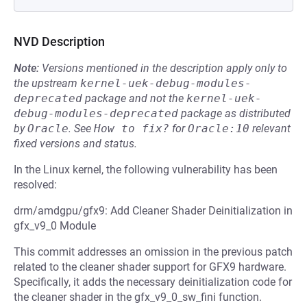
NVD Description
Note:
Versions mentioned in the description apply only to
the upstream
kernel-uek-debug-modules-
deprecated
package and not the
kernel-uek-
debug-modules-deprecated
package as distributed
by
Oracle
.
See
How to fix?
for
Oracle:10
relevant
fixed versions and status.
In the Linux kernel, the following vulnerability has been
resolved:
drm/amdgpu/gfx9: Add Cleaner Shader Deinitialization in
gfx_v9_0 Module
This commit addresses an omission in the previous patch
related to the cleaner shader support for GFX9 hardware.
Specifically, it adds the necessary deinitialization code for
the cleaner shader in the gfx_v9_0_sw_fini function.