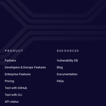
PRODUCT
RESOURCES
Partners
Vulnerability DB
Developers & Devops Features
Blog
Enterprise Features
Documentation
Pricing
FAQs
Test with GitHub
Test with CLI
API status