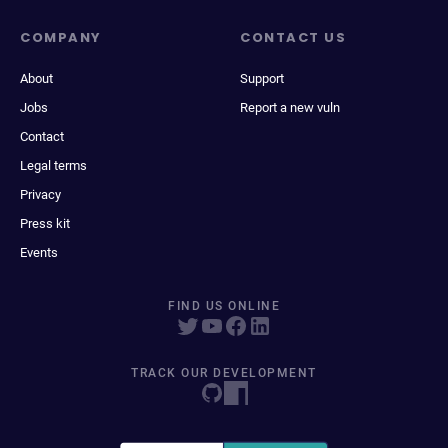
COMPANY
CONTACT US
About
Support
Jobs
Report a new vuln
Contact
Legal terms
Privacy
Press kit
Events
FIND US ONLINE
TRACK OUR DEVELOPMENT