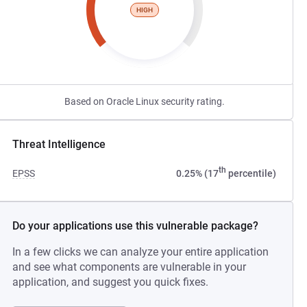
HIGH
Based on Oracle Linux security rating.
Threat Intelligence
th
EPSS
0.25% (17
percentile)
Do your applications use this vulnerable package?
In a few clicks we can analyze your entire application
and see what components are vulnerable in your
application, and suggest you quick fixes.