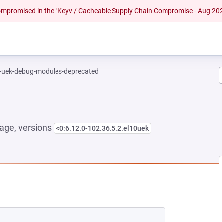
 compromised in the "Keyv / Cacheable Supply Chain Compromise - Aug 20
l-uek-debug-modules-deprecated
age, versions
<0:6.12.0-102.36.5.2.el10uek