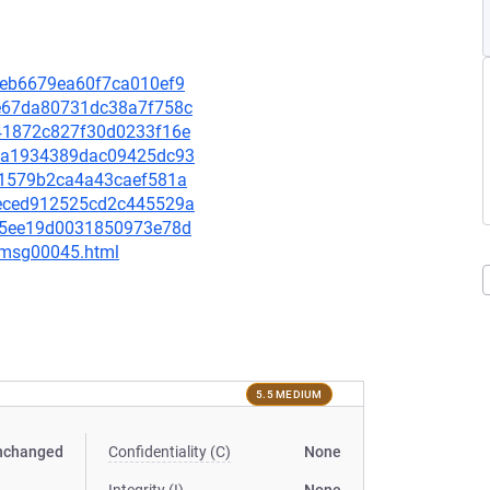
1eeb6679ea60f7ca010ef9
58e67da80731dc38a7f758c
cc41872c827f30d0233f16e
1f6a1934389dac09425dc93
6f51579b2ca4a43caef581a
faeced912525cd2c445529a
30c5ee19d0031850973e78d
5/msg00045.html
5.5 MEDIUM
nchanged
Confidentiality (C)
None