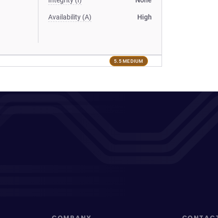
Integrity (I)
None
Availability (A)
High
5.5 MEDIUM
COMPANY
CONTAC