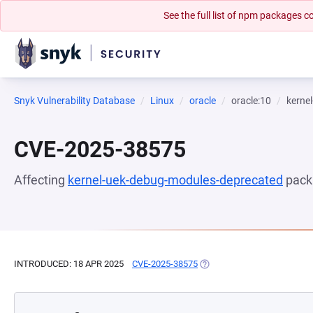
See the full list of npm packages
Snyk Vulnerability Database
Linux
oracle
oracle:10
kerne
CVE-2025-38575
Affecting
kernel-uek-debug-modules-deprecated
pack
INTRODUCED: 18 APR 2025
CVE-2025-38575
(OPENS IN A NEW TAB)