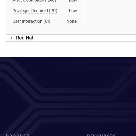
Attack Complexity (AC)
Low
Privileges Required (PR)
Low
User Interaction (UI)
None
Red Hat
PRODUCT
RESOURCES