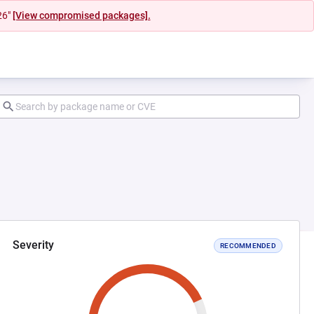
26"
[View compromised packages].
Severity
RECOMMENDED