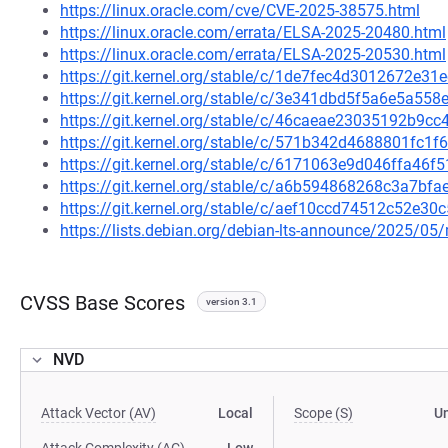
https://linux.oracle.com/cve/CVE-2025-38575.html
https://linux.oracle.com/errata/ELSA-2025-20480.html
https://linux.oracle.com/errata/ELSA-2025-20530.html
https://git.kernel.org/stable/c/1de7fec4d3012672e3
https://git.kernel.org/stable/c/3e341dbd5f5a6e5a5
https://git.kernel.org/stable/c/46caeae23035192b9
https://git.kernel.org/stable/c/571b342d4688801fc
https://git.kernel.org/stable/c/6171063e9d046ffa4
https://git.kernel.org/stable/c/a6b594868268c3a7b
https://git.kernel.org/stable/c/aef10ccd74512c52e
https://lists.debian.org/debian-lts-announce/2025/0
CVSS Base Scores
version 3.1
NVD
Attack Vector (AV)
Local
Scope (S)
U