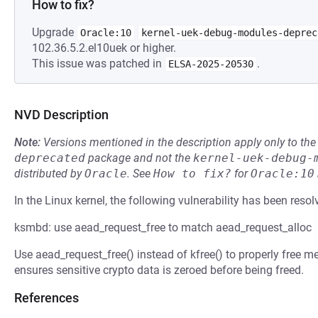
How to fix?
Upgrade
Oracle:10
kernel-uek-debug-modules-deprec
102.36.5.2.el10uek or higher.
This issue was patched in
.
ELSA-2025-20530
NVD Description
Note:
Versions mentioned in the description apply only to t
deprecated
package and not the
kernel-uek-debug-
distributed by
Oracle
.
See
How to fix?
for
Oracle:10
In the Linux kernel, the following vulnerability has been resol
ksmbd: use aead_request_free to match aead_request_alloc
Use aead_request_free() instead of kfree() to properly free 
ensures sensitive crypto data is zeroed before being freed.
References