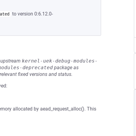
to version 0:6.12.0-
ated
he upstream
kernel-uek-debug-modules-
modules-deprecated
package as
relevant fixed versions and status.
ved:
memory allocated by aead_request_alloc(). This