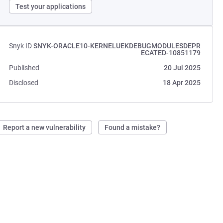
Test your applications
Snyk ID
SNYK-ORACLE10-KERNELUEKDEBUGMODULESDEPR
ECATED-10851179
Published
20 Jul 2025
Disclosed
18 Apr 2025
Report a new vulnerability
Found a mistake?