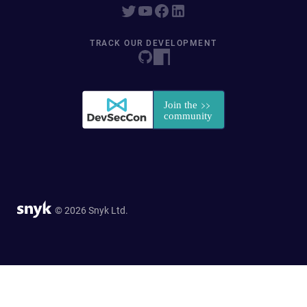
TRACK OUR DEVELOPMENT
© 2026 Snyk Ltd.