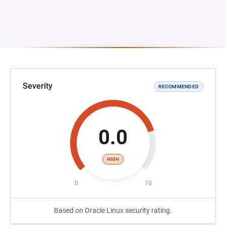
Severity
RECOMMENDED
0.0
HIGH
0
10
Based on Oracle Linux security rating.