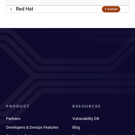
Red Hat
7.8 HIGH
PRODUCT
RESOURCES
Partners
Vulnerability DB
Developers & Devops Features
Blog