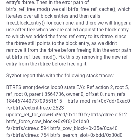
entry's rbtree. Then in the error path of
btrfs_ref_tree_mod() we call btrfs_free_ref_cache(), which
iterates over all block entries and then calls
free_block_entry() for each one, and there we will trigger a
use-after-free when we are called against the block entry
to which we added the freed ref entry to its rbtree, since
the rbtree still points to the block entry, as we didn't
remove it from the rbtree before freeing it in the error path
at btrfs_ref_tree_mod(). Fix this by removing the new ref
entry from the rbtree before freeing it.
Syzbot report this with the following stack traces:
BTRFS error (device loop0 state EA): Ref action 2, root 5,
ref_root 0, parent 8564736, owner 0, offset 0, num_refs
18446744073709551615 __btrfs_mod_ref+0x7dd/0xac0
fs/btrfs/extent-tree.c:2523
update_ref_for_cow+0x9cd/0x11f0 fs/btrfs/ctree.c:512
btrfs_force_cow_block+0x9f6/0x1da0
fs/btrfs/ctree.c:594 btrfs_cow_block+0x35e/0xa40
fs/btrfs/ctree.c:754 btrfs_search_slot+0xbdd/0x30d0