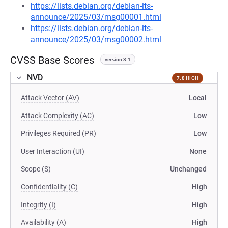
https://lists.debian.org/debian-lts-
announce/2025/03/msg00001.html
https://lists.debian.org/debian-lts-
announce/2025/03/msg00002.html
CVSS Base Scores
version 3.1
NVD
7.8 HIGH
Attack Vector (AV)
Local
Attack Complexity (AC)
Low
Privileges Required (PR)
Low
User Interaction (UI)
None
Scope (S)
Unchanged
Confidentiality (C)
High
Integrity (I)
High
Availability (A)
High