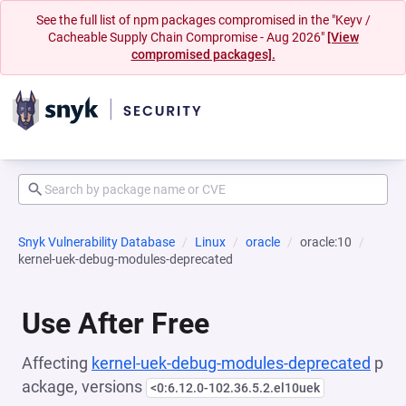
See the full list of npm packages compromised in the "Keyv /
Cacheable Supply Chain Compromise - Aug 2026"
[View
compromised packages].
Snyk Vulnerability Database
Linux
oracle
oracle:10
kernel-uek-debug-modules-deprecated
Use After Free
Affecting
kernel-uek-debug-modules-deprecated
p
ackage, versions
<0:6.12.0-102.36.5.2.el10uek