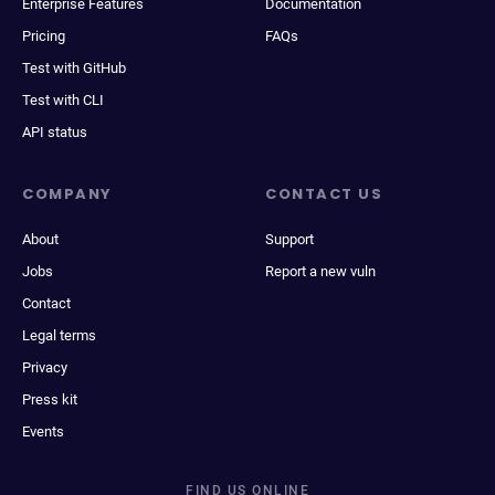
Enterprise Features
Documentation
Pricing
FAQs
Test with GitHub
Test with CLI
API status
COMPANY
CONTACT US
About
Support
Jobs
Report a new vuln
Contact
Legal terms
Privacy
Press kit
Events
FIND US ONLINE