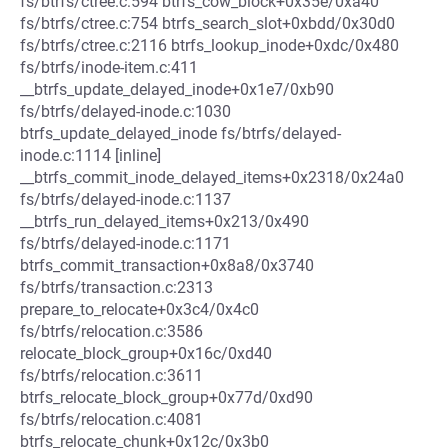
fs/btrfs/ctree.c:594 btrfs_cow_block+0x35e/0xa40
fs/btrfs/ctree.c:754 btrfs_search_slot+0xbdd/0x30d0
fs/btrfs/ctree.c:2116 btrfs_lookup_inode+0xdc/0x480
fs/btrfs/inode-item.c:411
__btrfs_update_delayed_inode+0x1e7/0xb90
fs/btrfs/delayed-inode.c:1030
btrfs_update_delayed_inode fs/btrfs/delayed-
inode.c:1114 [inline]
__btrfs_commit_inode_delayed_items+0x2318/0x24a0
fs/btrfs/delayed-inode.c:1137
__btrfs_run_delayed_items+0x213/0x490
fs/btrfs/delayed-inode.c:1171
btrfs_commit_transaction+0x8a8/0x3740
fs/btrfs/transaction.c:2313
prepare_to_relocate+0x3c4/0x4c0
fs/btrfs/relocation.c:3586
relocate_block_group+0x16c/0xd40
fs/btrfs/relocation.c:3611
btrfs_relocate_block_group+0x77d/0xd90
fs/btrfs/relocation.c:4081
btrfs_relocate_chunk+0x12c/0x3b0