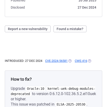
Published
20 Jul 2025
Disclosed
27 Dec 2024
Report a new vulnerability
Found a mistake?
INTRODUCED: 27 DEC 2024
CVE-2024-56581
(OPENS IN A NEW TAB)
CWE-416
(OPENS IN A 
How to fix?
Upgrade
Oracle:10
kernel-uek-debug-modules-
to version 0:6.12.0-102.36.5.2.el10uek
deprecated
or higher.
This issue was patched in
.
ELSA-2025-20530