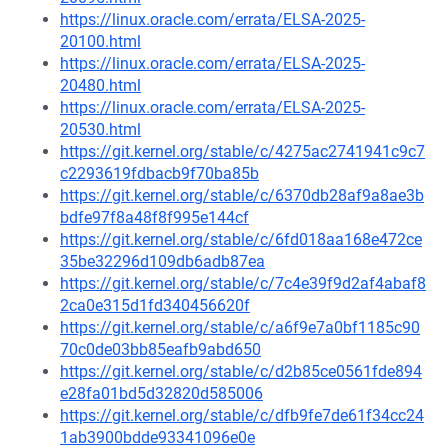
https://linux.oracle.com/errata/ELSA-2025-
20100.html
https://linux.oracle.com/errata/ELSA-2025-
20480.html
https://linux.oracle.com/errata/ELSA-2025-
20530.html
https://git.kernel.org/stable/c/4275ac2741941c9c7
c2293619fdbacb9f70ba85b
https://git.kernel.org/stable/c/6370db28af9a8ae3b
bdfe97f8a48f8f995e144cf
https://git.kernel.org/stable/c/6fd018aa168e472ce
35be32296d109db6adb87ea
https://git.kernel.org/stable/c/7c4e39f9d2af4abaf8
2ca0e315d1fd340456620f
https://git.kernel.org/stable/c/a6f9e7a0bf1185c90
70c0de03bb85eafb9abd650
https://git.kernel.org/stable/c/d2b85ce0561fde894
e28fa01bd5d32820d585006
https://git.kernel.org/stable/c/dfb9fe7de61f34cc24
1ab3900bdde93341096e0e