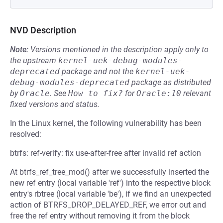
NVD Description
Note:
Versions mentioned in the description apply only to
the upstream
kernel-uek-debug-modules-
deprecated
package and not the
kernel-uek-
debug-modules-deprecated
package as distributed
by
Oracle
.
See
How to fix?
for
Oracle:10
relevant
fixed versions and status.
In the Linux kernel, the following vulnerability has been
resolved:
btrfs: ref-verify: fix use-after-free after invalid ref action
At btrfs_ref_tree_mod() after we successfully inserted the
new ref entry (local variable 'ref') into the respective block
entry's rbtree (local variable 'be'), if we find an unexpected
action of BTRFS_DROP_DELAYED_REF, we error out and
free the ref entry without removing it from the block