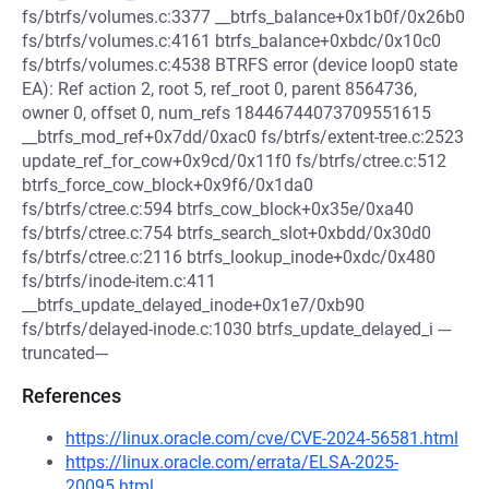
fs/btrfs/volumes.c:3377 __btrfs_balance+0x1b0f/0x26b0
fs/btrfs/volumes.c:4161 btrfs_balance+0xbdc/0x10c0
fs/btrfs/volumes.c:4538 BTRFS error (device loop0 state
EA): Ref action 2, root 5, ref_root 0, parent 8564736,
owner 0, offset 0, num_refs 18446744073709551615
__btrfs_mod_ref+0x7dd/0xac0 fs/btrfs/extent-tree.c:2523
update_ref_for_cow+0x9cd/0x11f0 fs/btrfs/ctree.c:512
btrfs_force_cow_block+0x9f6/0x1da0
fs/btrfs/ctree.c:594 btrfs_cow_block+0x35e/0xa40
fs/btrfs/ctree.c:754 btrfs_search_slot+0xbdd/0x30d0
fs/btrfs/ctree.c:2116 btrfs_lookup_inode+0xdc/0x480
fs/btrfs/inode-item.c:411
__btrfs_update_delayed_inode+0x1e7/0xb90
fs/btrfs/delayed-inode.c:1030 btrfs_update_delayed_i ---
truncated---
References
https://linux.oracle.com/cve/CVE-2024-56581.html
https://linux.oracle.com/errata/ELSA-2025-
20095.html