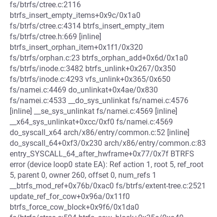
fs/btrfs/ctree.c:2116
btrfs_insert_empty_items+0x9c/0x1a0
fs/btrfs/ctree.c:4314 btrfs_insert_empty_item
fs/btrfs/ctree.h:669 [inline]
btrfs_insert_orphan_item+0x1f1/0x320
fs/btrfs/orphan.c:23 btrfs_orphan_add+0x6d/0x1a0
fs/btrfs/inode.c:3482 btrfs_unlink+0x267/0x350
fs/btrfs/inode.c:4293 vfs_unlink+0x365/0x650
fs/namei.c:4469 do_unlinkat+0x4ae/0x830
fs/namei.c:4533 __do_sys_unlinkat fs/namei.c:4576
[inline] __se_sys_unlinkat fs/namei.c:4569 [inline]
__x64_sys_unlinkat+0xcc/0xf0 fs/namei.c:4569
do_syscall_x64 arch/x86/entry/common.c:52 [inline]
do_syscall_64+0xf3/0x230 arch/x86/entry/common.c:83
entry_SYSCALL_64_after_hwframe+0x77/0x7f BTRFS
error (device loop0 state EA): Ref action 1, root 5, ref_root
5, parent 0, owner 260, offset 0, num_refs 1
__btrfs_mod_ref+0x76b/0xac0 fs/btrfs/extent-tree.c:2521
update_ref_for_cow+0x96a/0x11f0
btrfs_force_cow_block+0x9f6/0x1da0