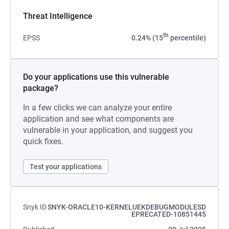
Threat Intelligence
th
EPSS
0.24% (15
percentile)
Do your applications use this vulnerable
package?
In a few clicks we can analyze your entire
application and see what components are
vulnerable in your application, and suggest you
quick fixes.
Test your applications
Snyk ID
SNYK-ORACLE10-KERNELUEKDEBUGMODULESD
EPRECATED-10851445