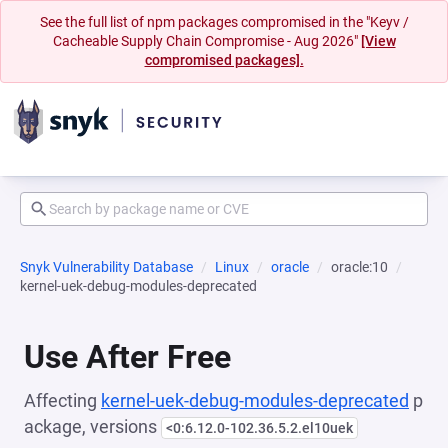
See the full list of npm packages compromised in the "Keyv /
Cacheable Supply Chain Compromise - Aug 2026"
[View
compromised packages].
Snyk Vulnerability Database
Linux
oracle
oracle:10
kernel-uek-debug-modules-deprecated
Use After Free
Affecting
kernel-uek-debug-modules-deprecated
p
ackage, versions
<0:6.12.0-102.36.5.2.el10uek