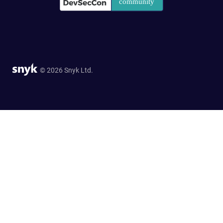
© 2026 Snyk Ltd.