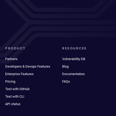
PRODUCT
RESOURCES
Partners
Vulnerability DB
Developers & Devops Features
Blog
Enterprise Features
Documentation
Pricing
FAQs
Test with GitHub
Test with CLI
API status