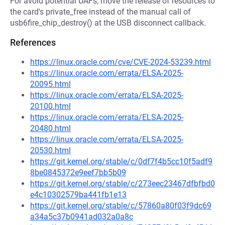
For avoid potential UAFs, move the release of resources to
the card's private_free instead of the manual call of
usb6fire_chip_destroy() at the USB disconnect callback.
References
https://linux.oracle.com/cve/CVE-2024-53239.html
https://linux.oracle.com/errata/ELSA-2025-
20095.html
https://linux.oracle.com/errata/ELSA-2025-
20100.html
https://linux.oracle.com/errata/ELSA-2025-
20480.html
https://linux.oracle.com/errata/ELSA-2025-
20530.html
https://git.kernel.org/stable/c/0df7f4b5cc10f5adf9
8be0845372e9eef7bb5b09
https://git.kernel.org/stable/c/273eec23467dfbfbd0
e4c10302579ba441fb1e13
https://git.kernel.org/stable/c/57860a80f03f9dc69
a34a5c37b0941ad032a0a8c