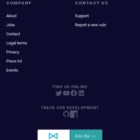
COMPANY
CONTACT US
About
Support
Jobs
Report a new vuln
Contact
Legal terms
Privacy
Press kit
Events
FIND US ONLINE
TRACK OUR DEVELOPMENT