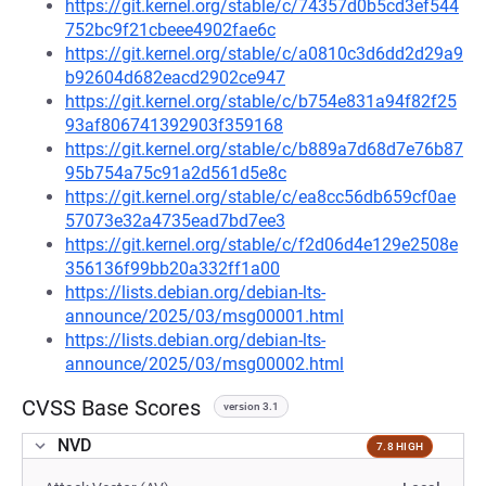
https://git.kernel.org/stable/c/74357d0b5cd3ef544
752bc9f21cbeee4902fae6c
https://git.kernel.org/stable/c/a0810c3d6dd2d29a9
b92604d682eacd2902ce947
https://git.kernel.org/stable/c/b754e831a94f82f25
93af806741392903f359168
https://git.kernel.org/stable/c/b889a7d68d7e76b87
95b754a75c91a2d561d5e8c
https://git.kernel.org/stable/c/ea8cc56db659cf0ae
57073e32a4735ead7bd7ee3
https://git.kernel.org/stable/c/f2d06d4e129e2508e
356136f99bb20a332ff1a00
https://lists.debian.org/debian-lts-
announce/2025/03/msg00001.html
https://lists.debian.org/debian-lts-
announce/2025/03/msg00002.html
CVSS Base Scores
version 3.1
NVD
7.8 HIGH