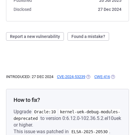
Published
20 Jul 2025
Disclosed
27 Dec 2024
Report a new vulnerability
Found a mistake?
INTRODUCED: 27 DEC 2024
CVE-2024-53239
(OPENS IN A NEW TAB)
CWE-416
(OPENS IN A 
How to fix?
Upgrade
Oracle:10
kernel-uek-debug-modules-
to version 0:6.12.0-102.36.5.2.el10uek
deprecated
or higher.
This issue was patched in
.
ELSA-2025-20530