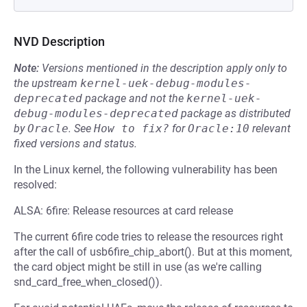
NVD Description
Note:
Versions mentioned in the description apply only to
the upstream
kernel-uek-debug-modules-
deprecated
package and not the
kernel-uek-
debug-modules-deprecated
package as distributed
by
Oracle
.
See
How to fix?
for
Oracle:10
relevant
fixed versions and status.
In the Linux kernel, the following vulnerability has been
resolved:
ALSA: 6fire: Release resources at card release
The current 6fire code tries to release the resources right
after the call of usb6fire_chip_abort(). But at this moment,
the card object might be still in use (as we're calling
snd_card_free_when_closed()).