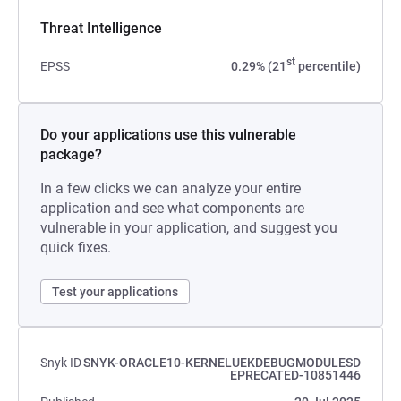
Threat Intelligence
st
EPSS
0.29% (21
percentile)
Do your applications use this vulnerable
package?
In a few clicks we can analyze your entire
application and see what components are
vulnerable in your application, and suggest you
quick fixes.
Test your applications
Snyk ID
SNYK-ORACLE10-KERNELUEKDEBUGMODULESD
EPRECATED-10851446