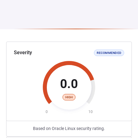
Severity
RECOMMENDED
0.0
HIGH
0
10
Based on Oracle Linux security rating.