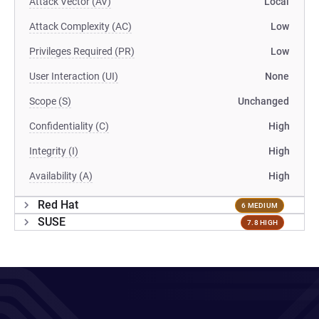
Attack Vector (AV)
Local
Attack Complexity (AC)
Low
Privileges Required (PR)
Low
User Interaction (UI)
None
Scope (S)
Unchanged
Confidentiality (C)
High
Integrity (I)
High
Availability (A)
High
Red Hat
6 MEDIUM
SUSE
7.8 HIGH