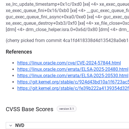
xe_lrc_update_timestamp+0x1c/0xd0 [xe] <4> xe_exec_queue
xe_exec_queue_fini+0x16/0xb0 [xe] <4> __guc_exec_queue_f
guc_exec_queue_fini_async+0xa0/0xe0 [xe] <4> guc_exec_qu
xe_exec_queue_destroy+0xb3/0xf0 [xe] <4> xe_file_close+0x
[drm] <4> drm_close_helper.isra.0+0x6d/0x80 [drm] <4> drm
(cherry picked from commit 4ca1fd418338d4d135428a0eb
References
https://linux.oracle.com/cve/CVE-2024-57844.html
https://linux.oracle.com/errata/ELSA-2025-20480.html
https://linux.oracle.com/errata/ELSA-2025-20530.html
https://git.kernel.org/stable/c/924d43bd10a1f6723
https://git.kernel.org/stable/c/fe39b222a4139354d
CVSS Base Scores
version 3.1
NVD