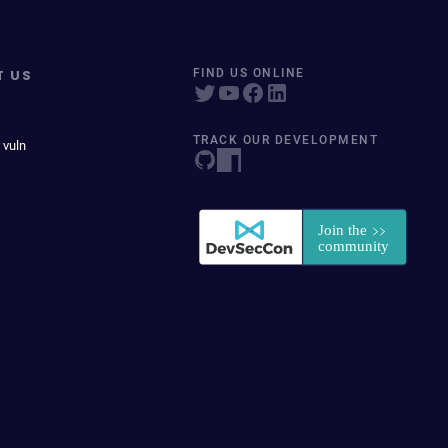
T US
FIND US ONLINE
TRACK OUR DEVELOPMENT
 vuln