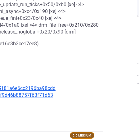
_update_run_ticks+0x50/0xb0 [xe] <4>
ini_async+0xc4/0x190 [xe] <4>
eue_fini+0x23/0x40 [xe] <4>
d4/0x1a0 [xe] <4> drm_file_free+0x210/0x280
_release_noglobal+0x20/0x90 [drm]
1e16e3b3ce17ee8)
ac5181a6e6cc2196ba98cdd
32ff9d46b88757f63f71d63
5.5 MEDIUM