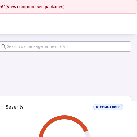
26"
[View compromised packages].
Severity
RECOMMENDED