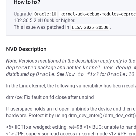
How to fix?
Upgrade
Oracle:10
kernel-uek-debug-modules-deprec
102.36.5.2.el10uek or higher.
This issue was patched in
.
ELSA-2025-20530
NVD Description
Note:
Versions mentioned in the description apply only to t
deprecated
package and not the
kernel-uek-debug-
distributed by
Oracle
.
See
How to fix?
for
Oracle:10
In the Linux kernel, the following vulnerability has been resol
drm/xe: Fix fault on fd close after unbind
If userspace holds an fd open, unbinds the device and then clo
hardware. Protect it by using drm_dev_enter()/drm_dev_exit().
<6> [IGT] xe_wedged: exiting, ret=98 <1> BUG: unable to han
<1> #PF: supervisor read access in kernel mode <1> #PF: erro