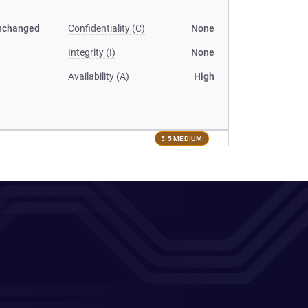
nchanged
Confidentiality (C)
None
Integrity (I)
None
Availability (A)
High
5.5 MEDIUM