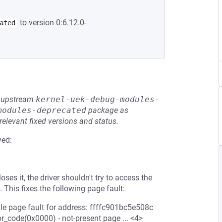
to version 0:6.12.0-
ated
he upstream
kernel-uek-debug-modules-
modules-deprecated
package as
relevant fixed versions and status.
ved:
ses it, the driver shouldn't try to access the
 This fixes the following page fault:
dle page fault for address: ffffc901bc5e508c
r_code(0x0000) - not-present page ... <4>