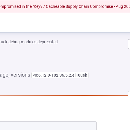
 compromised in the "Keyv / Cacheable Supply Chain Compromise - Aug 20
l-uek-debug-modules-deprecated
age, versions
<0:6.12.0-102.36.5.2.el10uek