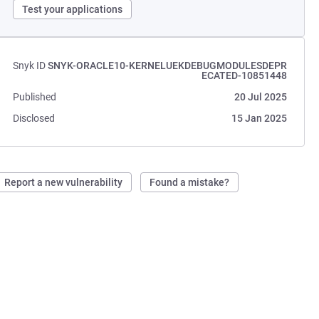
Test your applications
Snyk ID
SNYK-ORACLE10-KERNELUEKDEBUGMODULESDEPR
ECATED-10851448
Published
20 Jul 2025
Disclosed
15 Jan 2025
Report a new vulnerability
Found a mistake?