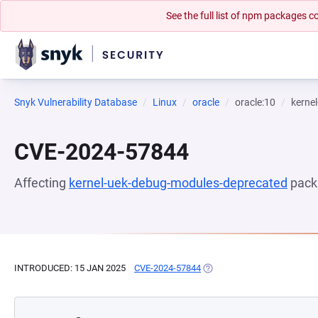
See the full list of npm packages
Snyk Vulnerability Database
Linux
oracle
oracle:10
kerne
CVE-2024-57844
Affecting
kernel-uek-debug-modules-deprecated
pack
INTRODUCED: 15 JAN 2025
CVE-2024-57844
(OPENS IN A NEW TAB)