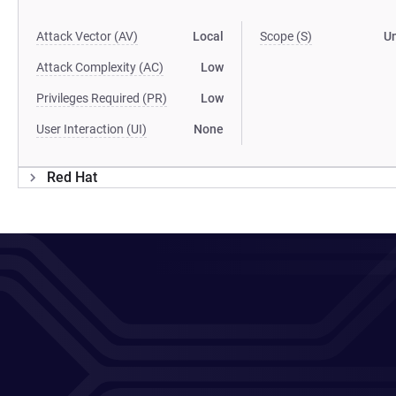
Attack Vector (AV)
Local
Scope (S)
U
Attack Complexity (AC)
Low
Privileges Required (PR)
Low
User Interaction (UI)
None
Red Hat