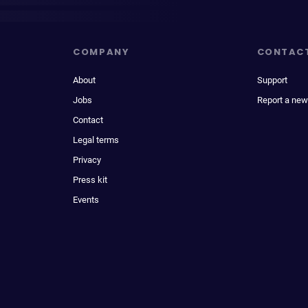
COMPANY
CONTAC
About
Support
Jobs
Report a new
Contact
Legal terms
Privacy
Press kit
Events