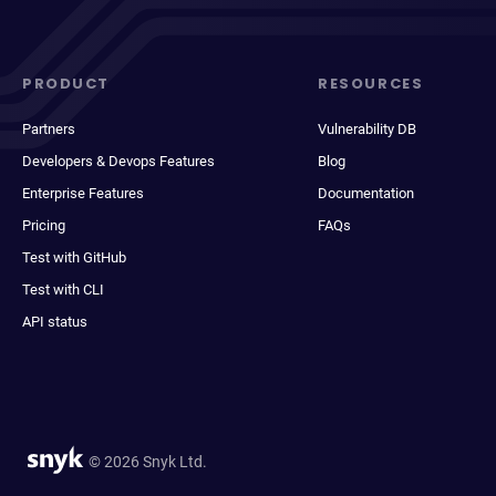
PRODUCT
RESOURCES
Partners
Vulnerability DB
Developers & Devops Features
Blog
Enterprise Features
Documentation
Pricing
FAQs
Test with GitHub
Test with CLI
API status
© 2026 Snyk Ltd.