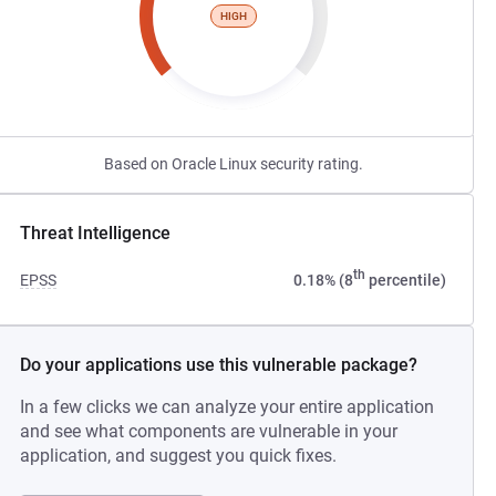
HIGH
Based on Oracle Linux security rating.
Threat Intelligence
th
EPSS
0.18% (8
percentile)
Do your applications use this vulnerable package?
In a few clicks we can analyze your entire application
and see what components are vulnerable in your
application, and suggest you quick fixes.