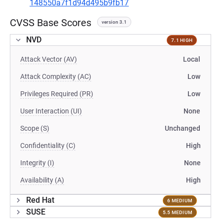
148550a7f1d94d495b9fb17
CVSS Base Scores
version 3.1
NVD
7.1 HIGH
Attack Vector (AV)
Local
Attack Complexity (AC)
Low
Privileges Required (PR)
Low
User Interaction (UI)
None
Scope (S)
Unchanged
Confidentiality (C)
High
Integrity (I)
None
Availability (A)
High
Red Hat
6 MEDIUM
SUSE
5.5 MEDIUM