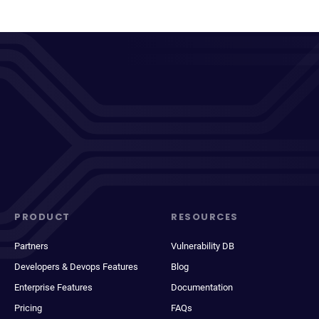
PRODUCT
RESOURCES
Partners
Vulnerability DB
Developers & Devops Features
Blog
Enterprise Features
Documentation
Pricing
FAQs