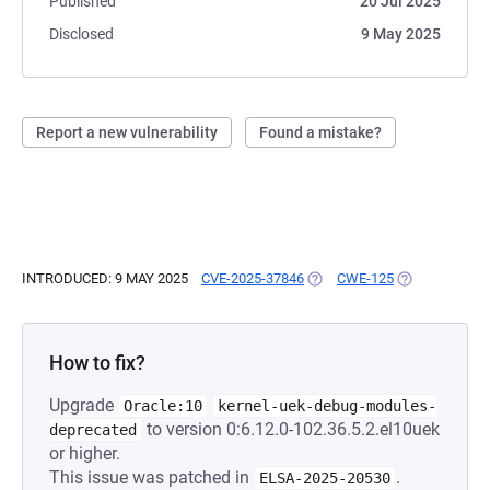
Published
20 Jul 2025
Disclosed
9 May 2025
Report a new vulnerability
Found a mistake?
INTRODUCED: 9 MAY 2025
CVE-2025-37846
(OPENS IN A NEW TAB)
CWE-125
(OPENS IN A 
How to fix?
Upgrade
Oracle:10
kernel-uek-debug-modules-
to version 0:6.12.0-102.36.5.2.el10uek
deprecated
or higher.
This issue was patched in
.
ELSA-2025-20530