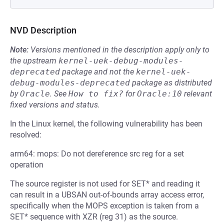
NVD Description
Note:
Versions mentioned in the description apply only to
the upstream
kernel-uek-debug-modules-
deprecated
package and not the
kernel-uek-
debug-modules-deprecated
package as distributed
by
Oracle
.
See
How to fix?
for
Oracle:10
relevant
fixed versions and status.
In the Linux kernel, the following vulnerability has been
resolved:
arm64: mops: Do not dereference src reg for a set
operation
The source register is not used for SET* and reading it
can result in a UBSAN out-of-bounds array access error,
specifically when the MOPS exception is taken from a
SET* sequence with XZR (reg 31) as the source.