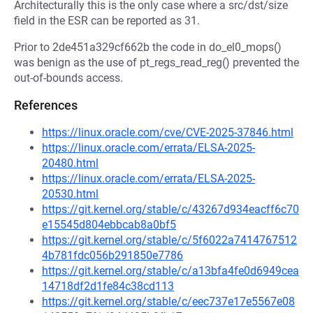
Architecturally this is the only case where a src/dst/size
field in the ESR can be reported as 31.
Prior to 2de451a329cf662b the code in do_el0_mops()
was benign as the use of pt_regs_read_reg() prevented the
out-of-bounds access.
References
https://linux.oracle.com/cve/CVE-2025-37846.html
https://linux.oracle.com/errata/ELSA-2025-
20480.html
https://linux.oracle.com/errata/ELSA-2025-
20530.html
https://git.kernel.org/stable/c/43267d934eacff6c70
e15545d804ebbcab8a0bf5
https://git.kernel.org/stable/c/5f6022a7414767512
4b781fdc056b291850e7786
https://git.kernel.org/stable/c/a13bfa4fe0d6949cea
14718df2d1fe84c38cd113
https://git.kernel.org/stable/c/eec737e17e5567e08