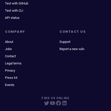
Test with GitHub
Test with CLI
API status
COMPANY
CONTACT US
About
Support
Jobs
Report a new vuln
Contact
Legal terms
Privacy
Press kit
Events
FIND US ONLINE