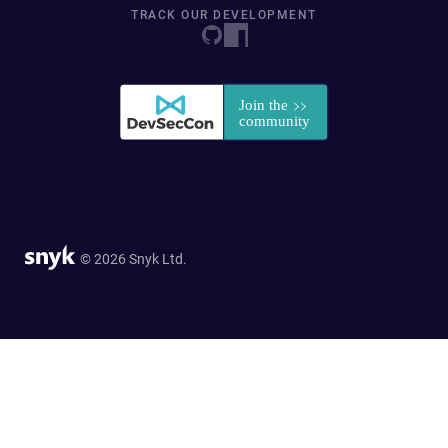
TRACK OUR DEVELOPMENT
© 2026 Snyk Ltd.