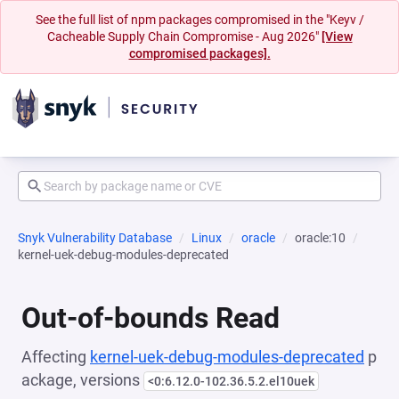
See the full list of npm packages compromised in the "Keyv /
Cacheable Supply Chain Compromise - Aug 2026"
[View
compromised packages].
Snyk Vulnerability Database
Linux
oracle
oracle:10
kernel-uek-debug-modules-deprecated
Out-of-bounds Read
Affecting
kernel-uek-debug-modules-deprecated
p
ackage, versions
<0:6.12.0-102.36.5.2.el10uek