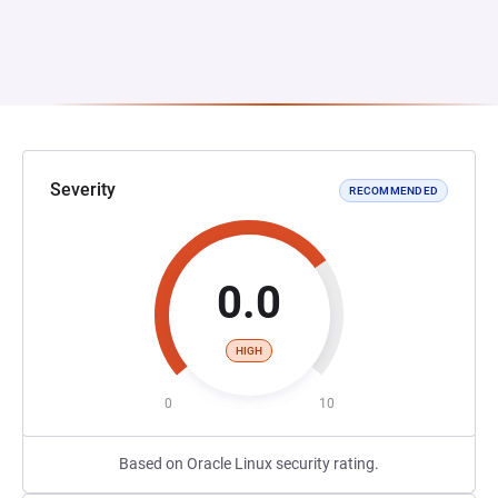
Severity
RECOMMENDED
0.0
HIGH
0
10
Based on Oracle Linux security rating.