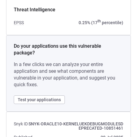
Threat Intelligence
th
EPSS
0.25% (17
percentile)
Do your applications use this vulnerable
package?
In a few clicks we can analyze your entire
application and see what components are
vulnerable in your application, and suggest you
quick fixes.
Test your applications
Snyk ID
SNYK-ORACLE10-KERNELUEKDEBUGMODULESD
EPRECATED-10851461