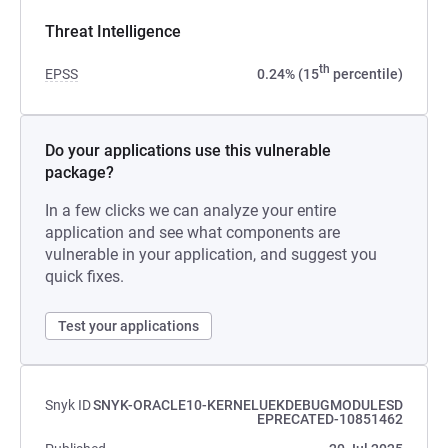
Threat Intelligence
th
EPSS
0.24% (15
percentile)
Do your applications use this vulnerable
package?
In a few clicks we can analyze your entire
application and see what components are
vulnerable in your application, and suggest you
quick fixes.
Test your applications
Snyk ID
SNYK-ORACLE10-KERNELUEKDEBUGMODULESD
EPRECATED-10851462