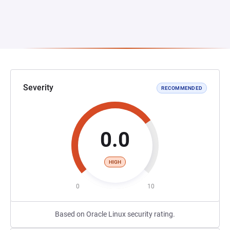
Severity
RECOMMENDED
0.0
HIGH
0
10
Based on Oracle Linux security rating.