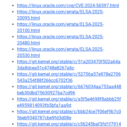
https://linux.oracle.com/cve/CVE-2024-56597.html
https://linux.oracle.com/errata/ELSA-2025-
20095.html
https://linux.oracle.com/errata/ELSA-2025-
20100.html
https://linux.oracle.com/errata/ELSA-2025-
20480.html
https://linux.oracle.com/errata/ELSA-2025-
20530.html
https://git.kernel.org/stable/c/51a203470f502a64a
3da8dcea51c4748e8267a6c
https://git.kernel.org/stable/c/52756a57e978e2706
543a254f88f266cc6702f36
https://git.kernel.org/stable/c/6676034aa753aa448
beb30dbd75630927ba7cd96
https://git.kernel.org/stable/c/a5f5e4698f8abbb25f
e4959814093fb5bfa1aa9d
https://git.kernel.org/stable/c/bbb24ce7f06ef9b7c0
5beb9340787cbe9fd3d08e
https://git.kernel.org/stable/c/c56245baf3fd1f7914