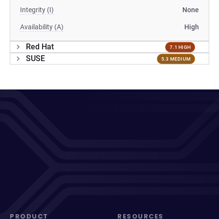
Integrity (I)
None
Availability (A)
High
Red Hat
7.1 HIGH
SUSE
5.3 MEDIUM
PRODUCT
RESOURCES