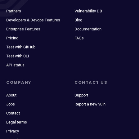
Partners
Vulnerability DB
Developers & Devops Features
Blog
Enterprise Features
Documentation
Pricing
FAQs
Test with GitHub
Test with CLI
API status
COMPANY
CONTACT US
About
Support
Jobs
Report a new vuln
Contact
Legal terms
Privacy