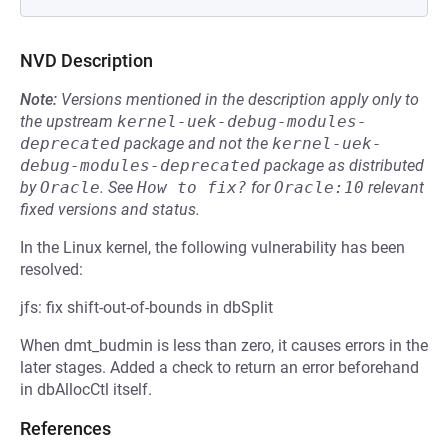
NVD Description
Note:
Versions mentioned in the description apply only to
the upstream
kernel-uek-debug-modules-
deprecated
package and not the
kernel-uek-
debug-modules-deprecated
package as distributed
by
Oracle
.
See
How to fix?
for
Oracle:10
relevant
fixed versions and status.
In the Linux kernel, the following vulnerability has been
resolved:
jfs: fix shift-out-of-bounds in dbSplit
When dmt_budmin is less than zero, it causes errors in the
later stages. Added a check to return an error beforehand
in dbAllocCtl itself.
References