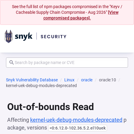
See the full list of npm packages compromised in the "Keyv /
Cacheable Supply Chain Compromise - Aug 2026"
[View
compromised packages].
Snyk Vulnerability Database
Linux
oracle
oracle:10
kernel-uek-debug-modules-deprecated
Out-of-bounds Read
Affecting
kernel-uek-debug-modules-deprecated
p
ackage, versions
<0:6.12.0-102.36.5.2.el10uek