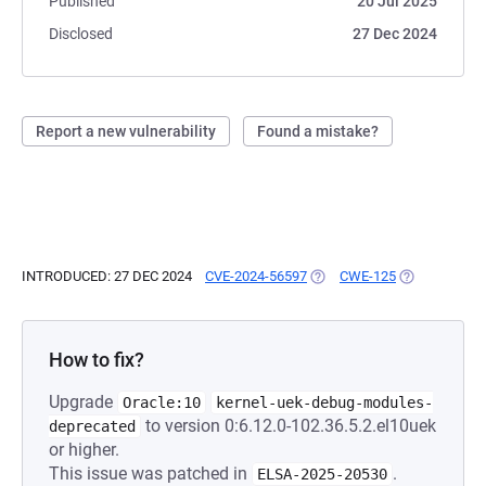
Published
20 Jul 2025
Disclosed
27 Dec 2024
Report a new vulnerability
Found a mistake?
INTRODUCED: 27 DEC 2024
CVE-2024-56597
(OPENS IN A NEW TAB)
CWE-125
(OPENS IN A 
How to fix?
Upgrade
Oracle:10
kernel-uek-debug-modules-
to version 0:6.12.0-102.36.5.2.el10uek
deprecated
or higher.
This issue was patched in
.
ELSA-2025-20530