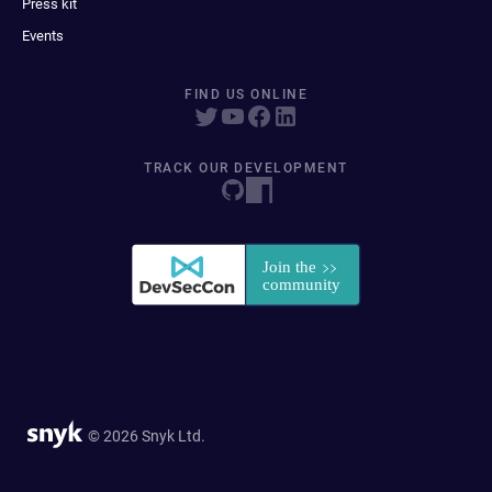
Press kit
Events
FIND US ONLINE
TRACK OUR DEVELOPMENT
© 2026 Snyk Ltd.