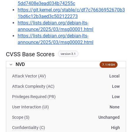
5dd7408e3ead034b74255c
https://git.kernel.org/stable/c/df7c76636952670b3
1bd6c12b3aed3c502122273
https://lists.debian.org/debian-lts-
announce/2025/03/msg00001.html
https://lists.debian.org/debian-lts-
announce/2025/03/msg00002.html
CVSS Base Scores
version 3.1
NVD
7.1 HIGH
Attack Vector (AV)
Local
Attack Complexity (AC)
Low
Privileges Required (PR)
Low
User Interaction (UI)
None
Scope (S)
Unchanged
Confidentiality (C)
High