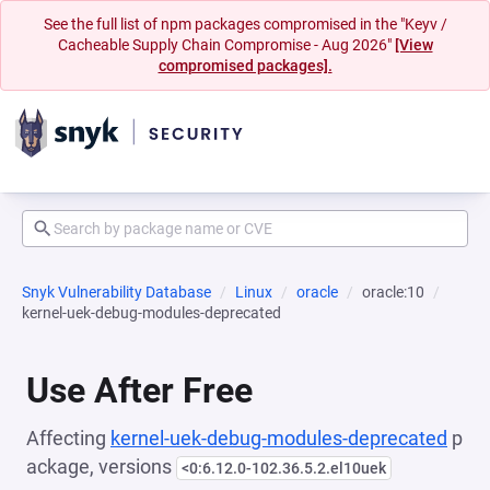
See the full list of npm packages compromised in the "Keyv /
Cacheable Supply Chain Compromise - Aug 2026"
[View
compromised packages].
Snyk Vulnerability Database
Linux
oracle
oracle:10
kernel-uek-debug-modules-deprecated
Use After Free
Affecting
kernel-uek-debug-modules-deprecated
p
ackage, versions
<0:6.12.0-102.36.5.2.el10uek