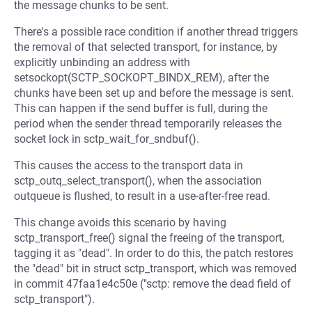
the message chunks to be sent.
There's a possible race condition if another thread triggers
the removal of that selected transport, for instance, by
explicitly unbinding an address with
setsockopt(SCTP_SOCKOPT_BINDX_REM), after the
chunks have been set up and before the message is sent.
This can happen if the send buffer is full, during the
period when the sender thread temporarily releases the
socket lock in sctp_wait_for_sndbuf().
This causes the access to the transport data in
sctp_outq_select_transport(), when the association
outqueue is flushed, to result in a use-after-free read.
This change avoids this scenario by having
sctp_transport_free() signal the freeing of the transport,
tagging it as "dead". In order to do this, the patch restores
the "dead" bit in struct sctp_transport, which was removed
in commit 47faa1e4c50e ("sctp: remove the dead field of
sctp_transport").