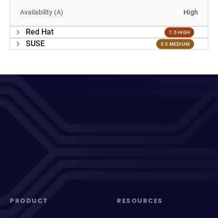
Availability (A)
High
Red Hat
7.5 HIGH
SUSE
5.5 MEDIUM
PRODUCT
RESOURCES