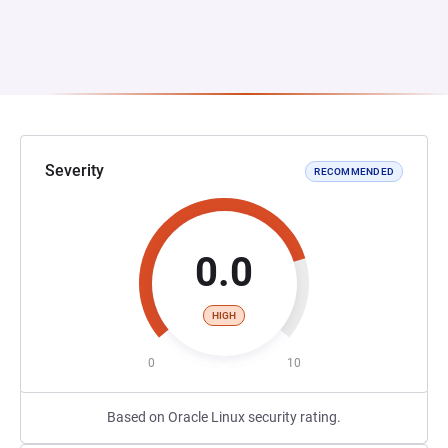
Severity
RECOMMENDED
0.0
HIGH
0
10
Based on Oracle Linux security rating.