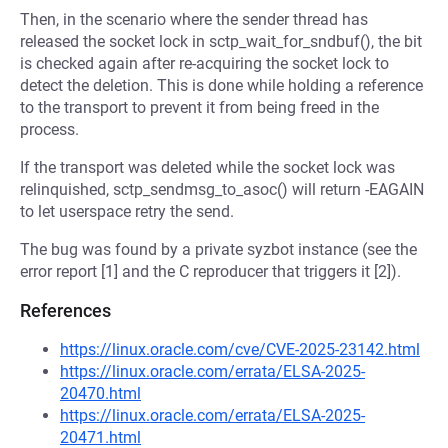
Then, in the scenario where the sender thread has
released the socket lock in sctp_wait_for_sndbuf(), the bit
is checked again after re-acquiring the socket lock to
detect the deletion. This is done while holding a reference
to the transport to prevent it from being freed in the
process.
If the transport was deleted while the socket lock was
relinquished, sctp_sendmsg_to_asoc() will return -EAGAIN
to let userspace retry the send.
The bug was found by a private syzbot instance (see the
error report [1] and the C reproducer that triggers it [2]).
References
https://linux.oracle.com/cve/CVE-2025-23142.html
https://linux.oracle.com/errata/ELSA-2025-
20470.html
https://linux.oracle.com/errata/ELSA-2025-
20471.html