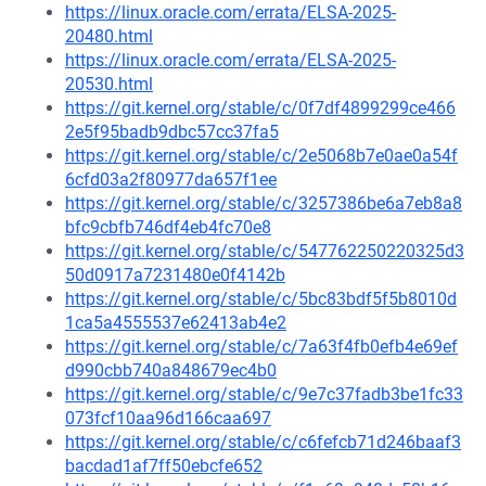
https://linux.oracle.com/errata/ELSA-2025-
20480.html
https://linux.oracle.com/errata/ELSA-2025-
20530.html
https://git.kernel.org/stable/c/0f7df4899299ce466
2e5f95badb9dbc57cc37fa5
https://git.kernel.org/stable/c/2e5068b7e0ae0a54f
6cfd03a2f80977da657f1ee
https://git.kernel.org/stable/c/3257386be6a7eb8a8
bfc9cbfb746df4eb4fc70e8
https://git.kernel.org/stable/c/547762250220325d3
50d0917a7231480e0f4142b
https://git.kernel.org/stable/c/5bc83bdf5f5b8010d
1ca5a4555537e62413ab4e2
https://git.kernel.org/stable/c/7a63f4fb0efb4e69ef
d990cbb740a848679ec4b0
https://git.kernel.org/stable/c/9e7c37fadb3be1fc33
073fcf10aa96d166caa697
https://git.kernel.org/stable/c/c6fefcb71d246baaf3
bacdad1af7ff50ebcfe652