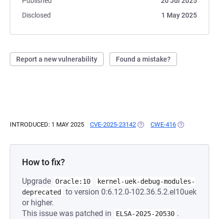
Published
20 Jul 2025
Disclosed
1 May 2025
Report a new vulnerability
Found a mistake?
INTRODUCED: 1 MAY 2025
CVE-2025-23142
(OPENS IN A NEW TAB)
CWE-416
(OPENS IN A 
How to fix?
Upgrade
Oracle:10
kernel-uek-debug-modules-
to version 0:6.12.0-102.36.5.2.el10uek
deprecated
or higher.
This issue was patched in
.
ELSA-2025-20530