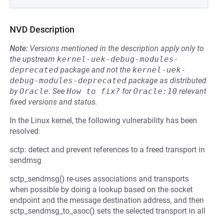
NVD Description
Note:
Versions mentioned in the description apply only to
the upstream
kernel-uek-debug-modules-
deprecated
package and not the
kernel-uek-
debug-modules-deprecated
package as distributed
by
Oracle
.
See
How to fix?
for
Oracle:10
relevant
fixed versions and status.
In the Linux kernel, the following vulnerability has been
resolved:
sctp: detect and prevent references to a freed transport in
sendmsg
sctp_sendmsg() re-uses associations and transports
when possible by doing a lookup based on the socket
endpoint and the message destination address, and then
sctp_sendmsg_to_asoc() sets the selected transport in all