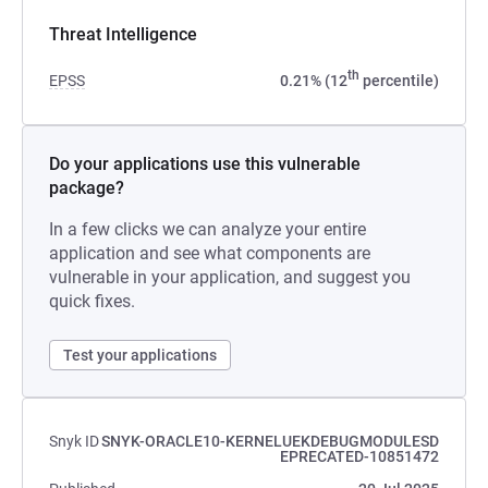
Threat Intelligence
th
EPSS
0.21% (12
percentile)
Do your applications use this vulnerable
package?
In a few clicks we can analyze your entire
application and see what components are
vulnerable in your application, and suggest you
quick fixes.
Test your applications
Snyk ID
SNYK-ORACLE10-KERNELUEKDEBUGMODULESD
EPRECATED-10851472