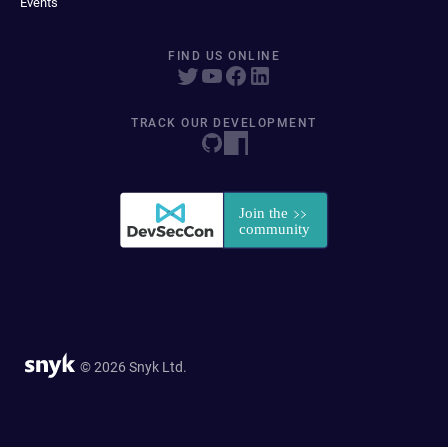
Events
FIND US ONLINE
TRACK OUR DEVELOPMENT
© 2026 Snyk Ltd.