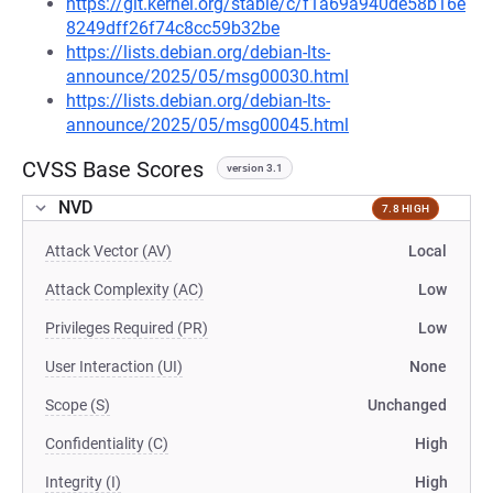
https://git.kernel.org/stable/c/f1a69a940de58b16e
8249dff26f74c8cc59b32be
https://lists.debian.org/debian-lts-
announce/2025/05/msg00030.html
https://lists.debian.org/debian-lts-
announce/2025/05/msg00045.html
CVSS Base Scores
version 3.1
NVD
7.8 HIGH
Attack Vector (AV)
Local
Attack Complexity (AC)
Low
Privileges Required (PR)
Low
User Interaction (UI)
None
Scope (S)
Unchanged
Confidentiality (C)
High
Integrity (I)
High