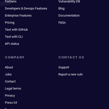
Partners
Vulnerability DB
Developers & Devops Features
Blog
Enterprise Features
Documentation
Pricing
FAQs
Test with GitHub
Test with CLI
API status
COMPANY
CONTACT US
About
Support
Jobs
Report a new vuln
Contact
Legal terms
Privacy
Press kit